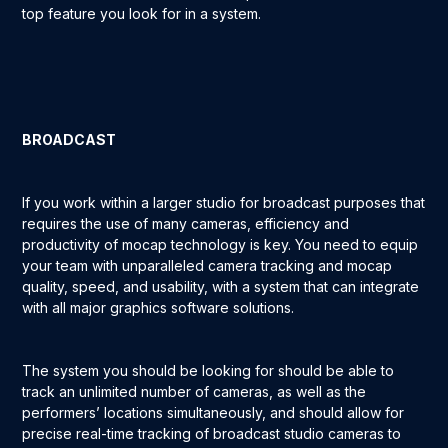
top feature you look for in a system.
BROADCAST
If you work within a larger studio for broadcast purposes that
requires the use of many cameras, efficiency and
productivity of mocap technology is key. You need to equip
your team with unparalleled camera tracking and mocap
quality, speed, and usability, with a system that can integrate
with all major graphics software solutions.
The system you should be looking for should be able to
track an unlimited number of cameras, as well as the
performers’ locations simultaneously, and should allow for
precise real-time tracking of broadcast studio cameras to