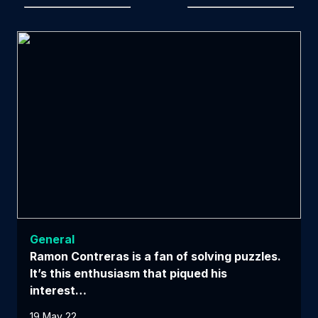
General
Ramon Contreras is a fan of solving puzzles.
It’s this enthusiasm that piqued his
interest…
19 May 22