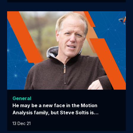
General
He may be a new face in the Motion
Analysis family, but Steve Soltis is…
13 Dec 21