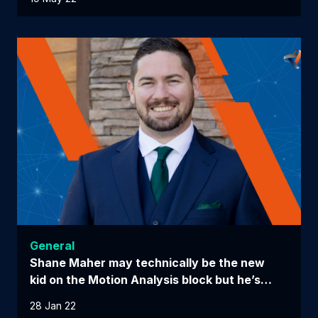
General
Shane Maher may technically be the new
kid on the Motion Analysis block but he’s…
28 Jan 22