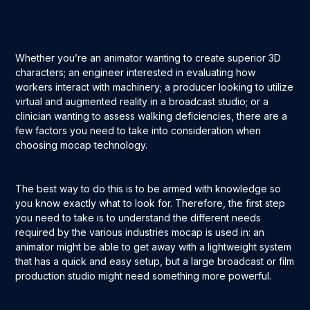
Whether you’re an animator wanting to create superior 3D
characters; an engineer interested in evaluating how
workers interact with machinery; a producer looking to utilize
virtual and augmented reality in a broadcast studio; or a
clinician wanting to assess walking deficiencies, there are a
few factors you need to take into consideration when
choosing mocap technology.
The best way to do this is to be armed with knowledge so
you know exactly what to look for. Therefore, the first step
you need to take is to understand the different needs
required by the various industries mocap is used in: an
animator might be able to get away with a lightweight system
that has a quick and easy setup, but a large broadcast or film
production studio might need something more powerful.