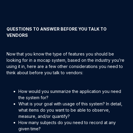
QUESTIONS TO ANSWER BEFORE YOU TALK TO
VENDORS
Now that you know the type of features you should be
looking for in a mocap system, based on the industry you’re
using it in, here are a few other considerations you need to
think about before you talk to vendors:
How would you summarize the application you need
the system for?
What is your goal with usage of this system? In detail,
what items do you want to be able to observe,
measure, and/or quantify?
How many subjects do you need to record at any
given time?