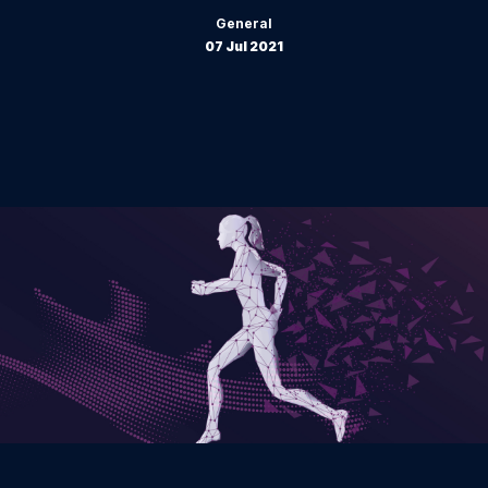
General
07 Jul 2021