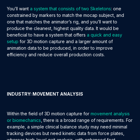
You’ll want
a system that consists of two Skeletons
: one
constrained by markers to match the mocap subject, and
one that matches the animator’s rig, and you’ll want to
produce the cleanest, highest quality data. It would be
beneficial to have a system that offers
a quick and easy
setup
for 3D motion capture and a larger amount of
animation data to be produced, in order to improve
efficiency and reduce overall production costs.
INDUSTRY: MOVEMENT ANALYSIS
Within the field of 3D motion capture for
movement analysis
or biomechanics
, there is a broad range of requirements. For
example, a simple clinical balance study may need minimal
tracking devices but need kinetic data from force plates,
whereas high-level gait analysis, with enhanced foot