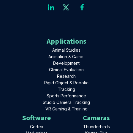
Applications
Animal Studies
Animation & Game
Development
Clinical Evaluation
Research
Rigid Object & Robotic
Tracking
Sports Performance
Studio Camera Tracking
VR Gaming & Training
Software
Cameras
Cortex
Thunderbirds