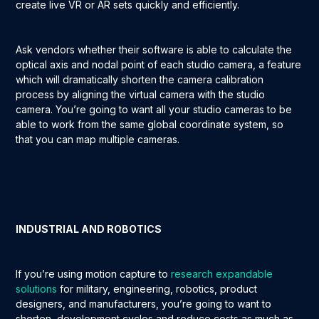
create live VR or AR sets quickly and efficiently.
Ask vendors whether their software is able to calculate the
optical axis and nodal point of each studio camera, a feature
which will dramatically shorten the camera calibration
process by aligning the virtual camera with the studio
camera. You’re going to want all your studio cameras to be
able to work from the same global coordinate system, so
that you can map multiple cameras.
INDUSTRIAL AND ROBOTICS
If you’re using motion capture to
research expandable
solutions
for military, engineering, robotics, product
designers, and manufacturers, you’re going to want to
shorten development cycles and reduce costs as much as