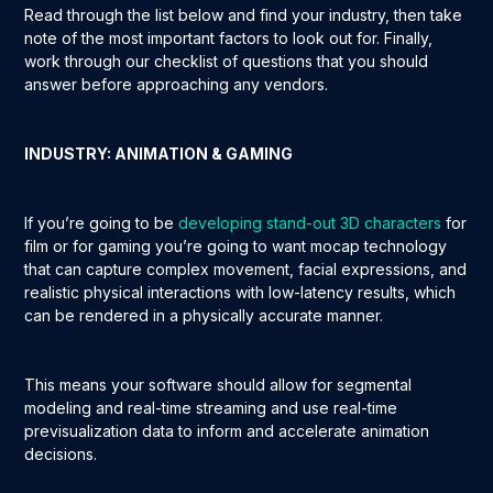
Read through the list below and find your industry, then take
note of the most important factors to look out for. Finally,
work through our checklist of questions that you should
answer before approaching any vendors.
INDUSTRY: ANIMATION & GAMING
If you’re going to be
developing stand-out 3D characters
for
film or for gaming you’re going to want mocap technology
that can capture complex movement, facial expressions, and
realistic physical interactions with low-latency results, which
can be rendered in a physically accurate manner.
This means your software should allow for segmental
modeling and real-time streaming and use real-time
previsualization data to inform and accelerate animation
decisions.