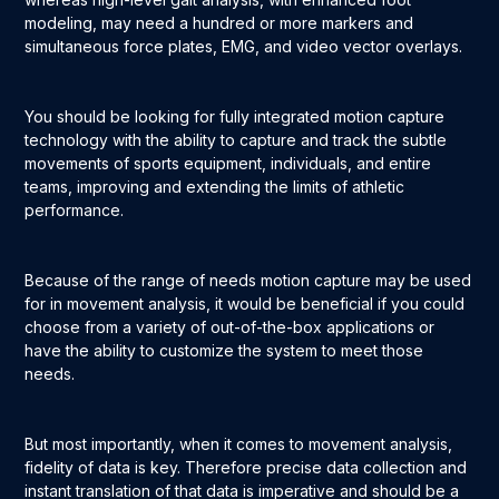
modeling, may need a hundred or more markers and
simultaneous force plates, EMG, and video vector overlays.
You should be looking for fully integrated motion capture
technology with the ability to capture and track the subtle
movements of sports equipment, individuals, and entire
teams, improving and extending the limits of athletic
performance.
Because of the range of needs motion capture may be used
for in movement analysis, it would be beneficial if you could
choose from a variety of out-of-the-box applications or
have the ability to customize the system to meet those
needs.
But most importantly, when it comes to movement analysis,
fidelity of data is key. Therefore precise data collection and
instant translation of that data is imperative and should be a