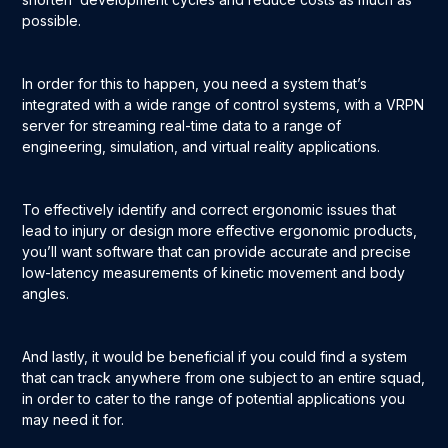
possible.
In order for this to happen, you need a system that’s
integrated with a wide range of control systems, with a VRPN
server for streaming real-time data to a range of
engineering, simulation, and virtual reality applications.
To effectively identify and correct ergonomic issues that
lead to injury or design more effective ergonomic products,
you’ll want software that can provide accurate and precise
low-latency measurements of kinetic movement and body
angles.
And lastly, it would be beneficial if you could find a system
that can track anywhere from one subject to an entire squad,
in order to cater to the range of potential applications you
may need it for.