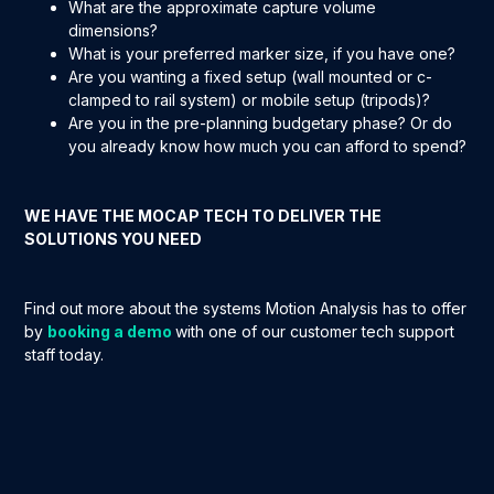
What are the approximate capture volume
dimensions?
What is your preferred marker size, if you have one?
Are you wanting a fixed setup (wall mounted or c-
clamped to rail system) or mobile setup (tripods)?
Are you in the pre-planning budgetary phase? Or do
you already know how much you can afford to spend?
WE HAVE THE MOCAP TECH TO DELIVER THE
SOLUTIONS YOU NEED
Find out more about the systems Motion Analysis has to offer
by
booking a demo
with one of our customer tech support
staff today.