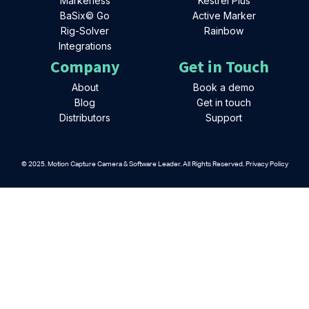
Markerless
Kestrel Plus
BaSix© Go
Active Marker
Rig-Solver
Rainbow
Integrations
Company
Get in Touch
About
Book a demo
Blog
Get in touch
Distributors
Support
© 2025. Motion Capture Camera & Software Leader. All Rights Reserved. Privacy Policy