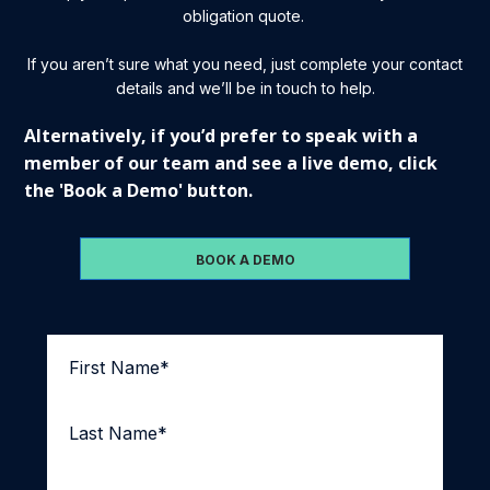
obligation quote.
If you aren’t sure what you need, just complete your contact
details and we’ll be in touch to help.
Alternatively, if you’d prefer to speak with a
member of our team and see a live demo, click
the 'Book a Demo' button.
BOOK A DEMO