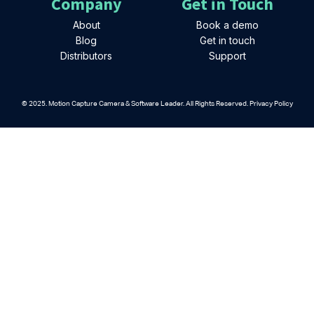
Company
Get in Touch
About
Book a demo
Blog
Get in touch
Distributors
Support
© 2025. Motion Capture Camera & Software Leader. All Rights Reserved. Privacy Policy