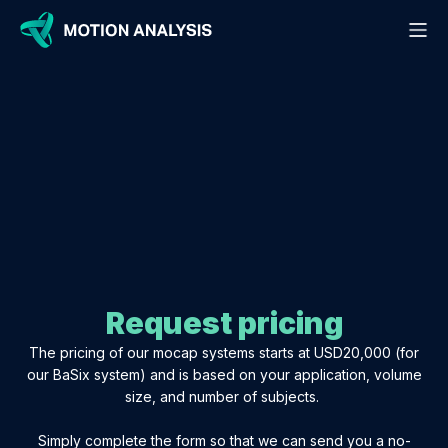
APPLICATIONS
RESOURCES
HARDWARE
SOFTWARE
PACKAGES
EVENTS
CONTACT
ABOUT
BASIX "LITE" MOCAP KIT
MO-CAP CAMERAS
BLOG
ANIMAL STUDIES
CORTEX
- Kestrel Plus Cameras
OUR STORY
DISTRIBUTORS
ANIMATION & GAME DEVELOPMENT
VESPA DRONE TRACKING KIT
CASE STUDIES
MARKERLESS
- Thunderbird Cameras
INTEGRATIONS
BOOK A DEMO
CLINICAL EVALUATION
GUIDES
RIG SOLVER
CUSTOM SETUP
- Active Cameras
GET SUPPORT
RESEARCH
- Markerless Cameras
VIDEOS
BASIX© GO
PRICING
RIGID OBJECT & ROBOTIC TRACKING
DOCUMENTATION
REFERENCE CAMERAS
INTERGRATIONS
Request pricing
ANYTHING ELSE
SPORTS PERFORMANCE
FIREFLY ACTIVE MARKERS
The pricing of our mocap systems starts at USD20,000 (for
STUDIO CAMERA TRACKING
our BaSix system) and is based on your application, volume
size, and number of subjects.
VR GAMING & TRAINING
Simply complete the form so that we can send you a no-