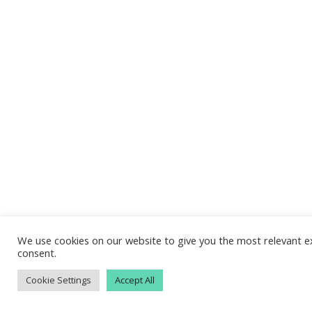
We use cookies on our website to give you the most relevant ex
consent.
Cookie Settings
Accept All