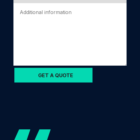
Please
leave
this
field
empty.