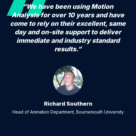
“We have been using Motion
Analysis for over 10 years and have
come to rely on their excellent, same
day and on-site support to deliver
immediate and industry standard
results.”
Richard Southern
Head of Animation Department, Bournemouth University