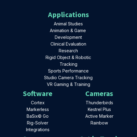
Applications
Animal Studies
Animation & Game
Development
Clinical Evaluation
Research
Rigid Object & Robotic
Tracking
Sports Performance
Studio Camera Tracking
VR Gaming & Training
Software
Cameras
Cortex
Thunderbirds
Markerless
Kestrel Plus
BaSix© Go
Active Marker
Rig-Solver
Rainbow
Integrations