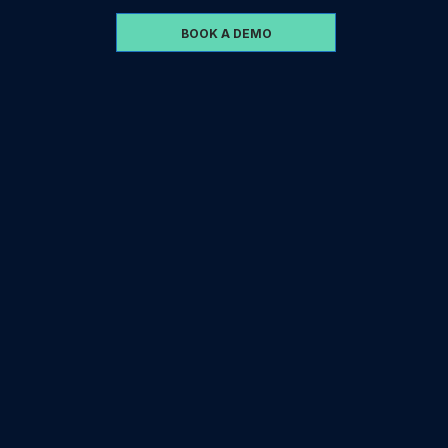
BOOK A DEMO