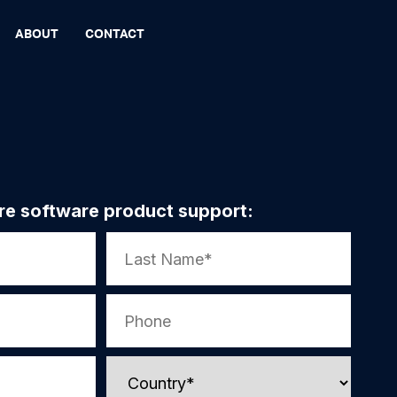
ABOUT
CONTACT
re software product support: