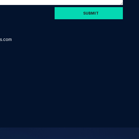
is.com