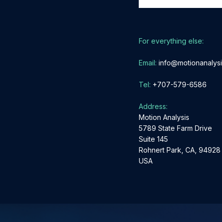
Please
leave
For everything else:
this
field
Email:
info@motionanalys
empty.
Tel:
+707-579-6586
Address:
Motion Analysis
5789 State Farm Drive
Suite 145
Rohnert Park, CA, 94928
USA