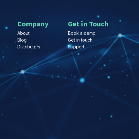
Company
Get in Touch
About
Book a demo
Blog
Get in touch
Distributors
Support