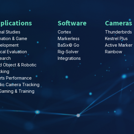
plications
Software
Cameras
al Studies
Cortex
Thunderbirds
mation & Game
Markerless
Kestrel Plus
elopment
BaSix© Go
Active Marker
ical Evaluation
Rig-Solver
Rainbow
earch
Integrations
d Object & Robotic
cking
rts Performance
dio Camera Tracking
Gaming & Training