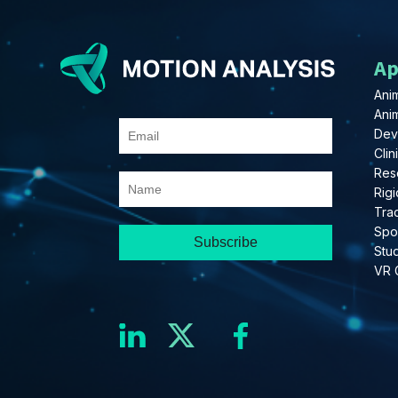
Ap
Anim
Ani
Dev
Clin
Res
Rigi
Tra
Spo
Stu
VR 