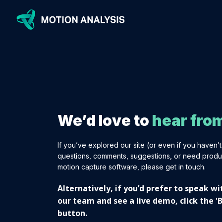
We’d love to
hear fro
If you’ve explored our site (or even if you haven’
questions, comments, suggestions, or need produ
motion capture software, please get in touch.
Alternatively, if you’d prefer to speak 
our team and see a live demo, click the 
button.