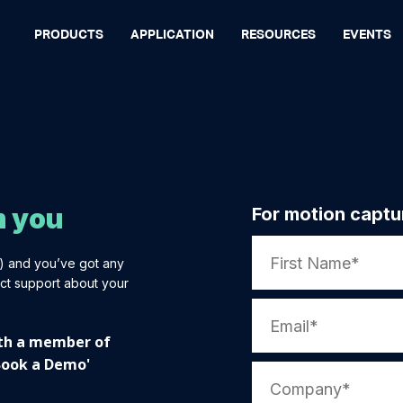
PRODUCTS
APPLICATION
RESOURCES
EVENTS
m you
For motion captu
t) and you’ve got any
ct support about your
with a member of
'Book a Demo'