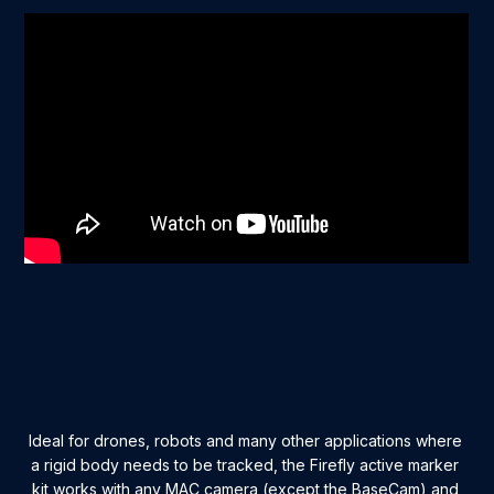
Ideal for drones, robots and many other applications where
a rigid body needs to be tracked, the Firefly active marker
kit works with any MAC camera (except the BaseCam) and