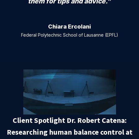
them for tips and advice.”
Chiara Ercolani
Federal Polytechnic School of Lausanne (EPFL)
Client Spotlight Dr. Robert Catena:
Researching human balance control at