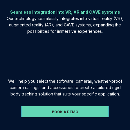
Seamless integration into VR, AR and CAVE systems
Our technology seamlessly integrates into virtual reality (VR),
augmented reality (AR), and CAVE systems, expanding the
possibilities for immersive experiences.
We’ll help you select the software, cameras, weather-proof
camera casings, and accessories to create a tailored rigid
body tracking solution that suits your specific application.
BOOK A DEMO