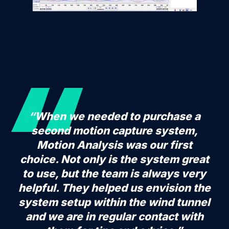
“When we needed to purchase a
second motion capture system,
Motion Analysis was our first
choice. Not only is the system great
to use, but the team is always very
helpful. They helped us envision the
system setup within the wind tunnel
and we are in regular contact with