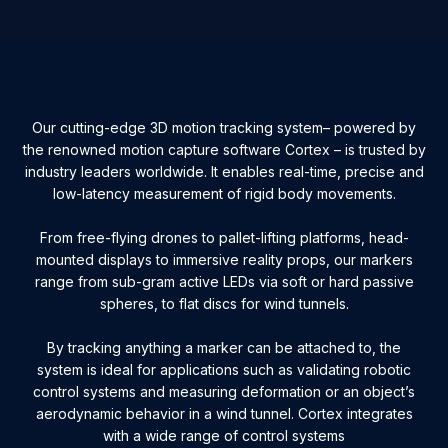
Our cutting-edge 3D motion tracking system– powered by
the renowned motion capture software Cortex – is trusted by
industry leaders worldwide. It enables real-time, precise and
low-latency measurement of rigid body movements.
From free-flying drones to pallet-lifting platforms, head-
mounted displays to immersive reality props, our markers
range from sub-gram active LEDs via soft or hard passive
spheres, to flat discs for wind tunnels.
By tracking anything a marker can be attached to, the
system is ideal for applications such as validating robotic
control systems and measuring deformation or an object’s
aerodynamic behavior in a wind tunnel. Cortex integrates
with a wide range of control systems