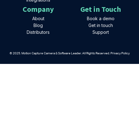
Company
Get in Touch
About
Book a demo
Blog
Get in touch
Distributors
Support
© 2025. Motion Capture Camera & Software Leader. All Rights Reserved. Privacy Policy