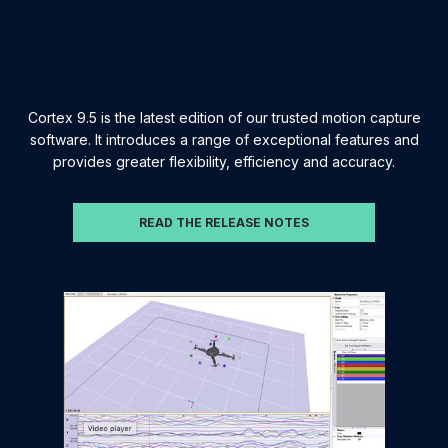
Cortex 9.5 is the latest edition of our trusted motion capture
software. It introduces a range of exceptional features and
provides greater flexibility, efficiency and accuracy.
READ THE RELEASE NOTES