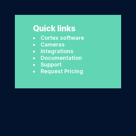
Quick links
Cortex software
Cameras
Integrations
Documentation
Support
Request Pricing