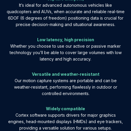
It’s ideal for advanced autonomous vehicles like
quadcopters and AUVs, when accurate and reliable real-time
6DOF (6 degrees of freedom) positioning data is crucial for
precise decision-making and situational awareness.
Low latency, high precision
Whether you choose to use our active or passive marker
technology you’ll be able to cover large volumes with low
latency and high accuracy.
Versatile and weather-resistant
Our motion capture systems are portable and can be
weather-resistant, performing flawlessly in outdoor or
controlled environments.
Widely compatible
Cortex software supports drivers for major graphics
engines, head-mounted displays (HMDs) and eye trackers,
providing a versatile solution for various setups.