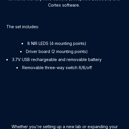
Cortex software.
The set includes:
8 NIR LEDS (4 mounting points)
Driver board (2 mounting points)
3.7V USB rechargeable and removable battery
Removable three-way switch 6/8/off
Whether you're setting up a new lab or expanding your