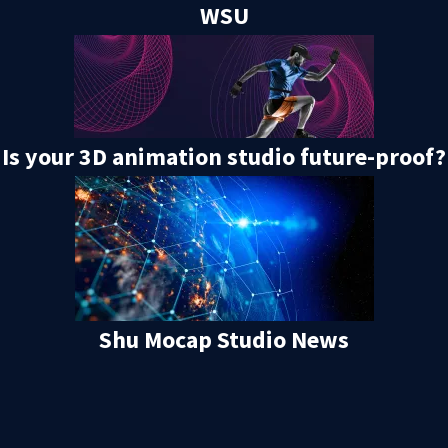
WSU
Is your 3D animation studio future-proof?
Shu Mocap Studio News