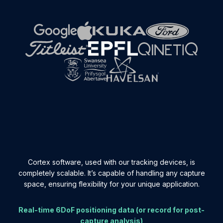
Cortex software, used with our tracking devices, is
completely scalable. It’s capable of handling any capture
space, ensuring flexibility for your unique application.
Real-time 6DoF positioning data (or record for post-
capture analysis)