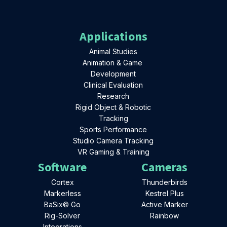
Applications
Animal Studies
Animation & Game
Development
Clinical Evaluation
Research
Rigid Object & Robotic
Tracking
Sports Performance
Studio Camera Tracking
VR Gaming & Training
Software
Cameras
Cortex
Thunderbirds
Markerless
Kestrel Plus
BaSix© Go
Active Marker
Rig-Solver
Rainbow
Integrations