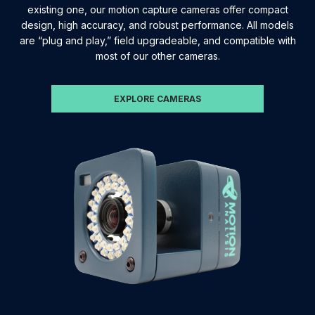
existing one, our motion capture cameras offer compact
design, high accuracy, and robust performance. All models
are “plug and play,” field upgradeable, and compatible with
most of our other cameras.
EXPLORE CAMERAS