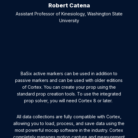
Robert Catena
Assistant Professor of Kinesiology, Washington State
University
BaSix active markers can be used in addition to
passive markers and can be used with older editions
of Cortex. You can create your prop using the
standard prop creation tools. To use the integrated
prop solver, you will need Cortex 8 or later.
All data collections are fully compatible with Cortex,
allowing you to load, process, and save data using the
most powerful mocap software in the industry. Cortex
completely manages motion capture and measurement