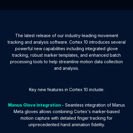
The latest release of our industry-leading movement
tracking and analysis software. Cortex 10 introduces several
powerful new capabilities including integrated glove
tracking, robust marker templates, and enhanced batch
processing tools to help streamline motion data collection
and analysis.
Key new features in Cortex 10 include:
Manus Glove Integration -
Seamless integration of Manus
Meta gloves allows combining Cortex's marker-based
motion capture with detailed finger tracking for
unprecedented hand animation fidelity.