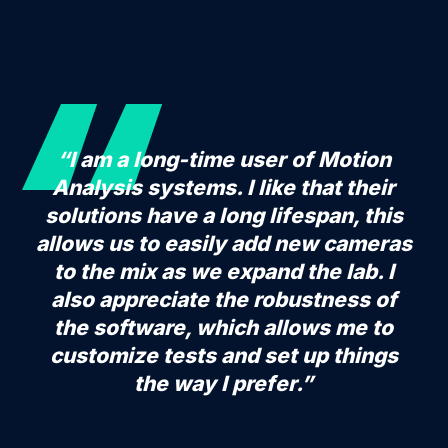
“I am a long-time user of Motion
Analysis systems. I like that their
solutions have a long lifespan, this
allows us to easily add new cameras
to the mix as we expand the lab. I
also appreciate the robustness of
the software, which allows me to
customize tests and set up things
the way I prefer.”