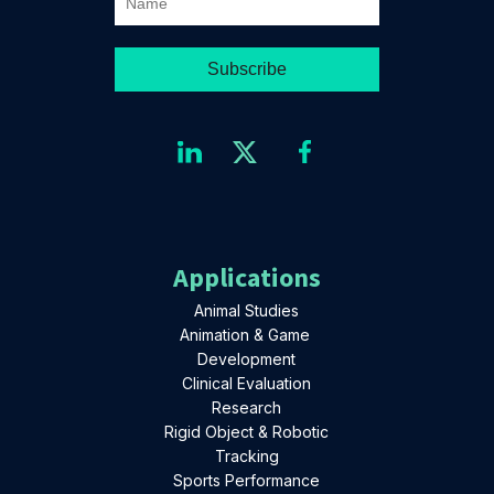
Applications
Animal Studies
Animation & Game
Development
Clinical Evaluation
Research
Rigid Object & Robotic
Tracking
Sports Performance