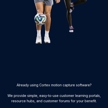
Already using Cortex motion capture software?
We provide simple, easy-to-use customer learning portals,
resource hubs, and customer forums for your benefit.