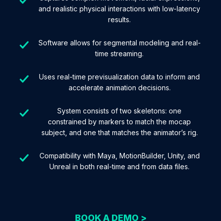
and realistic physical interactions with low-latency
results.
Software allows for segmental modeling and real-
time streaming.
Uses real-time previsualization data to inform and
accelerate animation decisions.
System consists of two skeletons: one
constrained by markers to match the mocap
subject, and one that matches the animator’s rig.
Compatibility with Maya, MotionBuilder, Unity, and
Unreal in both real-time and from data files.
BOOK A DEMO >