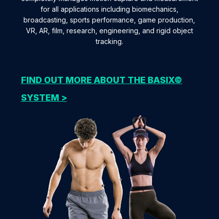
for all applications including biomechanics,
broadcasting, sports performance, game production,
VR, AR, film, research, engineering, and rigid object
tracking.
FIND OUT MORE ABOUT THE BASIX©
SYSTEM >