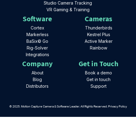
Studio Camera Tracking
VR Gaming & Training
Software
Cameras
Cortex
Thunderbirds
Markerless
Kestrel Plus
BaSix© Go
Active Marker
Rig-Solver
Rainbow
Integrations
Company
Get in Touch
About
Book a demo
Blog
Get in touch
Distributors
Support
© 2025. Motion Capture Camera & Software Leader. All Rights Reserved. Privacy Policy