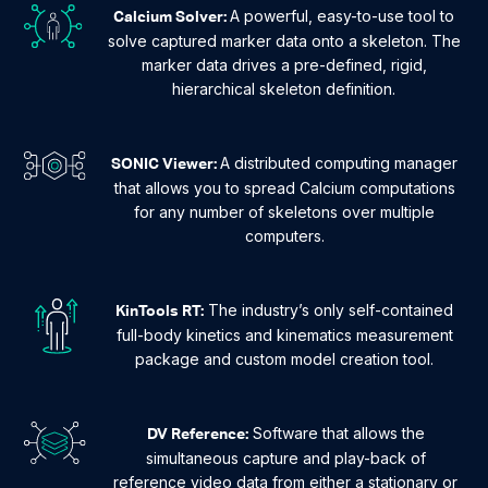
A powerful, easy-to-use tool to
Calcium Solver:
solve captured marker data onto a skeleton. The
marker data drives a pre-defined, rigid,
hierarchical skeleton definition.
A distributed computing manager
SONIC Viewer:
that allows you to spread Calcium computations
for any number of skeletons over multiple
computers.
The industry’s only self-contained
KinTools RT:
full-body kinetics and kinematics measurement
package and custom model creation tool.
Software that allows the
DV Reference:
simultaneous capture and play-back of
reference video data from either a stationary or