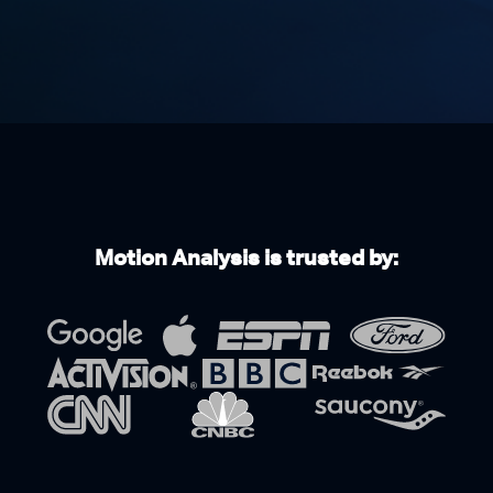
Motion Analysis is trusted by: