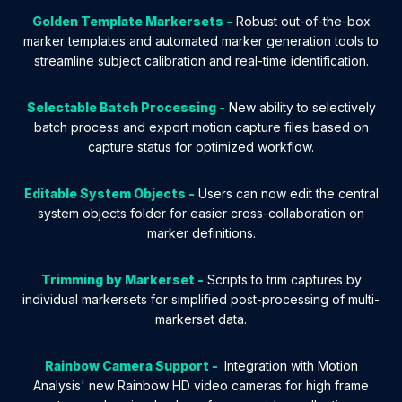
Golden Template Markersets -
Robust out-of-the-box
marker templates and automated marker generation tools to
streamline subject calibration and real-time identification.
Selectable Batch Processing -
New ability to selectively
batch process and export motion capture files based on
capture status for optimized workflow.
Editable System Objects -
Users can now edit the central
system objects folder for easier cross-collaboration on
marker definitions.
Trimming by Markerset -
Scripts to trim captures by
individual markersets for simplified post-processing of multi-
markerset data.
Rainbow Camera Support -
Integration with Motion
Analysis' new Rainbow HD video cameras for high frame