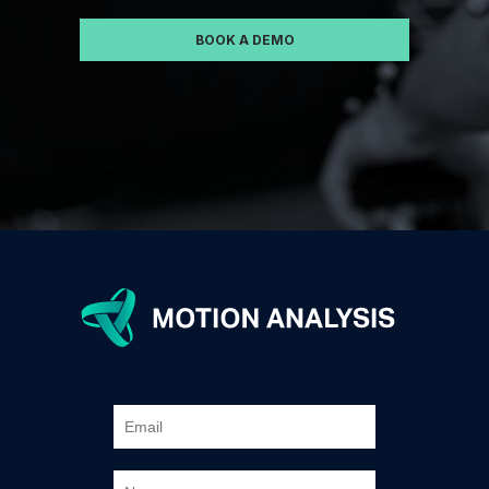
BOOK A DEMO