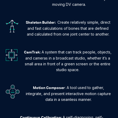
moving DV camera.
Create relatively simple, direct
Skeleton Builder:
and fast calculations of bones that are defined
and calculated from one joint center to another.
A system that can track people, objects,
CamTrak:
and cameras in a broadcast studio, whether it’s a
small area in front of a green screen or the entire
studio space.
: A tool used to gather,
Motion Composer
integrate, and present interactive motion capture
data in a seamless manner.
A self-diagnosing, self-
Continuous Calibration: