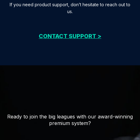
If you need product support, don’t hesitate to reach out to
us.
CONTACT SUPPORT >
Ready to join the big leagues with our award-winning
premium system?