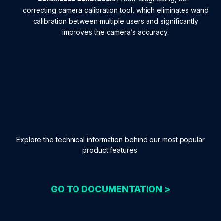
correcting camera calibration tool, which eliminates wand
calibration between multiple users and significantly
improves the camera’s accuracy.
Explore the technical information behind our most popular
product features.
GO TO DOCUMENTATION >