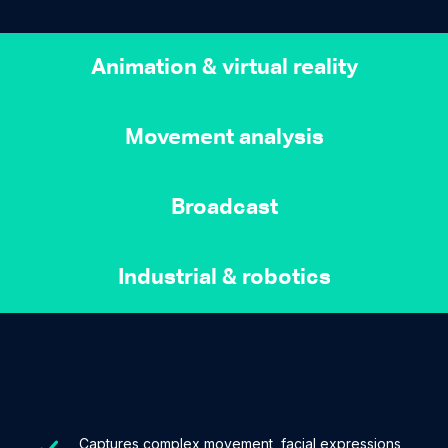
Animation & virtual reality
Movement analysis
Broadcast
Industrial & robotics
Captures complex movement, facial expressions,