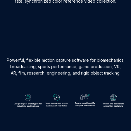
rate, synchronized color reference video collection.
Powerful, flexible motion capture software for biomechanics,
broadcasting, sports performance, game production, VR,
AR, film, research, engineering, and rigid object tracking.
Capture and identify
Track broadcast studio
Design digital prototypes for
Inform and accelerate
complex movements
cameras in real-time
industrial applications
animation decisions