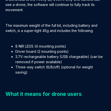
see a drone, the software will continue to fully track its
movement.
The maximum weight of the full kit, including battery and
switch, is a super-light 45g and includes the following:
8 NIR LEDS (4 mounting points)
Driver board (2 mounting points)
3.7V rechargeable battery (USB chargeable) (can be
removed if power available)
Three-way switch (6/8/off) (optional for weight
saving)
What it means for drone users