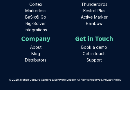
Cortex
Thunderbirds
Markerless
Kestrel Plus
BaSix© Go
Active Marker
Rig-Solver
Rainbow
Integrations
Company
Get in Touch
About
Book a demo
Blog
Get in touch
Distributors
Support
© 2025. Motion Capture Camera & Software Leader. All Rights Reserved. Privacy Policy