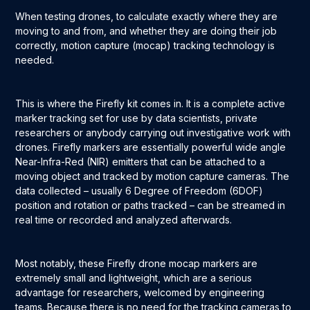
When testing drones, to calculate exactly where they are
moving to and from, and whether they are doing their job
correctly, motion capture (mocap) tracking technology is
needed.
This is where the Firefly kit comes in. It is a complete active
marker tracking set for use by data scientists, private
researchers or anybody carrying out investigative work with
drones. Firefly markers are essentially powerful wide angle
Near-Infra-Red (NIR) emitters that can be attached to a
moving object and tracked by motion capture cameras. The
data collected – usually 6 Degree of Freedom (6DOF)
position and rotation or paths tracked – can be streamed in
real time or recorded and analyzed afterwards.
Most notably, these Firefly drone mocap markers are
extremely small and lightweight, which are a serious
advantage for researchers, welcomed by engineering
teams. Because there is no need for the tracking cameras to