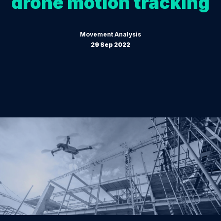
drone motion tracking
Movement Analysis
29 Sep 2022