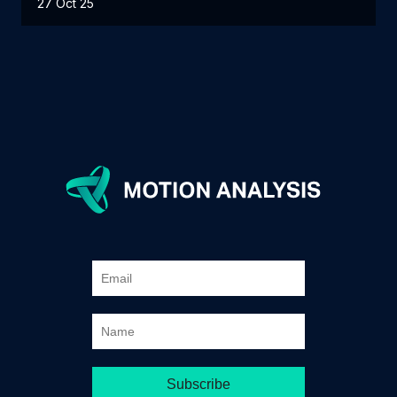
27 Oct 25