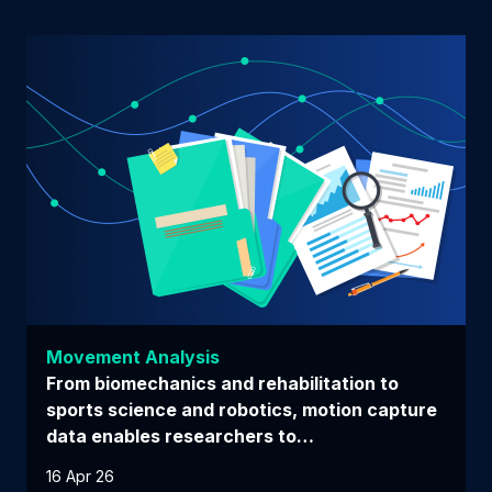
Movement Analysis
From biomechanics and rehabilitation to
sports science and robotics, motion capture
data enables researchers to…
16 Apr 26