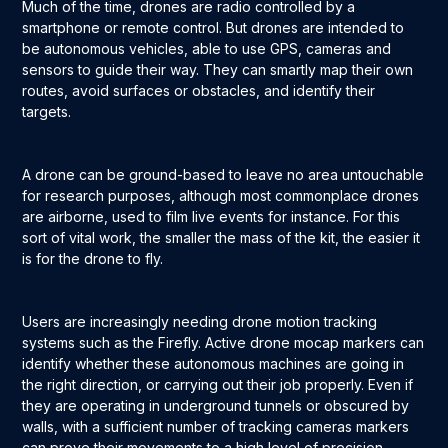
Much of the time, drones are radio controlled by a
smartphone or remote control. But drones are intended to
be autonomous vehicles, able to use GPS, cameras and
sensors to guide their way. They can smartly map their own
routes, avoid surfaces or obstacles, and identify their
targets.
A drone can be ground-based to leave no area untouchable
for research purposes, although most commonplace drones
are airborne, used to film live events for instance. For this
sort of vital work, the smaller the mass of the kit, the easier it
is for the drone to fly.
Users are increasingly needing drone motion tracking
systems such as the Firefly. Active drone mocap markers can
identify whether these autonomous machines are going in
the right direction, or carrying out their job properly. Even if
they are operating in underground tunnels or obscured by
walls, with a sufficient number of tracking cameras markers
can prove their movements to a high level of precision.