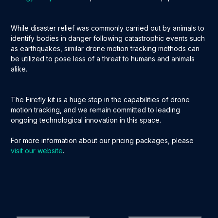
While disaster relief was commonly carried out by animals to
identify bodies in danger following catastrophic events such
as earthquakes, similar drone motion tracking methods can
be utilized to pose less of a threat to humans and animals
alike.
The Firefly kit is a huge step in the capabilities of drone
motion tracking, and we remain committed to leading
ongoing technological innovation in this space.
For more information about our pricing packages, please
visit our website
.