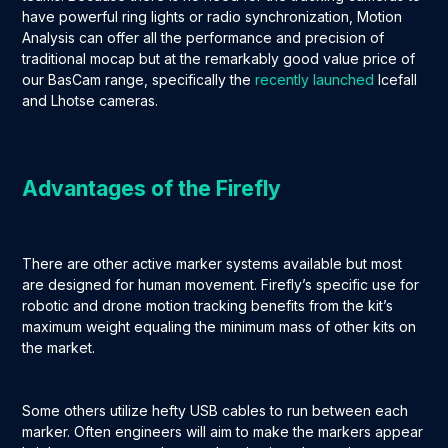
have powerful ring lights or radio synchronization, Motion
Analysis can offer all the performance and precision of
traditional mocap but at the remarkably good value price of
our BasCam range, specifically the
recently launched
Icefall
and Lhotse cameras.
Advantages of the Firefly
There are other active marker systems available but most
are designed for human movement. Firefly’s specific use for
robotic and drone motion tracking benefits from the kit’s
maximum weight equaling the minimum mass of other kits on
the market.
Some others utilize hefty USB cables to run between each
marker. Often engineers will aim to make the markers appear