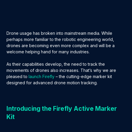
Drone usage has broken into mainstream media. While
perhaps more familiar to the robotic engineering world,
drones are becoming even more complex and will be a
welcome helping hand for many industries.
As their capabilities develop, the need to track the
movements of drones also increases. That’s why we are
pleased to
launch Firefly
– the cutting-edge marker kit
designed for advanced drone motion tracking.
Introducing the Firefly Active Marker
Kit