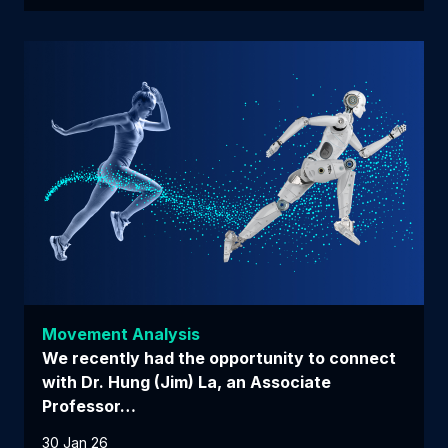
Movement Analysis
We recently had the opportunity to connect
with Dr. Hung (Jim) La, an Associate
Professor…
30 Jan 26