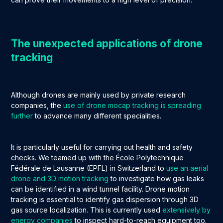
The unexpected applications of drone
tracking
Although drones are mainly used by private research
companies, the
use of drone mocap tracking is spreading
further
to advance many different specialities.
It is particularly useful for carrying out health and safety
checks. We teamed up with the École Polytechnique
Fédérale de Lausanne (EPFL) in Switzerland to
use an aerial
drone and 3D motion tracking
to investigate how gas leaks
can be identified in a wind tunnel facility. Drone motion
tracking is essential to identify gas dispersion through 3D
gas source localization. This is currently used
extensively by
energy companies
to inspect hard-to-reach equipment too.