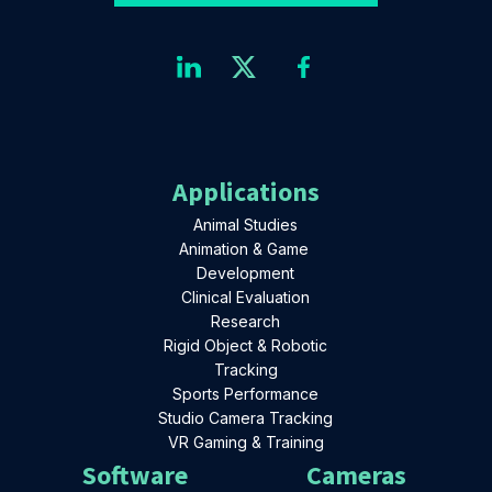
Applications
Animal Studies
Animation & Game
Development
Clinical Evaluation
Research
Rigid Object & Robotic
Tracking
Sports Performance
Studio Camera Tracking
VR Gaming & Training
Software
Cameras