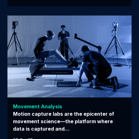
Movement Analysis
Motion capture labs are the epicenter of
movement science—the platform where
data is captured and…