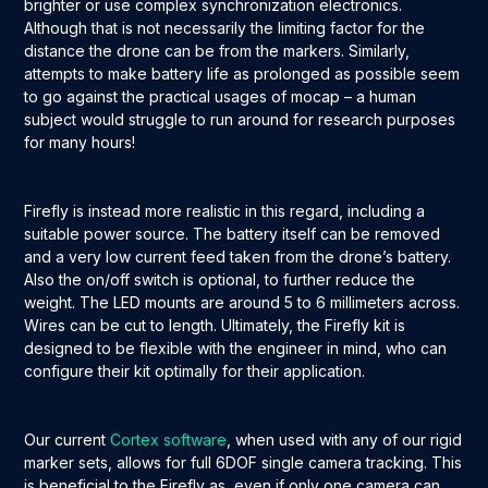
brighter or use complex synchronization electronics.
Although that is not necessarily the limiting factor for the
distance the drone can be from the markers. Similarly,
attempts to make battery life as prolonged as possible seem
to go against the practical usages of mocap – a human
subject would struggle to run around for research purposes
for many hours!
Firefly is instead more realistic in this regard, including a
suitable power source. The battery itself can be removed
and a very low current feed taken from the drone’s battery.
Also the on/off switch is optional, to further reduce the
weight. The LED mounts are around 5 to 6 millimeters across.
Wires can be cut to length. Ultimately, the Firefly kit is
designed to be flexible with the engineer in mind, who can
configure their kit optimally for their application.
Our current
Cortex software
, when used with any of our rigid
marker sets, allows for full 6DOF single camera tracking. This
is beneficial to the Firefly as, even if only one camera can