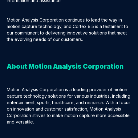
information and assistance.
Motion Analysis Corporation continues to lead the way in
motion capture technology, and Cortex 9.5 is a testament to
our commitment to delivering innovative solutions that meet
the evolving needs of our customers.
About Motion Analysis Corporation
Motion Analysis Corporation is a leading provider of motion
capture technology solutions for various industries, including
entertainment, sports, healthcare, and research. With a focus
on innovation and customer satisfaction, Motion Analysis
Corporation strives to make motion capture more accessible
and versatile.