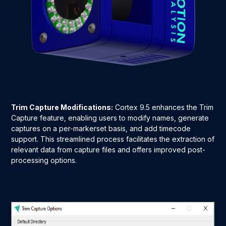
Trim Capture Modifications:
Cortex 9.5 enhances the Trim
Capture feature, enabling users to modify names, generate
captures on a per-markerset basis, and add timecode
support. This streamlined process facilitates the extraction of
relevant data from capture files and offers improved post-
processing options.