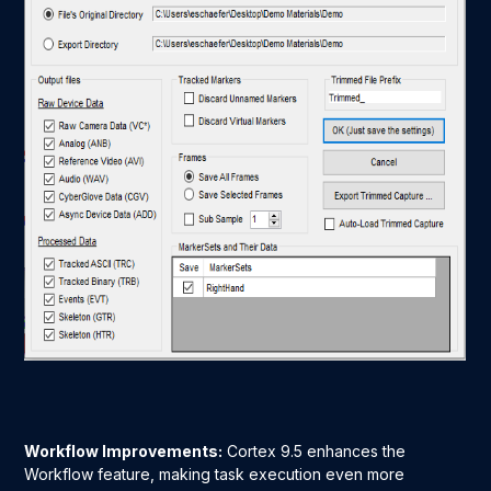
Workflow Improvements:
Cortex 9.5 enhances the
Workflow feature, making task execution even more