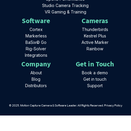
Studio Camera Tracking
VR Gaming & Training
Software
Cameras
Cortex
Thunderbirds
Markerless
Kestrel Plus
BaSix© Go
Active Marker
Rig-Solver
Rainbow
Integrations
Company
Get in Touch
About
Book a demo
Blog
Get in touch
Distributors
Support
© 2025. Motion Capture Camera & Software Leader. All Rights Reserved. Privacy Policy