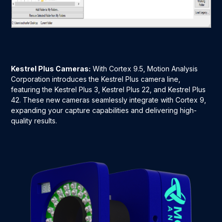
Kestrel Plus Cameras:
With Cortex 9.5, Motion Analysis
Corporation introduces the Kestrel Plus camera line,
featuring the Kestrel Plus 3, Kestrel Plus 22, and Kestrel Plus
42. These new cameras seamlessly integrate with Cortex 9,
expanding your capture capabilities and delivering high-
quality results.