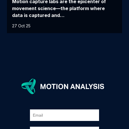
Motion capture labs are the epicenter of
movement science—the platform where
data is captured and…
27 Oct 25