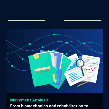
Movement Analysis
From biomechanics and rehabilitation to