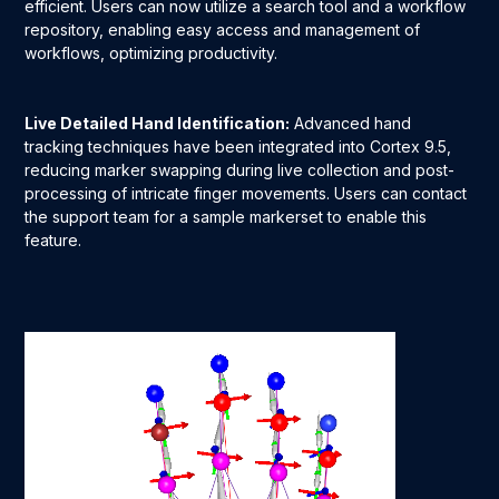
efficient. Users can now utilize a search tool and a workflow
repository, enabling easy access and management of
workflows, optimizing productivity.
Live Detailed Hand Identification:
Advanced hand
tracking techniques have been integrated into Cortex 9.5,
reducing marker swapping during live collection and post-
processing of intricate finger movements. Users can contact
the support team for a sample markerset to enable this
feature.