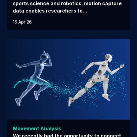
sports science and robotics, motion capture
data enables researchers to…
16 Apr 26
Movement Analysis
We recently had the opportunity to connect