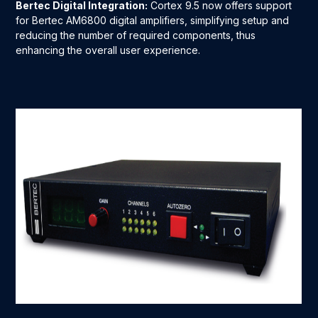
Bertec Digital Integration:
Cortex 9.5 now offers support
for Bertec AM6800 digital amplifiers, simplifying setup and
reducing the number of required components, thus
enhancing the overall user experience.