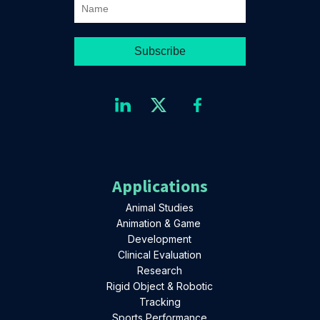
Applications
Animal Studies
Animation & Game
Development
Clinical Evaluation
Research
Rigid Object & Robotic
Tracking
Sports Performance