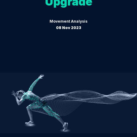
Upgrade
Movement Analysis
08 Nov 2023