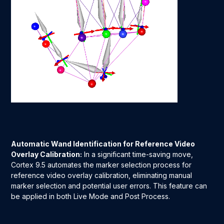
Automatic Wand Identification for Reference Video
Overlay Calibration:
In a significant time-saving move,
Cortex 9.5 automates the marker selection process for
reference video overlay calibration, eliminating manual
marker selection and potential user errors. This feature can
be applied in both Live Mode and Post Process.