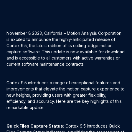
November 8 2023, California – Motion Analysis Corporation
is excited to announce the highly-anticipated release of
Cortex 9.5, the latest edition of its cutting-edge motion
capture software. This update is now available for download
and is accessible to all customers with active warranties or
current software maintenance contracts.
Cortex 9.5 introduces a range of exceptional features and
improvements that elevate the motion capture experience to
new heights, providing users with greater flexibility,
efficiency, and accuracy. Here are the key highlights of this
remarkable update:
Quick Files Capture Status:
Cortex 9.5 introduces Quick