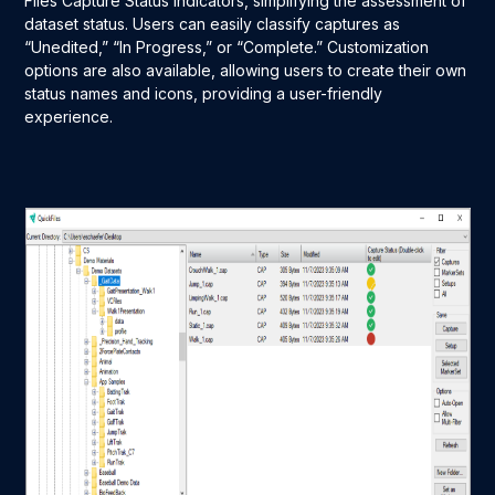
Files Capture Status indicators, simplifying the assessment of
dataset status. Users can easily classify captures as
“Unedited,” “In Progress,” or “Complete.” Customization
options are also available, allowing users to create their own
status names and icons, providing a user-friendly
experience.