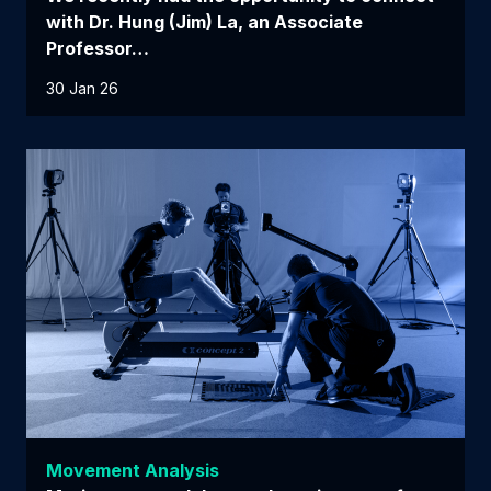
with Dr. Hung (Jim) La, an Associate
Professor…
30 Jan 26
Movement Analysis