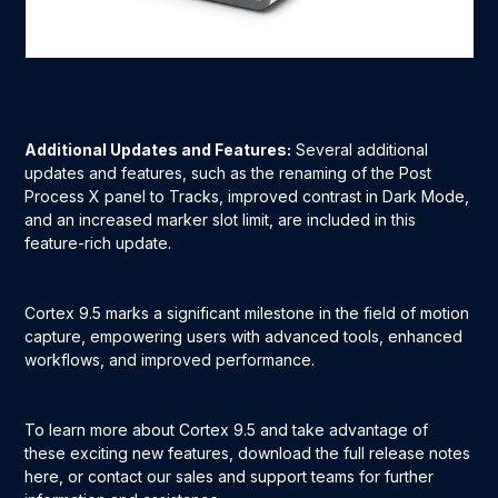
Additional Updates and Features:
Several additional
updates and features, such as the renaming of the Post
Process X panel to Tracks, improved contrast in Dark Mode,
and an increased marker slot limit, are included in this
feature-rich update.
Cortex 9.5 marks a significant milestone in the field of motion
capture, empowering users with advanced tools, enhanced
workflows, and improved performance.
To learn more about Cortex 9.5 and take advantage of
these exciting new features, download the full release notes
here, or contact our sales and support teams for further