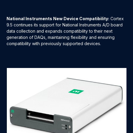
National Instruments New Device Compatibility:
Cortex
9.5 continues its support for National Instruments A/D board
data collection and expands compatibility to their next
generation of DAQs, maintaining flexibility and ensuring
compatibility with previously supported devices.