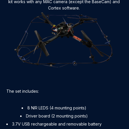
kit works with any MAC camera (except the BaseCam) and
Cortex software.
The set includes:
8 NIR LEDS (4 mounting points)
Driver board (2 mounting points)
3.7V USB rechargeable and removable battery