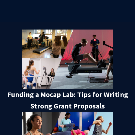
Funding a Mocap Lab: Tips for Writing
Strong Grant Proposals