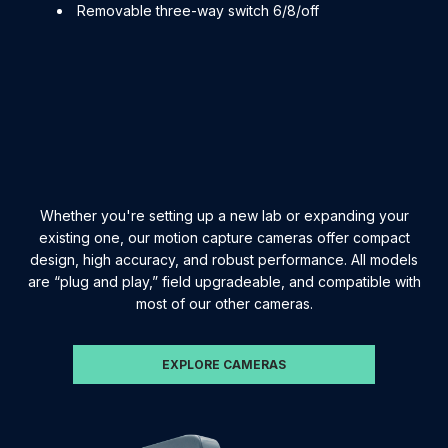
Removable three-way switch 6/8/off
Whether you're setting up a new lab or expanding your
existing one, our motion capture cameras offer compact
design, high accuracy, and robust performance. All models
are “plug and play,” field upgradeable, and compatible with
most of our other cameras.
EXPLORE CAMERAS