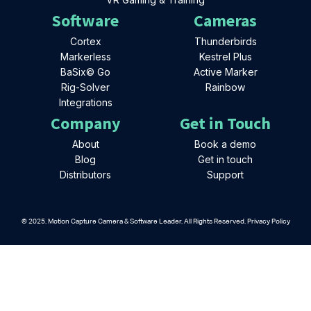
Software
Cameras
Cortex
Thunderbirds
Markerless
Kestrel Plus
BaSix© Go
Active Marker
Rig-Solver
Rainbow
Integrations
Company
Get in Touch
About
Book a demo
Blog
Get in touch
Distributors
Support
© 2025. Motion Capture Camera & Software Leader. All Rights Reserved. Privacy Policy