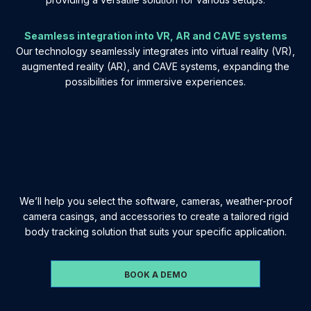
Seamless integration into VR, AR and CAVE systems
Our technology seamlessly integrates into virtual reality (VR),
augmented reality (AR), and CAVE systems, expanding the
possibilities for immersive experiences.
We’ll help you select the software, cameras, weather-proof
camera casings, and accessories to create a tailored rigid
body tracking solution that suits your specific application.
BOOK A DEMO