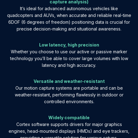
capture analysis)
It’s ideal for advanced autonomous vehicles like
quadcopters and AUVs, when accurate and reliable real-time
6DOF (6 degrees of freedom) positioning data is crucial for
precise decision-making and situational awareness.
Low latency, high precision
Whether you choose to use our active or passive marker
technology you’ll be able to cover large volumes with low
latency and high accuracy.
Versatile and weather-resistant
Our motion capture systems are portable and can be
weather-resistant, performing flawlessly in outdoor or
controlled environments.
Widely compatible
Cortex software supports drivers for major graphics
engines, head-mounted displays (HMDs) and eye trackers,
providing a versatile solution for various setups.