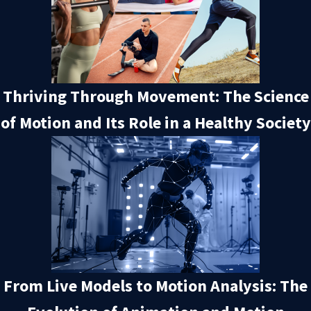
Thriving Through Movement: The Science
of Motion and Its Role in a Healthy Society
From Live Models to Motion Analysis: The