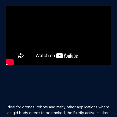
Ideal for drones, robots and many other applications where
a rigid body needs to be tracked, the Firefly active marker