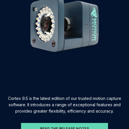
Cortex 9.5 is the latest edition of our trusted motion capture
software. It introduces a range of exceptional features and
provides greater flexibility, efficiency and accuracy.
READ THE RELEASE NOTES