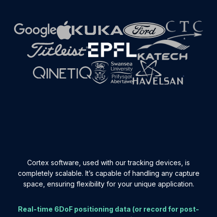
Cortex software, used with our tracking devices, is
completely scalable. It’s capable of handling any capture
space, ensuring flexibility for your unique application.
Real-time 6DoF positioning data (or record for post-