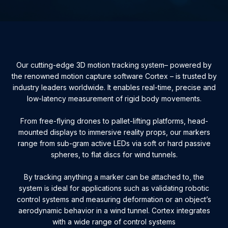
Our cutting-edge 3D motion tracking system– powered by
the renowned motion capture software Cortex – is trusted by
industry leaders worldwide. It enables real-time, precise and
low-latency measurement of rigid body movements.
From free-flying drones to pallet-lifting platforms, head-
mounted displays to immersive reality props, our markers
range from sub-gram active LEDs via soft or hard passive
spheres, to flat discs for wind tunnels.
By tracking anything a marker can be attached to, the
system is ideal for applications such as validating robotic
control systems and measuring deformation or an object’s
aerodynamic behavior in a wind tunnel. Cortex integrates
with a wide range of control systems