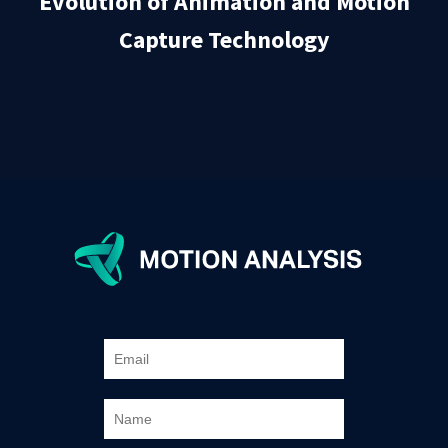
Evolution of Animation and Motion
Capture Technology