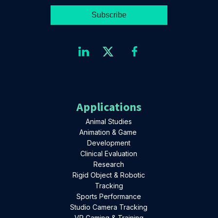
Applications
Animal Studies
Animation & Game
Development
Clinical Evaluation
Research
Rigid Object & Robotic
Tracking
Sports Performance
Studio Camera Tracking
VR Gaming & Training