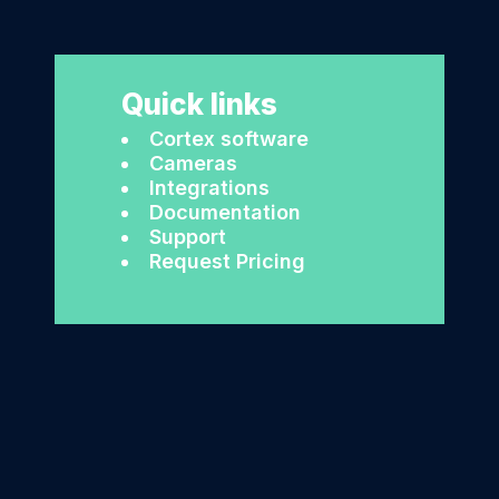
Quick links
Cortex software
Cameras
Integrations
Documentation
Support
Request Pricing