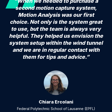
“When we needed to purchase a
second motion capture system,
Motion Analysis was our first
choice. Not only is the system great
to use, but the team is always very
helpful. They helped us envision the
system setup within the wind tunnel
and we are in regular contact with
them for tips and advice.”
Chiara Ercolani
Federal Polytechnic School of Lausanne (EPFL)