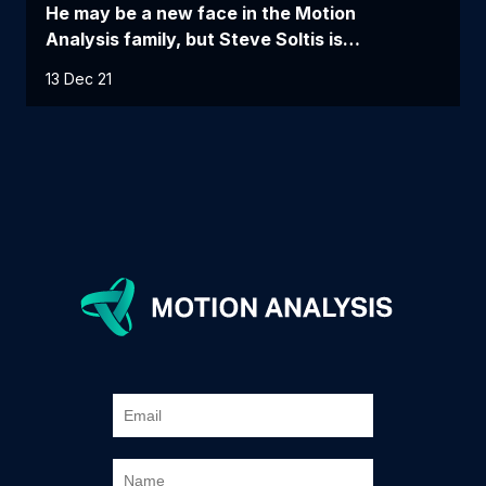
He may be a new face in the Motion
Analysis family, but Steve Soltis is…
13 Dec 21