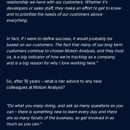
relationship we have with our customers. Whether it’s
developers or sales staff, they make an effort to get to know
and to prioritise the needs of our customers above
everything.
In fact, if I were to define success, it would probably be
based on our customers. The fact that many of our long term
customers continue to choose Motion Analysis, and they trust
us, is a big indicator of how we’re tracking as a company,
and is a big reason for why I love working here.”
So, after 18 years – what is her advice to any new
colleagues at Motion Analysis?
“Do what you enjoy doing, and ask as many questions as you
can – there is something new to learn every day and there
are so many facets of the business, so get involved in as
much as you can.”