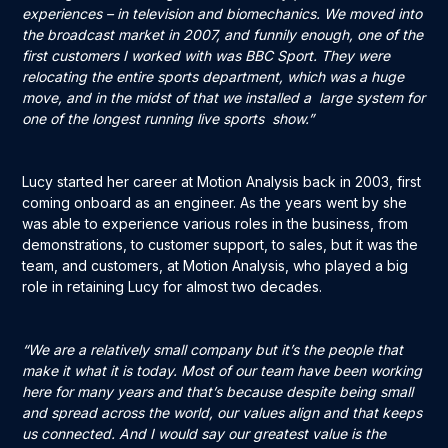
experiences – in television and biomechanics. We moved into
the broadcast market in 2007, and funnily enough, one of the
first customers I worked with was BBC Sport. They were
relocating the entire sports department, which was a huge
move, and in the midst of that we installed a large system for
one of the longest running live sports show.”
Lucy started her career at Motion Analysis back in 2003, first
coming onboard as an engineer. As the years went by she
was able to experience various roles in the business, from
demonstrations, to customer support, to sales, but it was the
team, and customers, at Motion Analysis, who played a big
role in retaining Lucy for almost two decades.
“We are a relatively small company but it’s the people that
make it what it is today. Most of our team have been working
here for many years and that’s because despite being small
and spread across the world, our values align and that keeps
us connected. And I would say our greatest value is the