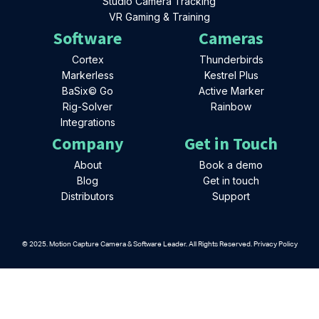
Studio Camera Tracking
VR Gaming & Training
Software
Cameras
Cortex
Thunderbirds
Markerless
Kestrel Plus
BaSix© Go
Active Marker
Rig-Solver
Rainbow
Integrations
Company
Get in Touch
About
Book a demo
Blog
Get in touch
Distributors
Support
© 2025. Motion Capture Camera & Software Leader. All Rights Reserved. Privacy Policy