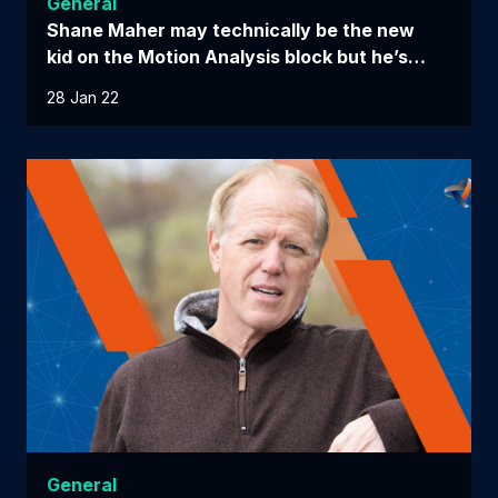
General
Shane Maher may technically be the new
kid on the Motion Analysis block but he’s…
28 Jan 22
General