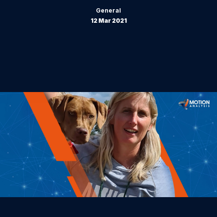
General
12 Mar 2021