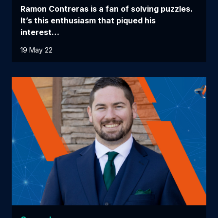
Ramon Contreras is a fan of solving puzzles.
It’s this enthusiasm that piqued his
interest…
19 May 22