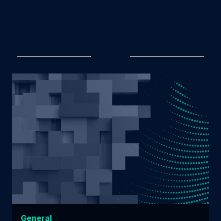
General