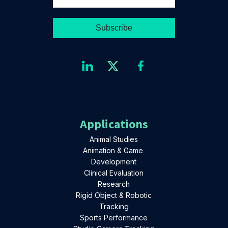
Applications
Animal Studies
Animation & Game
Development
Clinical Evaluation
Research
Rigid Object & Robotic
Tracking
Sports Performance