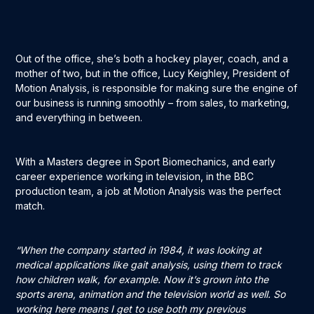
Out of the office, she’s both a hockey player, coach, and a
mother of two, but in the office, Lucy Keighley, President of
Motion Analysis, is responsible for making sure the engine of
our business is running smoothly – from sales, to marketing,
and everything in between.
With a Masters degree in Sport Biomechanics, and early
career experience working in television, in the BBC
production team, a job at Motion Analysis was the perfect
match.
“When the company started in 1984, it was looking at
medical applications like gait analysis, using them to track
how children walk, for example. Now it’s grown into the
sports arena, animation and the television world as well. So
working here means I get to use both my previous