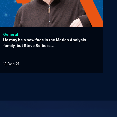
General
He may be a new face in the Motion Analysis
family, but Steve Soltis is…
13 Dec 21