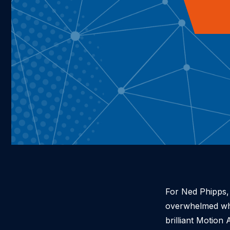
For Ned Phipps, 
overwhelmed when
brilliant Motio