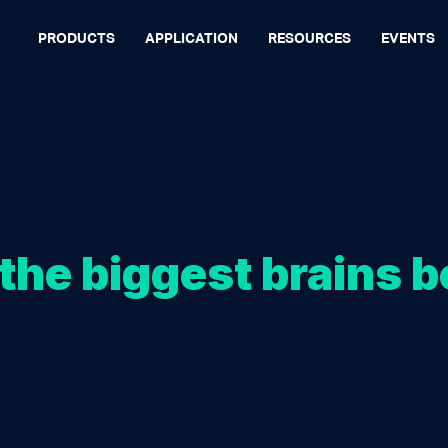
PRODUCTS
APPLICATION
RESOURCES
EVENTS
the biggest brains b