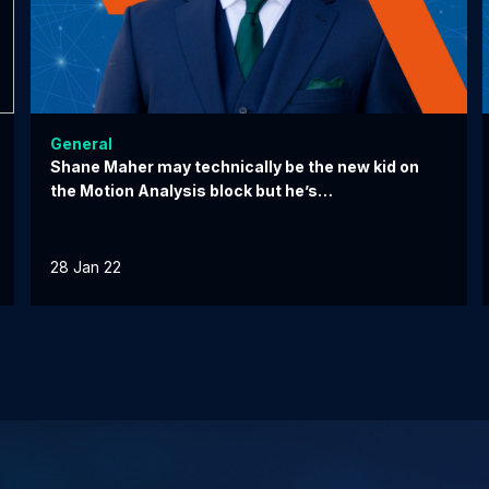
General
Shane Maher may technically be the new kid on
the Motion Analysis block but he’s…
28 Jan 22