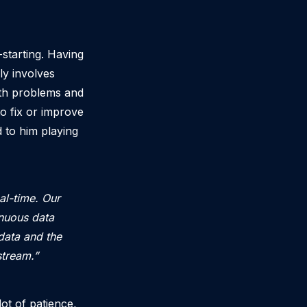
starting. Having
ly involves
ith problems and
o fix or improve
 to him playing
al-time. Our
inuous data
data and the
stream.”
ot of patience,