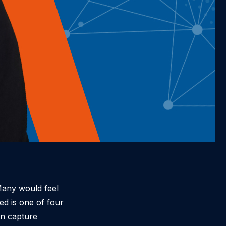
Many would feel
ed is one of four
on capture