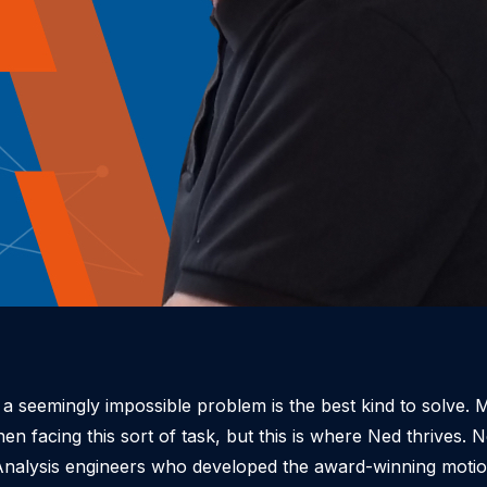
a seemingly impossible problem is the best kind to solve. 
 facing this sort of task, but this is where Ned thrives.
N
n Analysis engineers who developed the award-winning moti