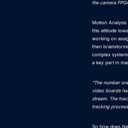
the camera FPGA 
Motion Analysis 
this attitude tow
working on assi
then brainstormi
complex systems
a key part in m
“The number one
video boards had
stream. The trac
tracking process
So how does Ned