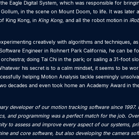
he Eagle Digital System, which was responsible for bringi
 Gollum, in the scene on Mount Doom, to life. It was later 
 of King Kong, in
King Kong,
and all the robot motion in
iRob
xperimenting creatively with algorithms and techniques, as
Software Engineer in Rohnert Park California, he can be f
al orchestra; doing Tai Chi in the park; or sailing a 31-foot 
hatever his secret is to a calm mindset, it seems to be wo
essfully helping Motion Analysis tackle seemingly unsolva
 two decades
and even took home an Academy Award in the
mary developer of our motion tracking software since 1997
ics, and programming was a perfect match for the job.
Over
ity to assess and improve every aspect of our systems, pr
ine and core software, but also developing the camera sof