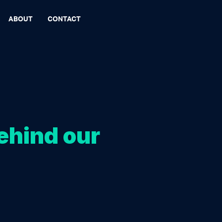
ABOUT
CONTACT
ehind our