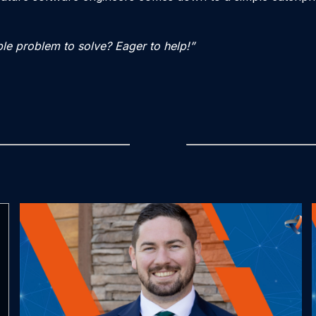
le problem to solve? Eager to help!”