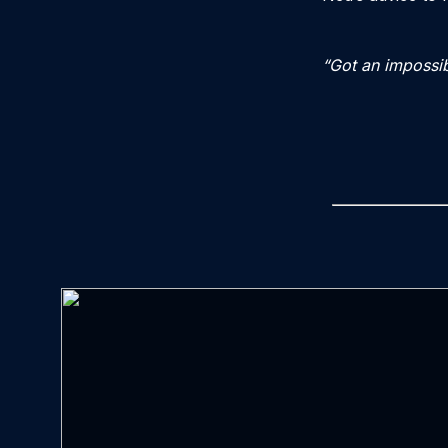
“Got an impossib