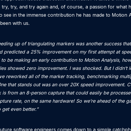
 try, try, and try again and, of course, a passion for what 
r to see in the immense contribution he has made to Motion A
 been with us.
eding up of triangulating markers was another success th
d predicted a 25% improvement on my first attempt at spee
 to be making an early contribution to Motion Analysis, howe
iles showed zero improvement. I was shocked. But I didn’t l
’ve reworked all of the marker tracking, benchmarking multi
ne that stands out was an over 20X speed improvement. Cu
is from an 8-person capture that could easily be processe
capture rate, on the same hardware! So we’re ahead of the 
 get even better.”
 future software engineers comes down to a simple catchp