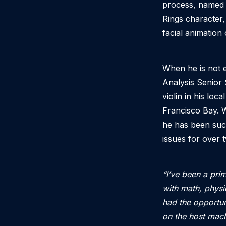
process, named t
Rings character,
facial animation
When he is not e
Analysis Senior 
violin in his loc
Francisco Bay. W
he has been succ
issues for over
“I’ve been a pri
with math, phys
had the opportun
on the host mach