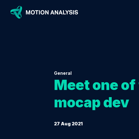
General
Meet one of 
mocap dev
27 Aug 2021