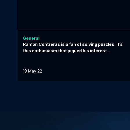
General
Ramon Contreras is a fan of solving puzzles. It’s
this enthusiasm that piqued his interest…
19 May 22