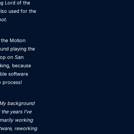
ng Lord of the
also used for the
ot.
 the Motion
ound playing the
sloop on San
rking, because
ble software
 process!
. My background
 the years I’ve
imarily working
tware, reworking