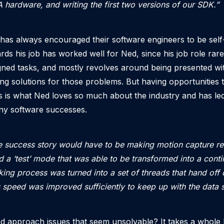
hardware, and writing the first two versions of our SDK.”
has always encouraged their software engineers to be self-
ards his job has worked well for Ned, since his job role rare
gned tasks, and mostly revolves around being presented w
ng solutions for those problems. But having opportunities t
 is what Ned loves so much about the industry and has led
any software successes.
 success story would have to be making motion capture re
 a ‘test’ mode that was able to be transformed into a cont
king process was turned into a set of threads that hand off 
 speed was improved sufficiently to keep up with the data 
 approach issues that seem unsolvable? It takes a whole l