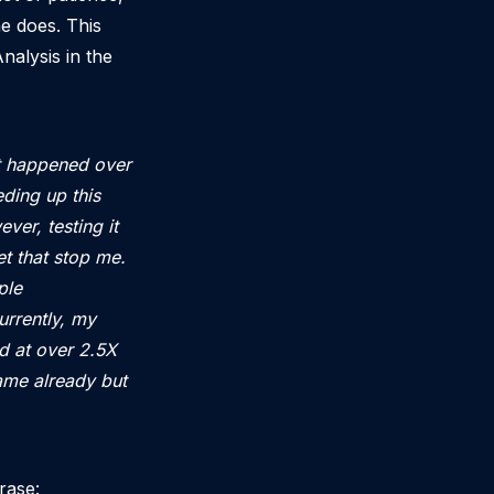
he does. This
nalysis in the
at happened over
ding up this
ver, testing it
et that stop me.
ple
rrently, my
d at over 2.5X
game already but
hrase: