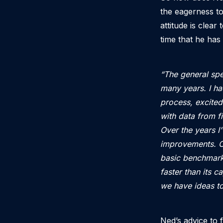
the eagerness to
attitude is clea
time that he has
“The general spe
many years. I ha
process, excited
with data from f
Over the years I
improvements. O
basic benchmark 
faster than its 
we have ideas to
Ned’s advice to