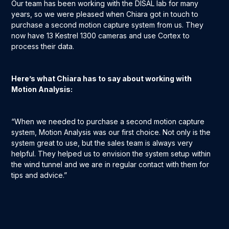
Our team has been working with the DISAL lab for many
years, so we were pleased when Chiara got in touch to
purchase a second motion capture system from us. They
now have 13 Kestrel 1300 cameras and use Cortex to
process their data.
Here’s what Chiara has to say about working with
Motion Analysis:
“When we needed to purchase a second motion capture
system, Motion Analysis was our first choice. Not only is the
system great to use, but the sales team is always very
helpful. They helped us to envision the system setup within
the wind tunnel and we are in regular contact with them for
tips and advice.”