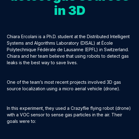
in 3D
Chiara Ercolani is a Ph.D. student at the Distributed Intelligent
Systems and Algorithms Laboratory (DISAL) at École
Polytechnique Fédérale de Lausanne (EPFL) in Switzerland.
Chiara and her team believe that using robots to detect gas
leaks is the best way to save lives.
One of the team’s most recent projects involved 3D gas
source localization using a micro aerial vehicle (drone).
In this experiment, they used a Crazyflie flying robot (drone)
with a VOC sensor to sense gas particles in the air. Their
goals were to: