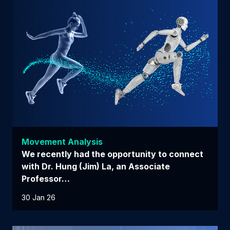
Movement Analysis
We recently had the opportunity to connect
with Dr. Hung (Jim) La, an Associate
Professor…
30 Jan 26