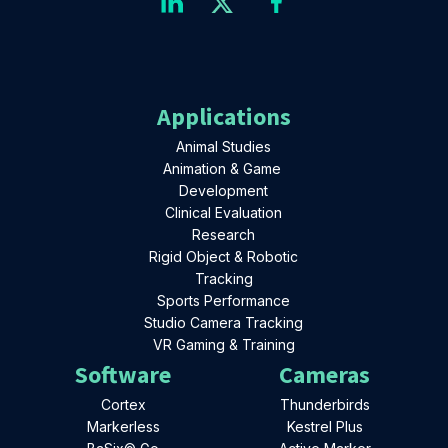
Applications
Animal Studies
Animation & Game
Development
Clinical Evaluation
Research
Rigid Object & Robotic
Tracking
Sports Performance
Studio Camera Tracking
VR Gaming & Training
Software
Cameras
Cortex
Thunderbirds
Markerless
Kestrel Plus