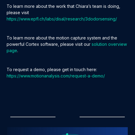
To learn more about the work that Chiara’s team is doing,
please visit
https://www.epfl.ch/labs/disal/research/3dodorsensing/
To learn more about the motion capture system and the
powerful Cortex software, please visit our
solution overview
page
.
To request a demo, please get in touch here:
https://www.motionanalysis.com/request-a-demo/