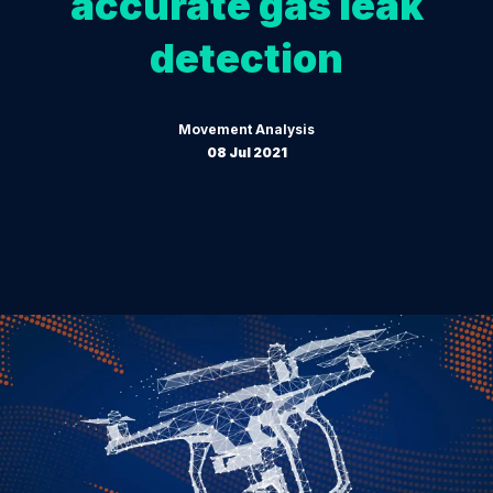
accurate gas leak
detection
Movement Analysis
08 Jul 2021