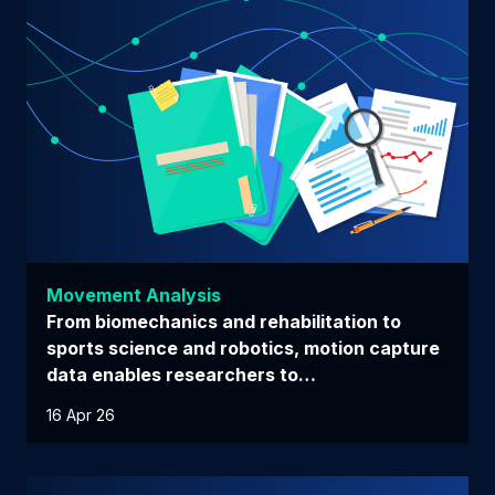
Movement Analysis
From biomechanics and rehabilitation to
sports science and robotics, motion capture
data enables researchers to…
16 Apr 26