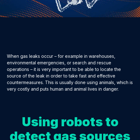
When gas leaks occur – for example in warehouses,
environmental emergencies, or search and rescue
operations – it is very important to be able to locate the
source of the leak in order to take fast and effective
countermeasures. This is usually done using animals, which is
very costly and puts human and animal lives in danger.
Using robots to
detect gas sources