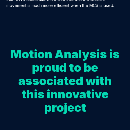
movement is much more efficient when the MCS is used.
Motion Analysis is
proud to be
associated with
this innovative
project