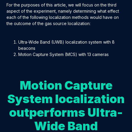
For the purposes of this article, we will focus on the third
aspect of the experiment, namely determining what effect
each of the following localization methods would have on
the outcome of the gas source localization:
Ultra-Wide Band (UWB) localization system with 8
beacons
Motion Capture System (MCS) with 13 cameras
Motion Capture
System localization
outperforms Ultra-
Wide Band