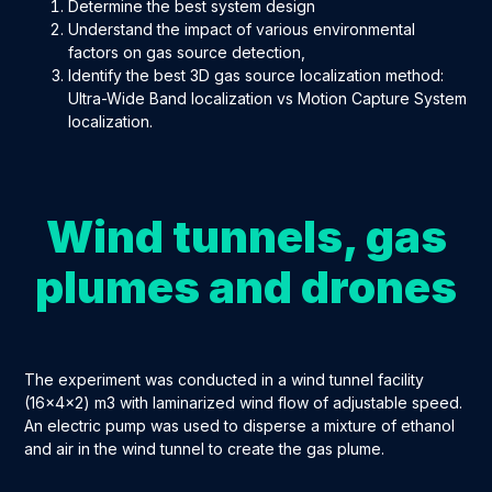
Determine the best system design
Understand the impact of various environmental
factors on gas source detection,
Identify the best 3D gas source localization method:
Ultra-Wide Band localization vs Motion Capture System
localization.
Wind tunnels, gas
plumes and drones
The experiment was conducted in a wind tunnel facility
(16x4x2) m
3
with laminarized wind flow of adjustable speed.
An electric pump was used to disperse a mixture of ethanol
and air in the wind tunnel to create the gas plume.