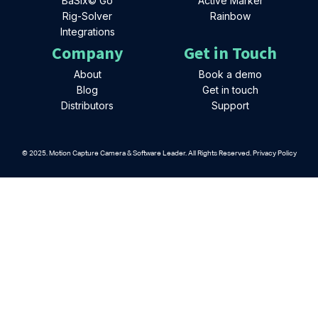
BaSix© Go
Active Marker
Rig-Solver
Rainbow
Integrations
Company
Get in Touch
About
Book a demo
Blog
Get in touch
Distributors
Support
© 2025. Motion Capture Camera & Software Leader. All Rights Reserved. Privacy Policy