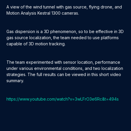
A view of the wind tunnel with gas source, flying drone, and
Motion Analysis Kestral 1300 cameras.
Gas dispersion is a 3D phenomenon, so to be effective in 3D
gas source localization, the team needed to use platforms
capable of 3D motion tracking.
The team experimented with sensor location, performance
under various environmental conditions, and two localization
strategies. The full results can be viewed in this short video
summary.
https://www.youtube.com/watch?v=3wLFrO3e6Rc&t=494s