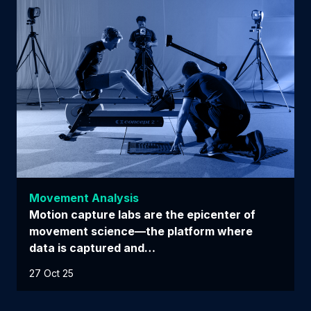
Movement Analysis
Motion capture labs are the epicenter of
movement science—the platform where
data is captured and…
27 Oct 25