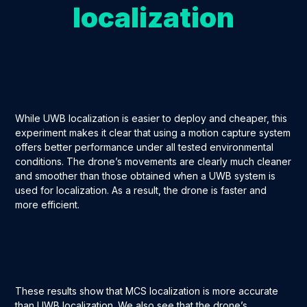
localization
While UWB localization is easier to deploy and cheaper, this
experiment makes it clear that using a motion capture system
offers better performance under all tested environmental
conditions. The drone’s movements are clearly much cleaner
and smoother than those obtained when a UWB system is
used for localization. As a result, the drone is faster and
more efficient.
These results show that MCS localization is more accurate
than UWB localization. We also see that the drone’s