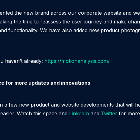
nted the new brand across our corporate website and we’v
taking the time to reassess the user journey and make cha
 and functionality. We have also added new product photog
ou haven’t already:
https://motionanalysis.com/
ce for more updates and innovations
n a few new product and website developments that will h
 easier. Watch this space and
LinkedIn
and
Twitter
for more 