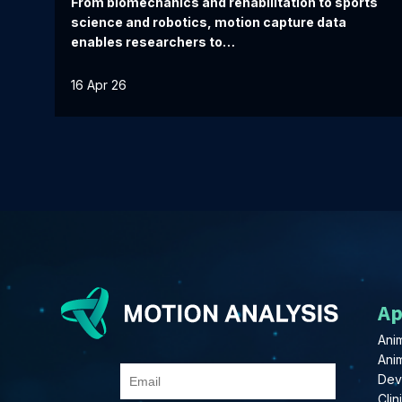
From biomechanics and rehabilitation to sports
science and robotics, motion capture data
enables researchers to…
16 Apr 26
Ap
Anim
Ani
Dev
Clin