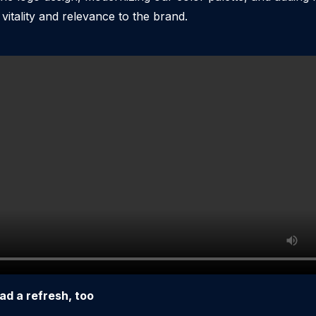
itality and relevance to the brand.
ad a refresh, too