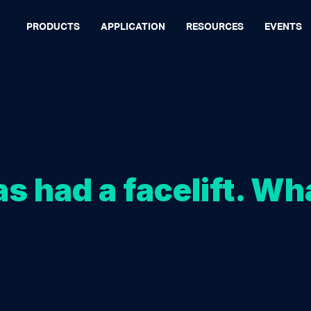
PRODUCTS
APPLICATION
RESOURCES
EVENTS
s had a facelift. Wh