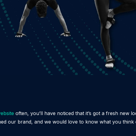
ebsite
often, you’ll have noticed that it’s got a fresh new l
hed our brand, and we would love to know what you think o