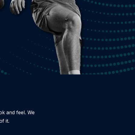
ook and feel. We
f it.