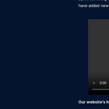
have added new v
Our website’s h