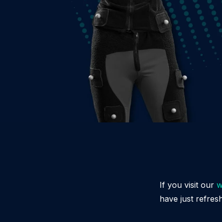
If you visit our
w
have just refres