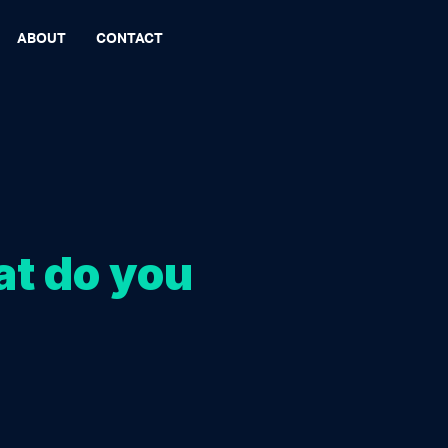
ABOUT
CONTACT
at do you