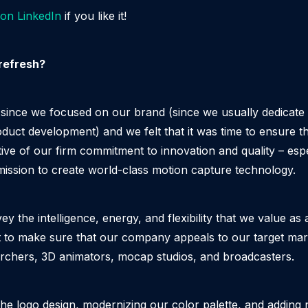
 on LinkedIn
if you like it!
refresh?
e since we focused on our brand (since we usually dedicate 
duct development) and we felt that it was time to ensure th
tive of our firm commitment to innovation and quality – esp
mission to create world-class motion capture technology.
y the intelligence, energy, and flexibility that we value as
to make sure that our company appeals to our target marke
archers, 3D animators, mocap studios, and broadcasters.
the logo design, modernizing our color palette, and adding