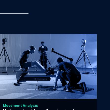
Movement Analysis