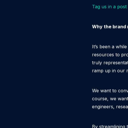
Tag us in a post
Why the brand 
It’s been a whil
resources to pro
truly representa
ramp up in our 
We want to conve
course, we want 
engineers, rese
By streamlining 