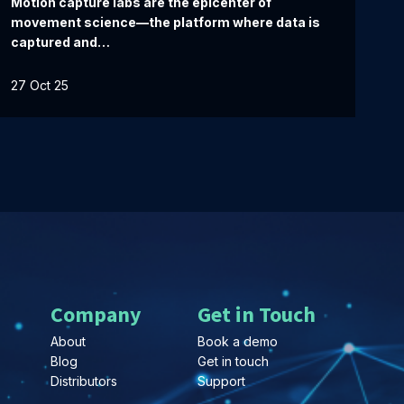
Motion capture labs are the epicenter of
movement science—the platform where data is
captured and…
27 Oct 25
Company
Get in Touch
About
Book a demo
Blog
Get in touch
Distributors
Support