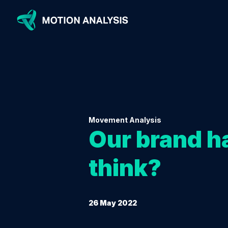
Movement Analysis
Our brand ha
think?
26 May 2022