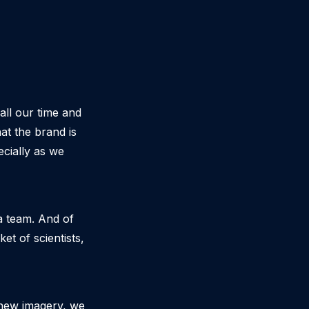
all our time and
at the brand is
ecially as we
 a team. And of
t of scientists,
 new imagery, we