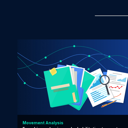
Movement Analysis