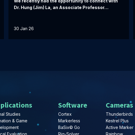
We recently had the opportunity to connect with
Dr. Hung (Jim) La, an Associate Professor…
30 Jan 26
plications
Software
Cameras
al Studies
Cortex
Thunderbirds
mation & Game
Markerless
Kestrel Plus
elopment
BaSix© Go
Active Marker
ical Evaluation
Rig-Solver
Rainbow