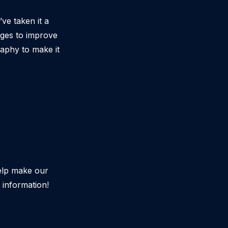
e taken it a
nges to improve
raphy to make it
elp make our
information!