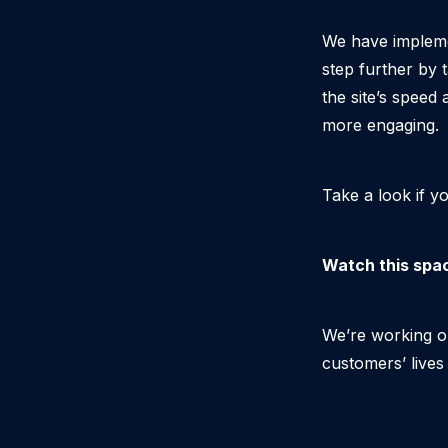
We have impleme
step further by 
the site’s speed
more engaging.
Take a look if y
Watch this spa
We’re working o
customers’ lives