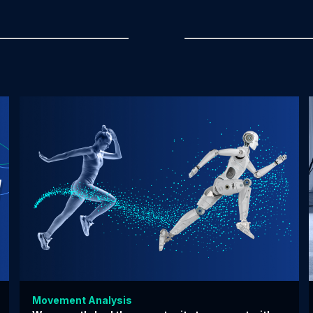
Movement Analysis