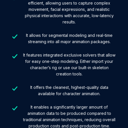
efficient, allowing users to capture complex
movement, facial expressions, and realistic
physical interactions with accurate, low-latency
results.
It allows for segmental modeling and real-time
streaming into all major animation packages.
It features integrated exclusive solvers that allow
for easy one-step modeling. Either import your
character’s rig or use our built-in skeleton
creation tools.
It offers the cleanest, highest-quality data
available for character animation.
It enables a significantly larger amount of
animation data to be produced compared to
traditional animation techniques, reducing overall
production costs and post-production time.