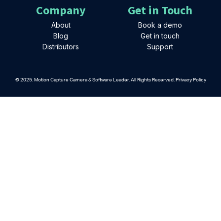
Company
Get in Touch
About
Book a demo
Blog
Get in touch
Distributors
Support
© 2025. Motion Capture Camera & Software Leader. All Rights Reserved. Privacy Policy