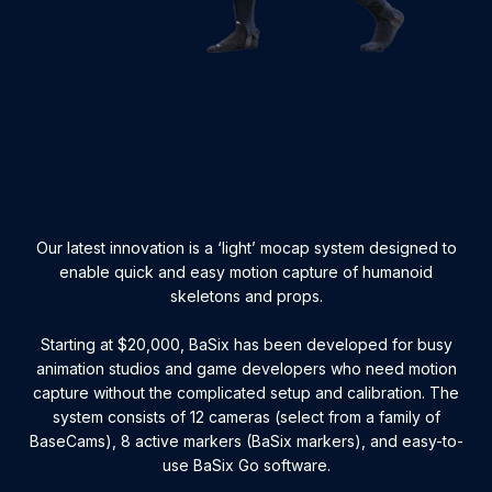
Our latest innovation is a ‘light’ mocap system designed to
enable quick and easy motion capture of humanoid
skeletons and props.
Starting at $20,000, BaSix has been developed for busy
animation studios and game developers who need motion
capture without the complicated setup and calibration. The
system consists of 12 cameras (select from a family of
BaseCams), 8 active markers (BaSix markers), and easy-to-
use BaSix Go software.