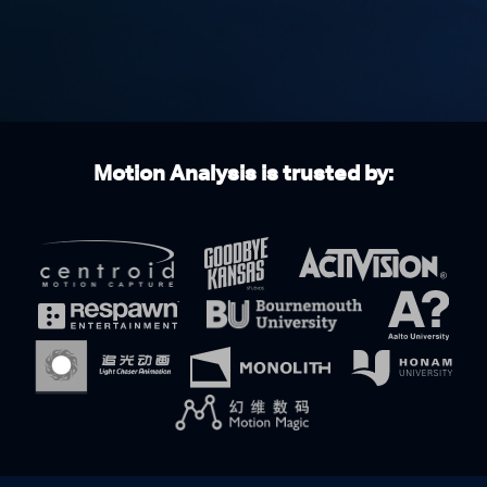
Motion Analysis is trusted by: