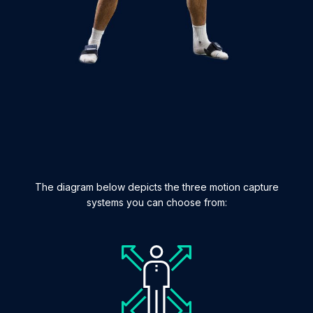
The diagram below depicts the three motion capture
systems you can choose from: