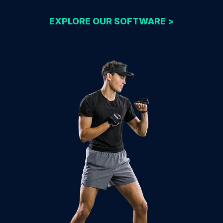
EXPLORE OUR SOFTWARE >