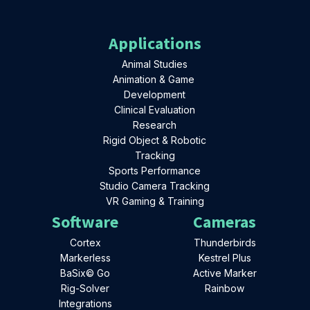
Applications
Animal Studies
Animation & Game
Development
Clinical Evaluation
Research
Rigid Object & Robotic
Tracking
Sports Performance
Studio Camera Tracking
VR Gaming & Training
Software
Cameras
Cortex
Thunderbirds
Markerless
Kestrel Plus
BaSix© Go
Active Marker
Rig-Solver
Rainbow
Integrations