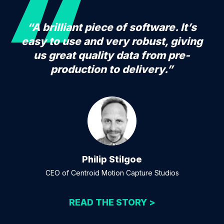
“A brilliant piece of software. It’s
easy to use and very robust, giving
us great quality data from pre-
production to delivery.”
Philip Stilgoe
CEO of Centroid Motion Capture Studios
READ THE STORY >