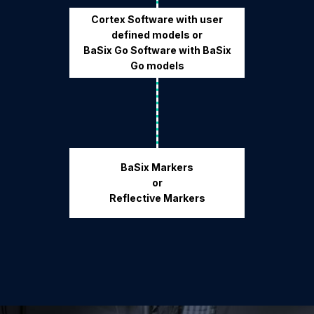
Cortex Software with user
defined models or
BaSix Go Software with BaSix
Go models
BaSix Markers
or
Reflective Markers