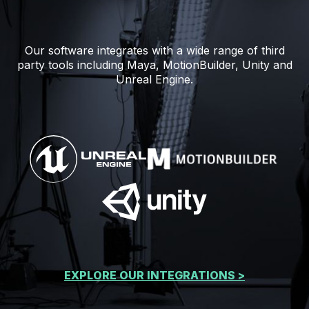
Our software integrates with a wide range of third
party tools including Maya, MotionBuilder, Unity and
Unreal Engine.
EXPLORE OUR INTEGRATIONS >