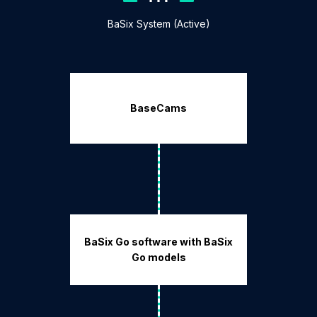
BaSix System (Active)
BaseCams
BaSix Go software with BaSix
Go models