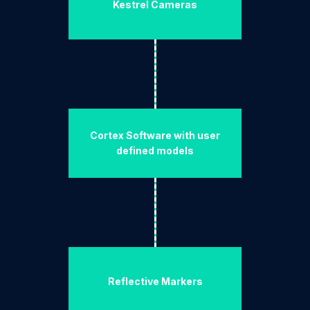
Kestrel Cameras
Cortex Software with user
defined models
Reflective Markers