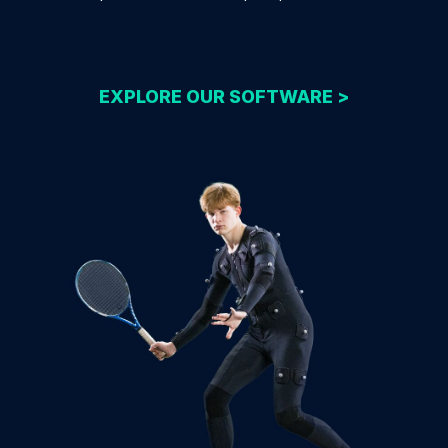
EXPLORE OUR SOFTWARE >