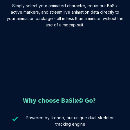
Simply select your animated character, equip our BaSix
active markers, and stream live animation data directly to
your animation package - all in less than a minute, without the
use of a mocap suit.
Why choose BaSix© Go?
Powered by Ikendo, our unique dual-skeleton
tracking engine