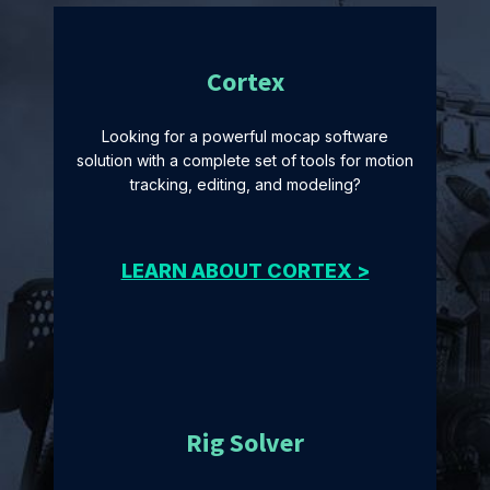
Cortex
Looking for a powerful mocap software
solution with a complete set of tools for motion
tracking, editing, and modeling?
LEARN ABOUT CORTEX >
Rig Solver