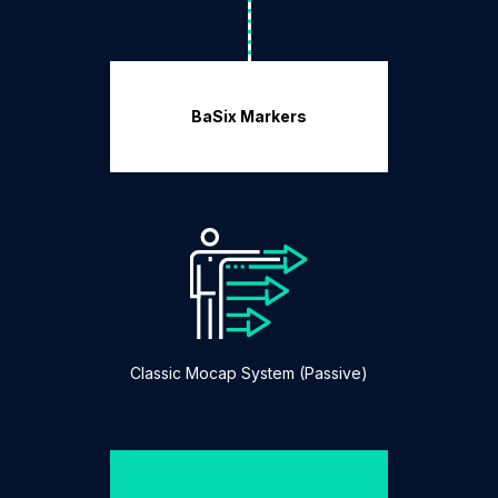
BaSix Markers
Classic Mocap System (Passive)