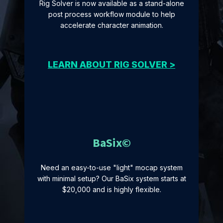
Rig Solver is now available as a stand-alone
post process workflow module to help
accelerate character animation.
LEARN ABOUT RIG SOLVER >
BaSix©
Need an easy-to-use "light" mocap system
with minimal setup? Our BaSix system starts at
$20,000 and is highly flexible.