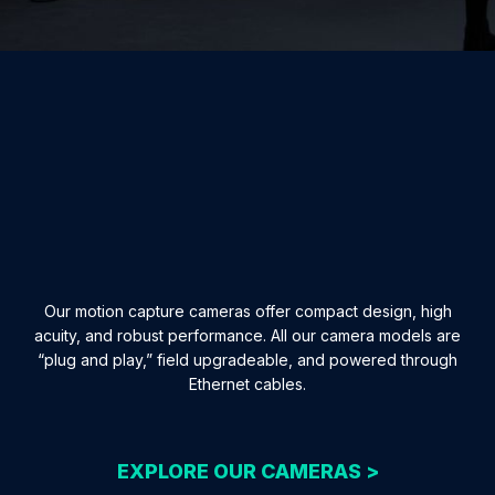
Our motion capture cameras offer compact design, high
acuity, and robust performance. All our camera models are
“plug and play,” field upgradeable, and powered through
Ethernet cables.
EXPLORE OUR CAMERAS >