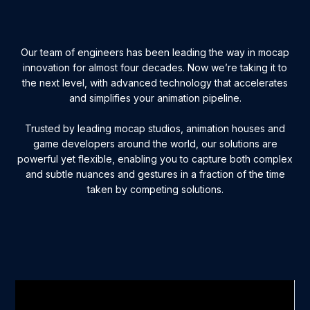
Our team of engineers has been leading the way in mocap
innovation for almost four decades. Now we’re taking it to
the next level, with advanced technology that accelerates
and simplifies your animation pipeline.
Trusted by leading mocap studios, animation houses and
game developers around the world, our solutions are
powerful yet flexible, enabling you to capture both complex
and subtle nuances and gestures in a fraction of the time
taken by competing solutions.