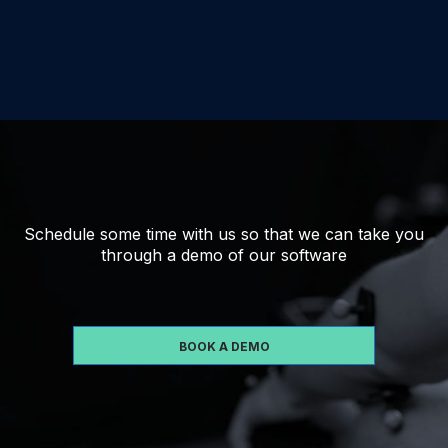
Schedule some time with us so that we can take you
through a demo of our software
BOOK A DEMO