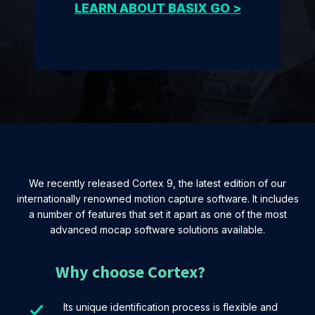
LEARN ABOUT BASIX GO >
We recently released Cortex 9, the latest edition of our
internationally renowned motion capture software. It includes
a number of features that set it apart as one of the most
advanced mocap software solutions available.
Why choose Cortex?
Its unique identification process is flexible and