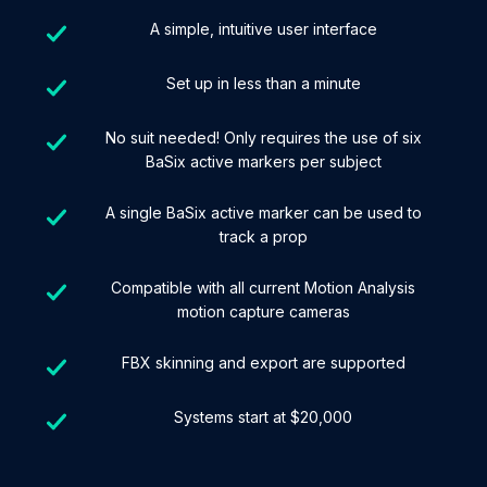
A simple, intuitive user interface
Set up in less than a minute
No suit needed! Only requires the use of six
BaSix active markers per subject
A single BaSix active marker can be used to
track a prop
Compatible with all current Motion Analysis
motion capture cameras
FBX skinning and export are supported
Systems start at $20,000