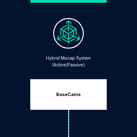
Hybrid Mocap System
(Active/Passive)
BaseCams