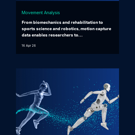
Movement Analysis
From biomechanics and rehabilitation to
sports science and robotics, motion capture
data enables researchers to…
16 Apr 26