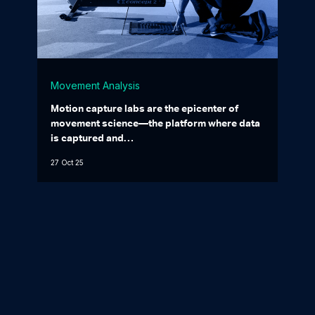
Movement Analysis
Motion capture labs are the epicenter of
movement science—the platform where data
is captured and…
27 Oct 25