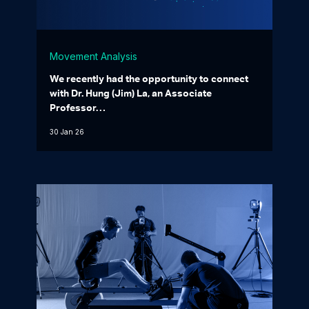
Movement Analysis
We recently had the opportunity to connect
with Dr. Hung (Jim) La, an Associate
Professor…
30 Jan 26