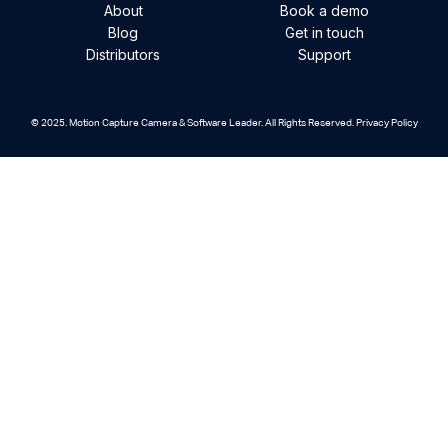
About
Book a demo
Blog
Get in touch
Distributors
Support
© 2025. Motion Capture Camera & Software Leader. All Rights Reserved. Privacy Policy