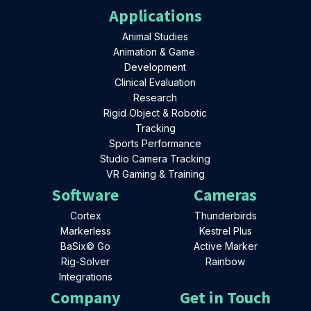
Applications
Animal Studies
Animation & Game
Development
Clinical Evaluation
Research
Rigid Object & Robotic
Tracking
Sports Performance
Studio Camera Tracking
VR Gaming & Training
Software
Cameras
Cortex
Thunderbirds
Markerless
Kestrel Plus
BaSix© Go
Active Marker
Rig-Solver
Rainbow
Integrations
Company
Get in Touch