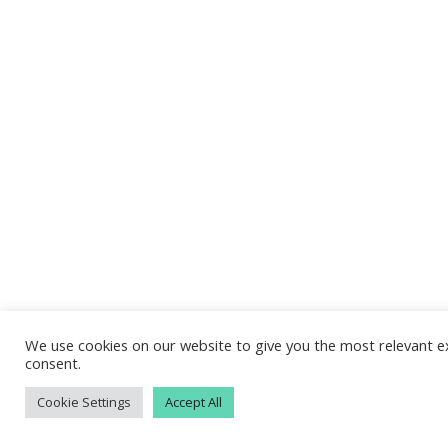
We use cookies on our website to give you the most relevant ex
consent.
Cookie Settings
Accept All