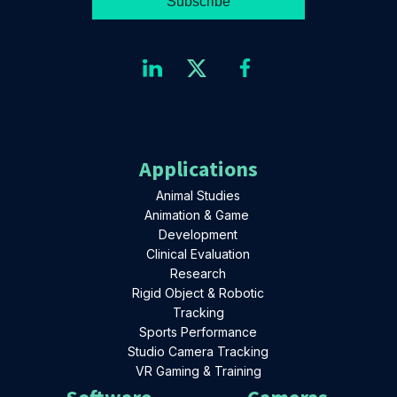
Applications
Animal Studies
Animation & Game
Development
Clinical Evaluation
Research
Rigid Object & Robotic
Tracking
Sports Performance
Studio Camera Tracking
VR Gaming & Training