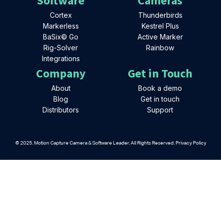
Software
Cameras
Cortex
Thunderbirds
Markerless
Kestrel Plus
BaSix© Go
Active Marker
Rig-Solver
Rainbow
Integrations
Company
Get in Touch
About
Book a demo
Blog
Get in touch
Distributors
Support
© 2025. Motion Capture Camera & Software Leader. All Rights Reserved. Privacy Policy