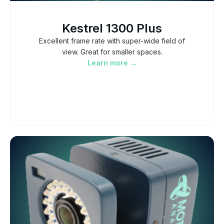
Kestrel 1300 Plus
Excellent frame rate with super-wide field of
view. Great for smaller spaces.
Learn more →