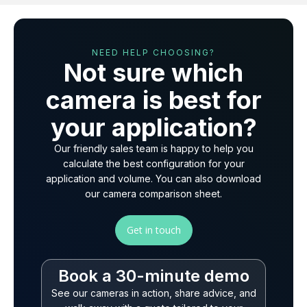
NEED HELP CHOOSING?
Not sure which
camera is best for
your application?
Our friendly sales team is happy to help you
calculate the best configuration for your
application and volume. You can also download
our camera comparison sheet.
Get in touch
Book a 30-minute demo
See our cameras in action, share advice, and