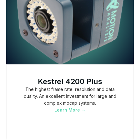
Kestrel 4200 Plus
The highest frame rate, resolution and data
quality. An excellent investment for large and
complex mocap systems.
Learn More →