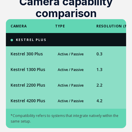
Camera capability
comparison
CAMERA
TYPE
RESOLUTION (MP
KESTREL PLUS
Kestrel 300 Plus
0.3
Active / Passive
Kestrel 1300 Plus
1.3
Active / Passive
Kestrel 2200 Plus
2.2
Active / Passive
Kestrel 4200 Plus
4.2
Active / Passive
*Compatibility refers to systems that integrate natively within the
same setup.