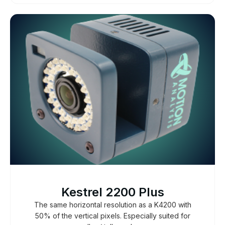
Kestrel 2200 Plus
The same horizontal resolution as a K4200 with
50% of the vertical pixels. Especially suited for