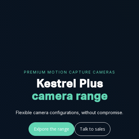
PREMIUM MOTION CAPTURE CAMERAS
Kestrel Plus
camera range
Flexible camera configurations, without compromise.
Exlpore the range
Talk to sales