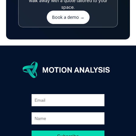
walk away with a quote tailored to your
space.
Book a demo →