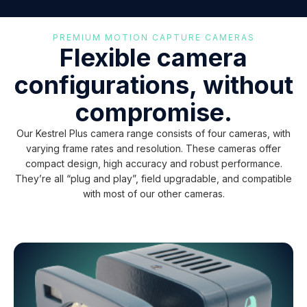
PREMIUM MOTION CAPTURE CAMERAS
Flexible camera
configurations, without
compromise.
Our Kestrel Plus camera range consists of four cameras, with
varying frame rates and resolution. These cameras offer
compact design, high accuracy and robust performance.
They’re all “plug and play”, field upgradable, and compatible
with most of our other cameras.