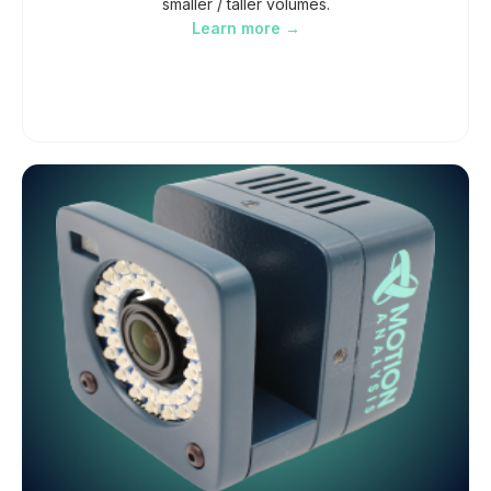
smaller / taller volumes.
Learn more →