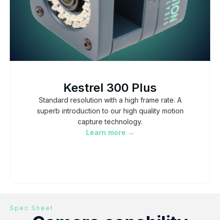
Kestrel 300 Plus
Standard resolution with a high frame rate. A
superb introduction to our high quality motion
capture technology.
Learn more →
Spec Sheet