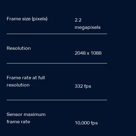
Frame size (pixels)
2.2
megapixels
Resolution
2048 x 1088
Frame rate at full
resolution
332 fps
Sensor maximum
frame rate
10,000 fps