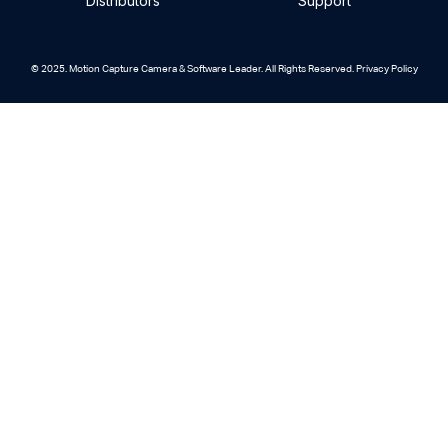
Distributors
Support
© 2025. Motion Capture Camera & Software Leader. All Rights Reserved. Privacy Policy