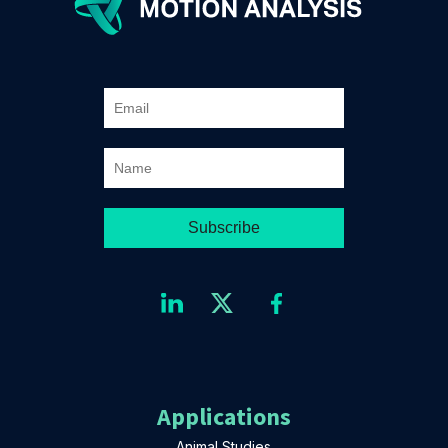
Applications
Animal Studies