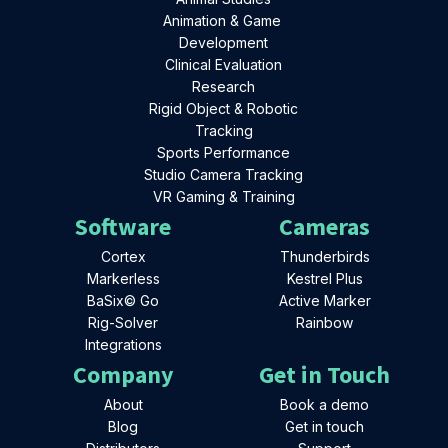
Animation & Game
Development
Clinical Evaluation
Research
Rigid Object & Robotic
Tracking
Sports Performance
Studio Camera Tracking
VR Gaming & Training
Software
Cameras
Cortex
Thunderbirds
Markerless
Kestrel Plus
BaSix© Go
Active Marker
Rig-Solver
Rainbow
Integrations
Company
Get in Touch
About
Book a demo
Blog
Get in touch