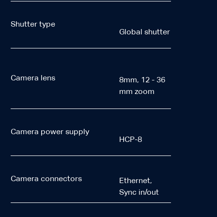
Shutter type
Global shutter
Camera lens
8mm, 12 - 36
mm zoom
Camera power supply
HCP-8
Camera connectors
Ethernet,
Sync in/out