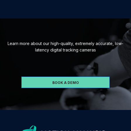
Learn more about our high-quality, extremely accurate, low-
latency digital tracking cameras
BOOK A DEMO