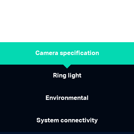
Camera specification
Ring light
Environmental
System connectivity