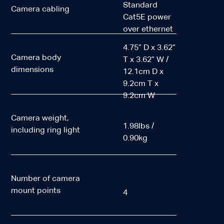
Standard
Camera cabling
Cat5E power
over ethernet
4.75” D x 3.62”
Camera body
T x 3.62” W /
dimensions
12.1cm D x
9.2cm T x
9.2cm W
Camera weight,
1.98lbs /
including ring light
0.90kg
Number of camera
mount points
4