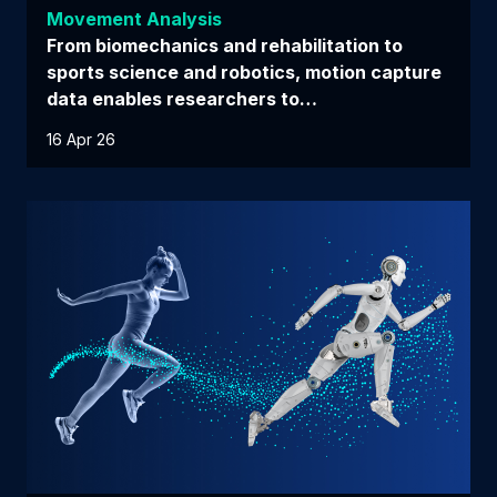
Movement Analysis
From biomechanics and rehabilitation to
sports science and robotics, motion capture
data enables researchers to…
16 Apr 26