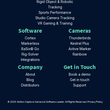
Rigid Object & Robotic
Tracking
Sports Performance
Studio Camera Tracking
VR Gaming & Training
Software
Cameras
Cortex
Thunderbirds
Markerless
Kestrel Plus
BaSix© Go
Active Marker
Rig-Solver
Rainbow
Integrations
Company
Get in Touch
About
Book a demo
Blog
Get in touch
Distributors
Support
© 2025. Motion Capture Camera & Software Leader. All Rights Reserved. Privacy Policy