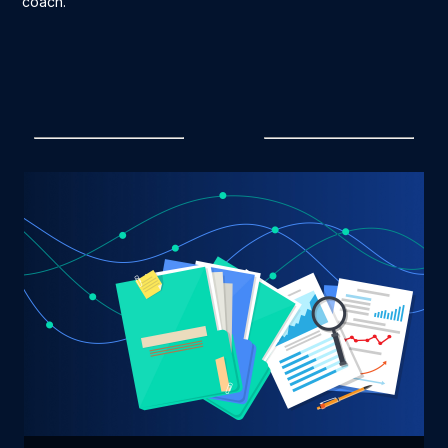
coach.