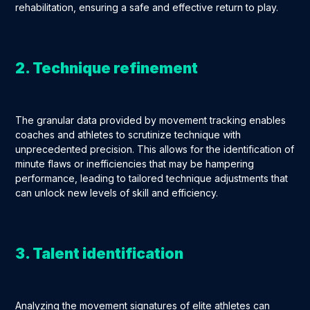
rehabilitation, ensuring a safe and effective return to play.
2. Technique refinement
The granular data provided by movement tracking enables
coaches and athletes to scrutinize technique with
unprecedented precision. This allows for the identification of
minute flaws or inefficiencies that may be hampering
performance, leading to tailored technique adjustments that
can unlock new levels of skill and efficiency.
3. Talent identification
Analyzing the movement signatures of elite athletes can