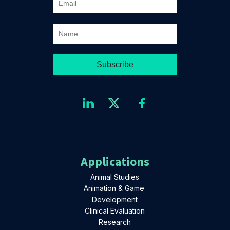
Applications
Animal Studies
Animation & Game
Development
Clinical Evaluation
Research