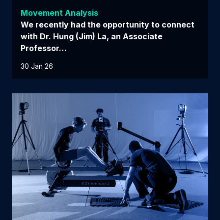
Movement Analysis
We recently had the opportunity to connect
with Dr. Hung (Jim) La, an Associate
Professor…
30 Jan 26