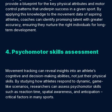
provide a blueprint for the key physical attributes and motor
control patterns that underpin success in a given sport. By
applying this knowledge to the movement data of aspiring
athletes, coaches can identify promising talent with greater
accuracy, ensuring they nurture the right individuals for long-
term development.
4. Psychomotor skills assessment
Movement tracking can reveal insights into an athlete’s
cognitive and decision-making abilities, not just their physical
skills. By studying how athletes respond to dynamic, game-
like scenarios, researchers can assess psychomotor skills
such as reaction time, spatial awareness, and anticipation –
critical factors in many sports.