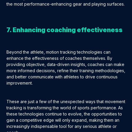
the most performance-enhancing gear and playing surfaces.
7. Enhancing coaching effectiveness
Beyond the athlete, motion tracking technologies can
enhance the effectiveness of coaches themselves. By
providing objective, data-driven insights, coaches can make
more informed decisions, refine their training methodologies,
and better communicate with athletes to drive continuous
improvement.
These are just a few of the unexpected ways that movement
tracking is transforming the world of sports performance. As
these technologies continue to evolve, the opportunities to
gain a competitive edge will only expand, making them an
increasingly indispensable tool for any serious athlete or