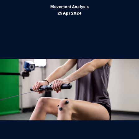
Movement Analysis
25 Apr 2024