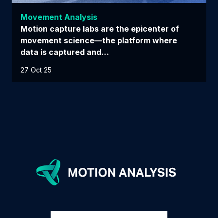
Movement Analysis
Motion capture labs are the epicenter of
movement science—the platform where
data is captured and…
27 Oct 25