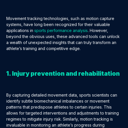
Movement tracking technologies, such as motion capture
systems, have long been recognized for their valuable
applications in
sports performance analysis
. However,
beyond the obvious uses, these advanced tools can unlock
a wealth of unexpected insights that can truly transform an
athlete’s training and competitive edge.
1. Injury prevention and rehabilitation
By capturing detailed movement data, sports scientists can
identify subtle biomechanical imbalances or movement
patterns that predispose athletes to certain injuries. This
allows for targeted interventions and adjustments to training
regimes to mitigate injury risk. Similarly, motion tracking is
invaluable in monitoring an athlete’s progress during