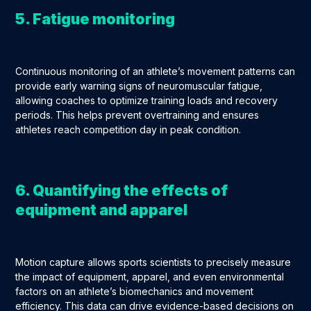
5. Fatigue monitoring
Continuous monitoring of an athlete’s movement patterns can
provide early warning signs of neuromuscular fatigue,
allowing coaches to optimize training loads and recovery
periods. This helps prevent overtraining and ensures
athletes reach competition day in peak condition.
6. Quantifying the effects of
equipment and apparel
Motion capture allows sports scientists to precisely measure
the impact of equipment, apparel, and even environmental
factors on an athlete’s biomechanics and movement
efficiency. This data can drive evidence-based decisions on