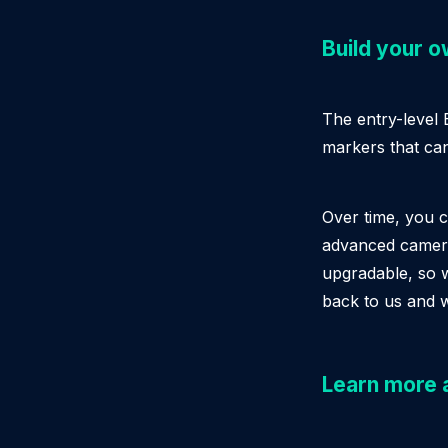
Build your 
The entry-level
markers that ca
Over time, you 
advanced cameras
upgradable, so 
back to us and 
Learn more 