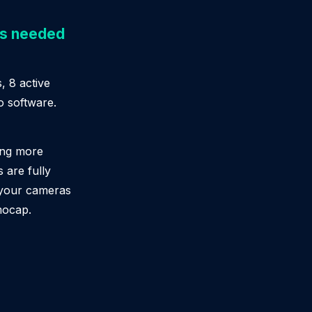
as needed
, 8 active
o software.
ing more
 are fully
 your cameras
mocap.