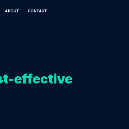
ABOUT
CONTACT
st-effective