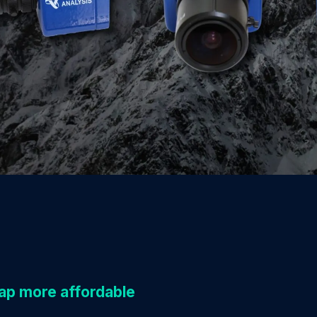
p more affordable