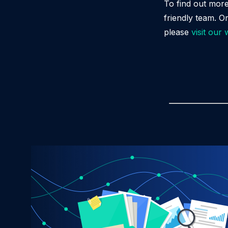
To find out mor
friendly team. O
please
visit our 