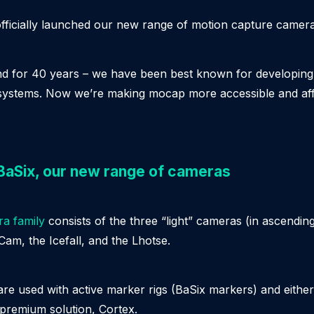
fficially launched our new range of motion capture camera
and for 40 years – we have been best known for developin
systems. Now we’re making mocap more accessible and aff
 BaSix, our new range of cameras
a family
consists of the three “light” cameras (in ascendin
eCam, the Icefall, and the Lhotse.
re used with active marker rigs (BaSix markers) and eithe
premium solution, Cortex.