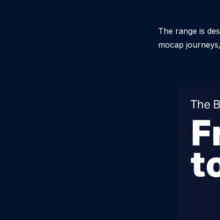
The range is des
mocap journeys, 