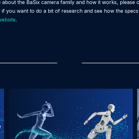
e about the BaSix camera family and how it works, please 
r if you want to do a bit of research and see how the spec
website
.