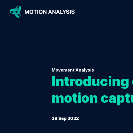
Movement Analysis
Introducing 
motion capt
29 Sep 2022