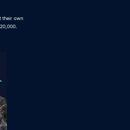
t their own
$20,000.