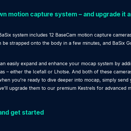
own motion capture system – and upgrade it 
 BaSix system includes 12 BaseCam motion capture cameras
n be strapped onto the body in a few minutes, and BaSix G
can easily expand and enhance your mocap system by add
 – either the Icefall or Lhotse. And both of these cameras
when you’re ready to dive deeper into mocap, simply send
we’ll upgrade them to our premium Kestrels for advanced 
and get started