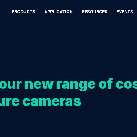
PRODUCTS
APPLICATION
RESOURCES
EVENTS
our new range of co
ure cameras