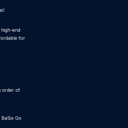
s!
g high-end
ordable for
g order of
r BaSix Go