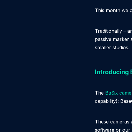
This month we o
Traditionally – 
passive marker 
smaller studios.
Introducing
The
BaSix camer
capability): Bas
These cameras a
software or our 