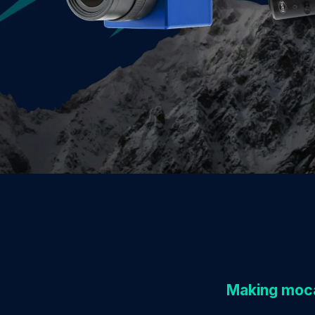
Making moca