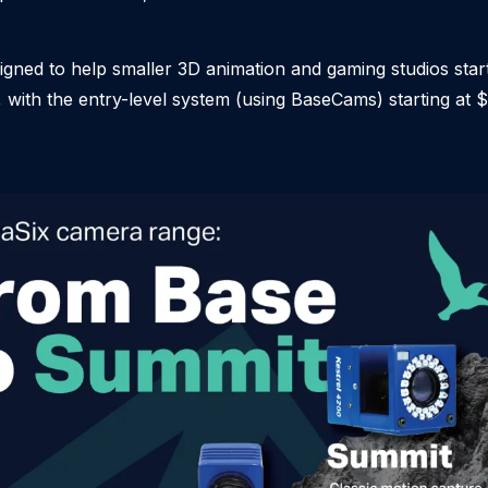
igned to help smaller 3D animation and gaming studios star
with the entry-level system (using BaseCams) starting at 