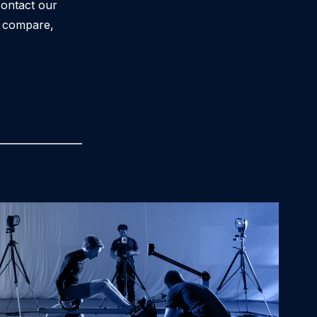
contact our
s compare,