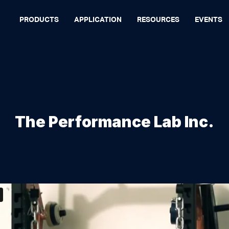
PRODUCTS
APPLICATION
RESOURCES
EVENTS
The Performance Lab Inc.