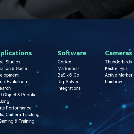
plications
Software
Cameras
al Studies
Cortex
Thunderbirds
mation & Game
Markerless
Kestrel Plus
elopment
BaSix© Go
Active Marker
ical Evaluation
Rig-Solver
Rainbow
earch
Integrations
d Object & Robotic
cking
rts Performance
dio Camera Tracking
Gaming & Training