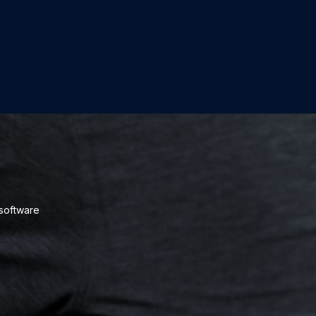
 software