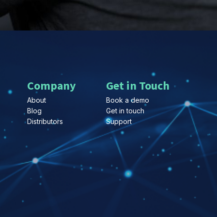
Company
Get in Touch
About
Book a demo
Blog
Get in touch
Distributors
Support