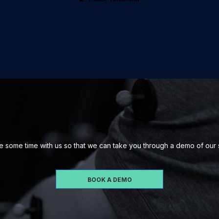
 some time with us so that we can take you through a demo of our
BOOK A DEMO