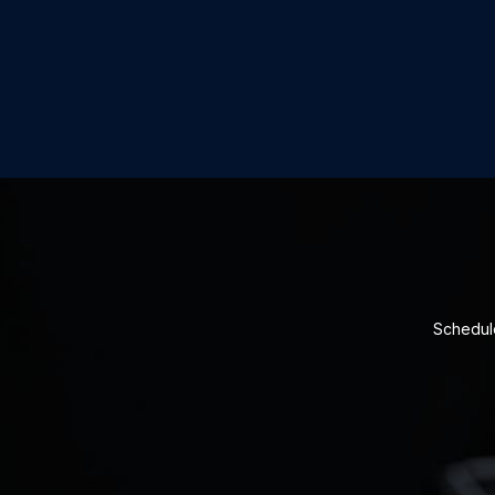
Schedule