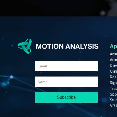
Ap
Anim
Ani
Dev
Clin
Res
Rigi
Tra
Spo
Stu
VR 