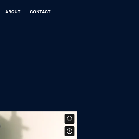
ABOUT
CONTACT