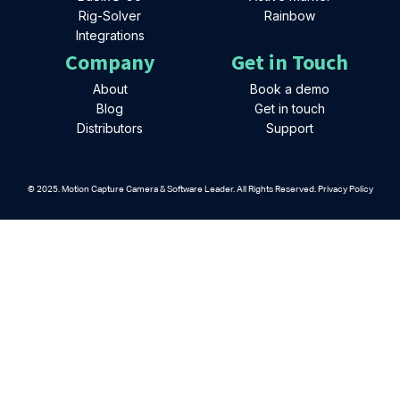
Rig-Solver
Rainbow
Integrations
Company
Get in Touch
About
Book a demo
Blog
Get in touch
Distributors
Support
© 2025. Motion Capture Camera & Software Leader. All Rights Reserved. Privacy Policy