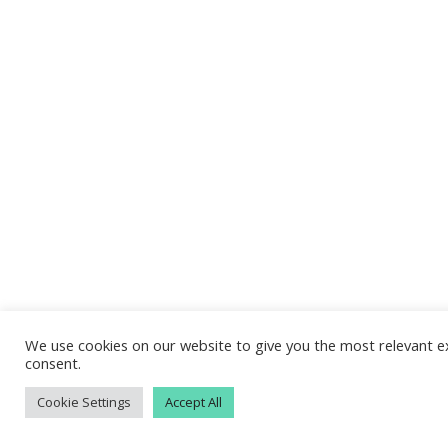
We use cookies on our website to give you the most relevant ex
consent.
Cookie Settings
Accept All