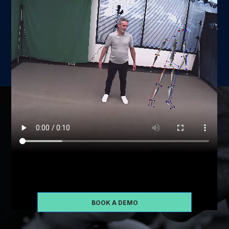
Schedule some time with us so that we can take you
through a demo of our software
BOOK A DEMO