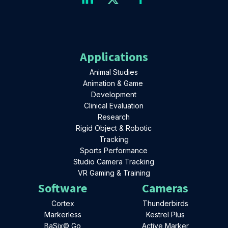
Applications
Animal Studies
Animation & Game
Development
Clinical Evaluation
Research
Rigid Object & Robotic
Tracking
Sports Performance
Studio Camera Tracking
VR Gaming & Training
Software
Cameras
Cortex
Thunderbirds
Markerless
Kestrel Plus
BaSix© Go
Active Marker