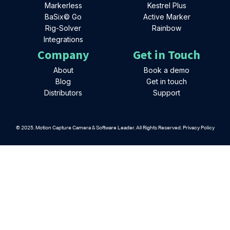
Markerless
Kestrel Plus
BaSix© Go
Active Marker
Rig-Solver
Rainbow
Integrations
Company
Get in Touch
About
Book a demo
Blog
Get in touch
Distributors
Support
© 2025. Motion Capture Camera & Software Leader. All Rights Reserved. Privacy Policy