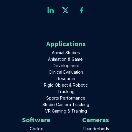
Applications
Animal Studies
Animation & Game
Development
Clinical Evaluation
Research
Rigid Object & Robotic
Tracking
Sports Performance
Studio Camera Tracking
VR Gaming & Training
Software
Cameras
Cortex
Thunderbirds