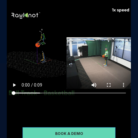
Schedule some time with us so that we can take you
through a demo of our software
BOOK A DEMO