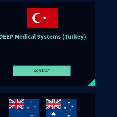
DEEP Medical Systems (Turkey)
CONTACT