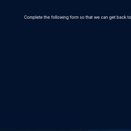
Complete the following form so that we can get back to