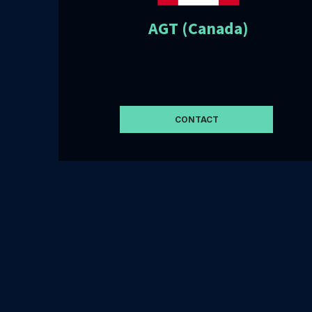
AGT (Canada)
CONTACT