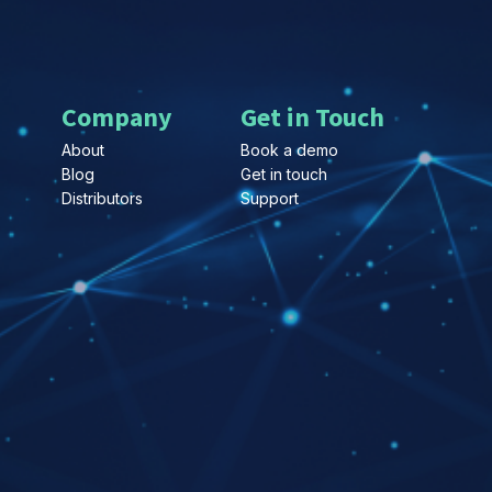
Company
Get in Touch
About
Book a demo
Blog
Get in touch
Distributors
Support