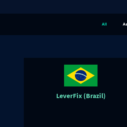
All
A
LeverFix (Brazil)