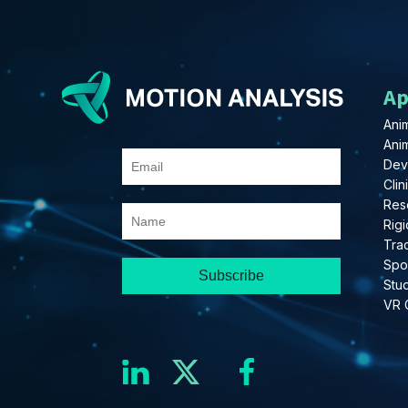
Ap
Anim
Ani
Dev
Clin
Res
Rigi
Tra
Spo
Stu
VR 