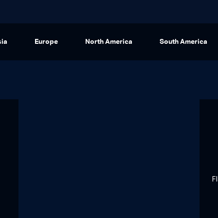
sia
Europe
North America
South America
F