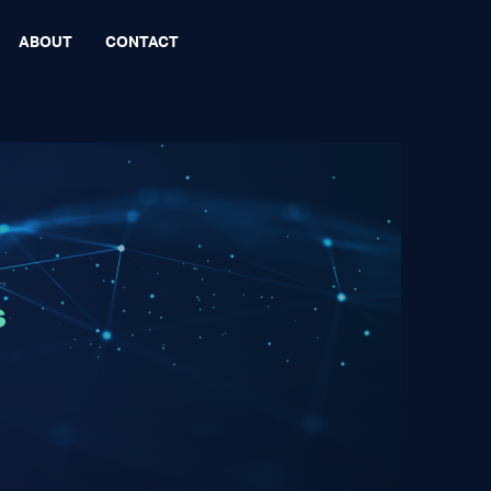
ABOUT
CONTACT
s