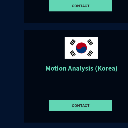
CONTACT
Motion Analysis (Korea)
CONTACT