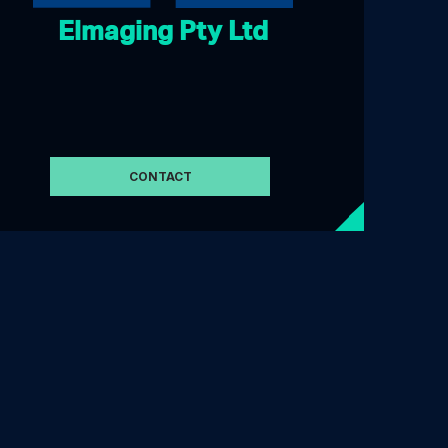
Elmaging Pty Ltd
CONTACT