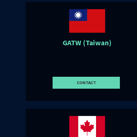
GATW (Taiwan)
CONTACT