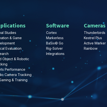
plications
Software
Cameras
al Studies
Cortex
Thunderbirds
mation & Game
Markerless
Kestrel Plus
elopment
BaSix© Go
Active Marker
ical Evaluation
Rig-Solver
Rainbow
earch
Integrations
d Object & Robotic
cking
rts Performance
dio Camera Tracking
Gaming & Training