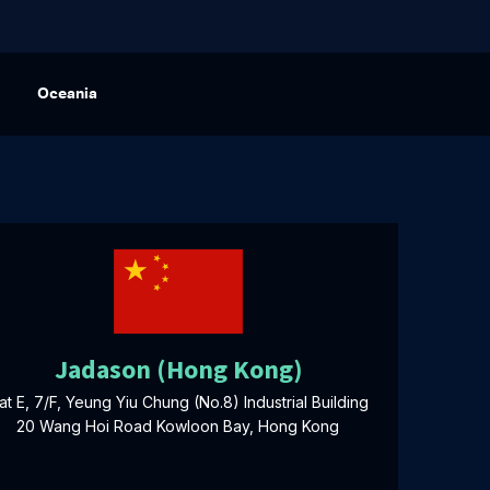
Oceania
Jadason (Hong Kong)
lat E, 7/F, Yeung Yiu Chung (No.8) Industrial Building
20 Wang Hoi Road Kowloon Bay, Hong Kong