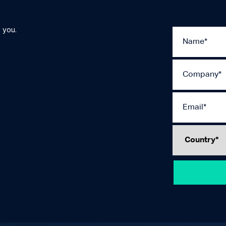
 you.
Please
leave
this
field
empty.