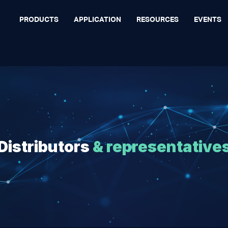
PRODUCTS
APPLICATION
RESOURCES
EVENTS
Distributors
& representative