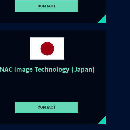
CONTACT
NAC Image Technology (Japan)
CONTACT