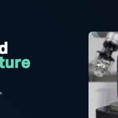
rd
ture
e.