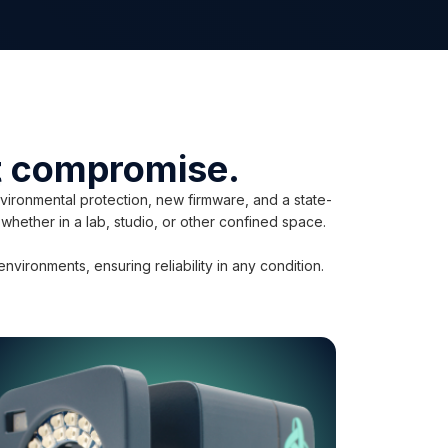
ut compromise.
ironmental protection, new firmware, and a state-
 whether in a lab, studio, or other confined space.
ironments, ensuring reliability in any condition.