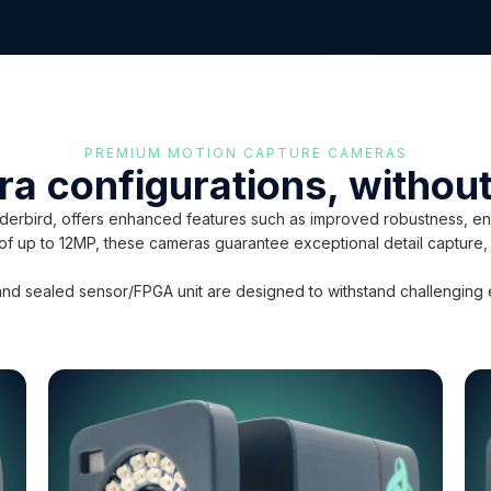
PREMIUM MOTION CAPTURE CAMERAS
ra configurations, witho
rbird, offers enhanced features such as improved robustness, env
s of up to 12MP, these cameras guarantee exceptional detail capture,
nd sealed sensor/FPGA unit are designed to withstand challenging env