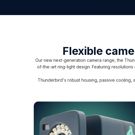
Flexible came
Our new next-generation camera range, the Thunde
of-the-art ring-light design. Featuring resolution
Thunderbird's robust housing, passive cooling, a