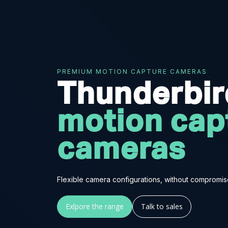
PREMIUM MOTION CAPTURE CAMERAS
Thunderbi
motion cap
cameras
Flexible camera configurations, without compromis
Exlpore the range
Talk to sales