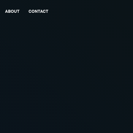
ABOUT
CONTACT