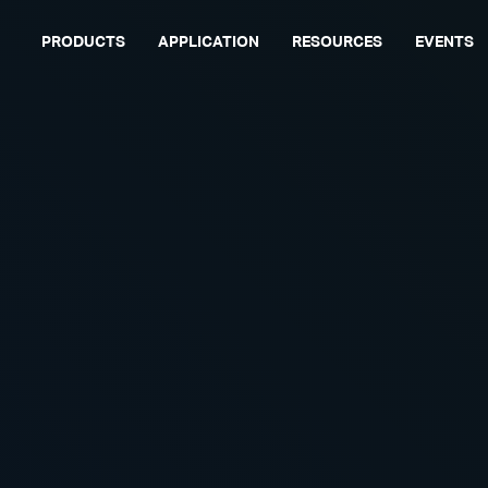
PRODUCTS
APPLICATION
RESOURCES
EVENTS