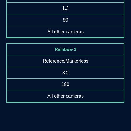
1.3
80
All other cameras
Rainbow 3
Reference/Markerless
3.2
180
All other cameras