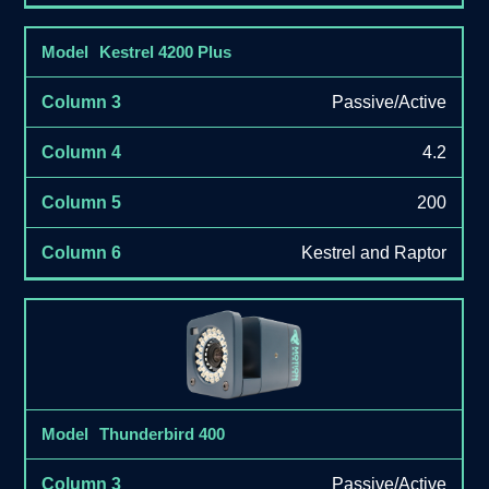
Kestrel 4200 Plus
Passive/Active
4.2
200
Kestrel and Raptor
Thunderbird 400
Passive/Active