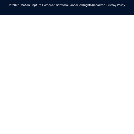
© 2025. Motion Capture Camera & Software Leader. All Rights Reserved. Privacy Policy