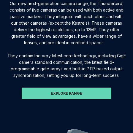
Our new next-generation camera range, the Thunderbird,
consists of five cameras can be used with both active and
passive markers. They integrate with each other and with
our other cameras (except the Kestrels). These cameras
deliver the highest resolutions, up to 12MP. They offer
greater field of view advantages, have a wider range of
lenses, and are ideal in confined spaces.
They contain the very latest core technology, including GigE
camera standard communication, the latest field-
programmable gate arrays and built-in PTP-based output
synchronization, setting you up for long-term success.
EXPLORE RANGE