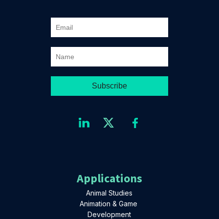
Applications
Animal Studies
Animation & Game
Development