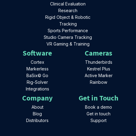
Clinical Evaluation
Research
Rigid Object & Robotic
Tracking
Sports Performance
Studio Camera Tracking
VR Gaming & Training
Software
Cameras
Cortex
Thunderbirds
Markerless
Kestrel Plus
BaSix© Go
Active Marker
Rig-Solver
Rainbow
Integrations
Company
Get in Touch
About
Book a demo
Blog
Get in touch
Distributors
Support