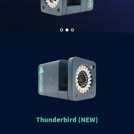
Thunderbird (NEW)