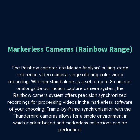
Markerless Cameras (Rainbow Range)
The Rainbow cameras are Motion Analysis’ cutting-edge
reference video camera range offering color video
recording. Whether stand alone as a set of up to 8 cameras
or alongside our motion capture camera system, the
Rainbow camera system offers precision synchronized
recordings for processing videos in the markerless software
of your choosing. Frame-by-frame synchronization with the
Thunderbird cameras allows for a single environment in
which marker-based and markerless collections can be
performed.