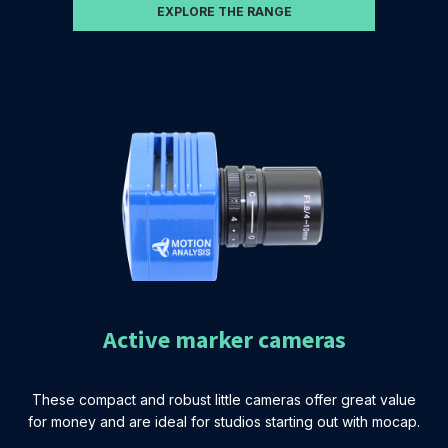
EXPLORE THE RANGE
Active marker cameras
These compact and robust little cameras offer great value
for money and are ideal for studios starting out with mocap.