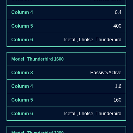
0.4
400
Icefall, Lhotse, Thunderbird
Thunderbird 1600
Passive/Active
1.6
160
Icefall, Lhotse, Thunderbird
Thunderbird 3200