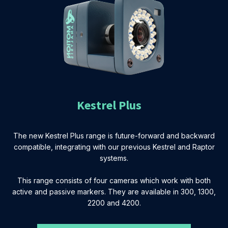
Kestrel Plus
The new Kestrel Plus range is future-forward and backward
compatible, integrating with our previous Kestrel and Raptor
systems.
This range consists of four cameras which work with both
active and passive markers. They are available in 300, 1300,
2200 and 4200.