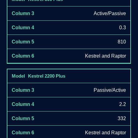
Active/Passive
0.3
810
Kestrel and Raptor
Kestrel 2200 Plus
Passive/Active
2.2
332
Kestrel and Raptor