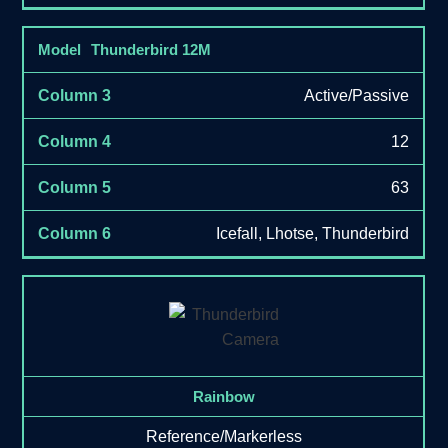
Thunderbird 12M
Active/Passive
12
63
Icefall, Lhotse, Thunderbird
Rainbow
Reference/Markerless