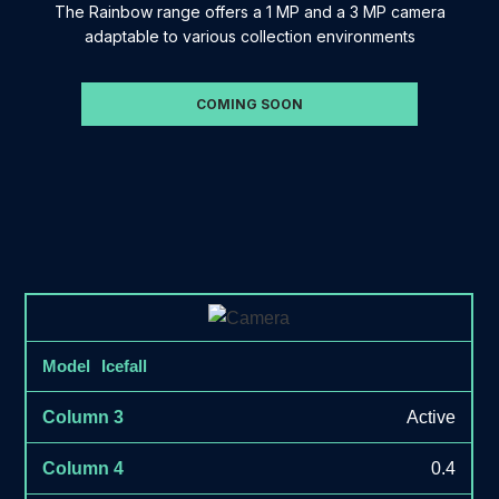
The Rainbow range offers a 1 MP and a 3 MP camera
adaptable to various collection environments
COMING SOON
Icefall
Active
0.4