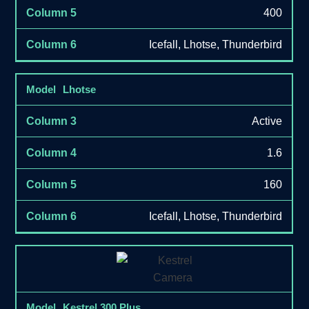
400
Icefall, Lhotse, Thunderbird
Lhotse
Active
1.6
160
Icefall, Lhotse, Thunderbird
Kestrel 300 Plus