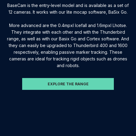
BaseCam is the entry-level model and is available as a set of
12 cameras. It works with our lite mocap software, BaSix Go.
More advanced are the 0.4mpxl Icefall and 1.6mpxl Lhotse.
They integrate with each other and with the Thunderbird
range, as well as with our Basix Go and Cortex software. And
they can easily be upgraded to Thunderbird 400 and 1600
respectively, enabling passive marker tracking. These
cameras are ideal for tracking rigid objects such as drones
and robots.
EXPLORE THE RANGE