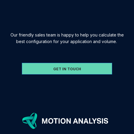
Our friendly sales team is happy to help you calculate the
best configuration for your application and volume.
GET IN TOUCH