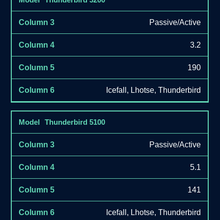
Passive/Active
3.2
190
Icefall, Lhotse, Thunderbird
Thunderbird 5100
Passive/Active
5.1
141
Icefall, Lhotse, Thunderbird