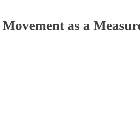
Movement as a Measure
Movement is fundamental to
health, mental well-being,
Whether it’s helping an el
enabling a dancer to refin
developing rehabilitative 