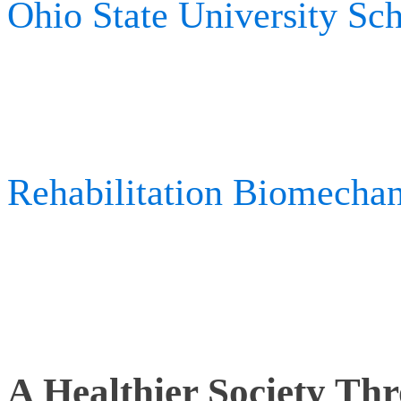
Ohio State University Sc
research. While at the Un
technology has been used a
Rehabilitation Biomecha
extremity tracking and u
prosthetics.
A Healthier Society T