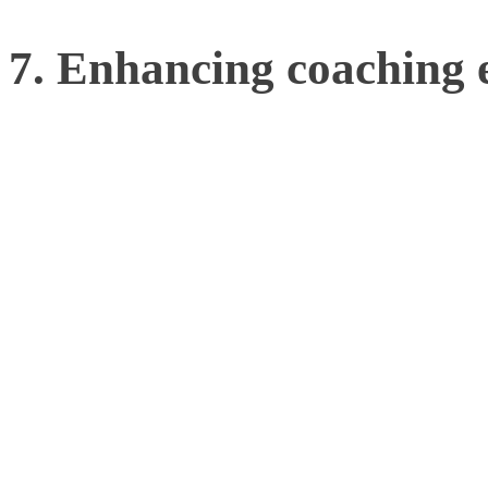
7. Enhancing coaching e
Beyond the athlete, motio
enhance the effectiveness
providing objective, data
make more informed decisi
methodologies, and bette