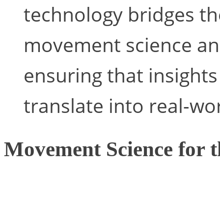
technology bridges t
movement science and
ensuring that insights
translate into real-wo
Movement Science for t
The potential application