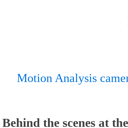
product testing since 200
the-art innovation center,
a space for designers and 
fine-tune its product ran
its
Motion Analysis came
to continuously innovate.
Behind the scenes at the