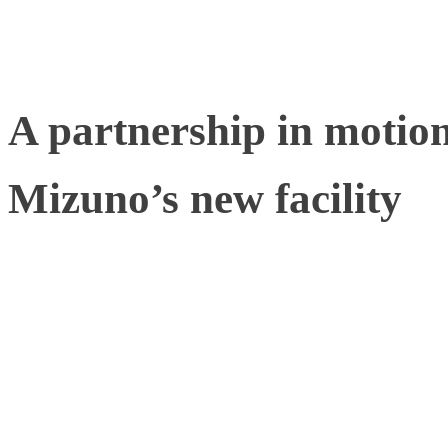
in the biomechanics space
A partnership in motio
Mizuno’s new facility
Mizuno, fittingly bearing
Beyond’, provides sportsp
equipment and clothing to