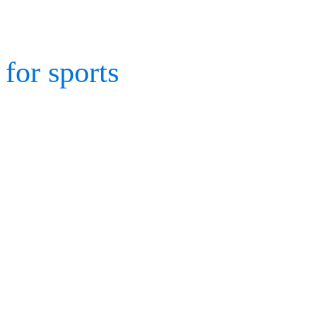
to record and analyze dat
for sports
is so vital – it 
athletic movements for cl
designers, sport coaches,
evaluate.
One of the world’s leadin