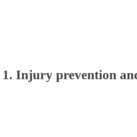
can unlock a wealth of un
truly transform an athlete
edge.
1. Injury prevention an
By capturing detailed mov
can identify subtle biome