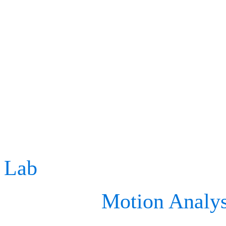
reducing the risk of chro
long-term health outcome
For instance, at Stanford
Corporation has worked w
Lab
(within the Neuromus
well as the
Motion Analys