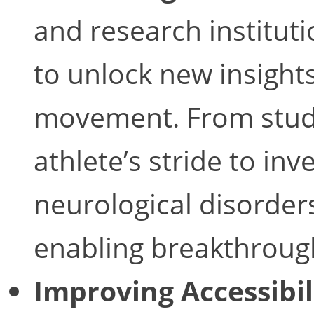
and research institut
to unlock new insight
movement. From studyi
athlete’s stride to inv
neurological disorder
enabling breakthrough
Improving Accessibil