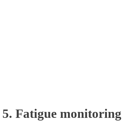
physical skills. By studyi
dynamic, game-like scenar
psychomotor skills such as
awareness, and anticipatio
sports.
5. Fatigue monitoring