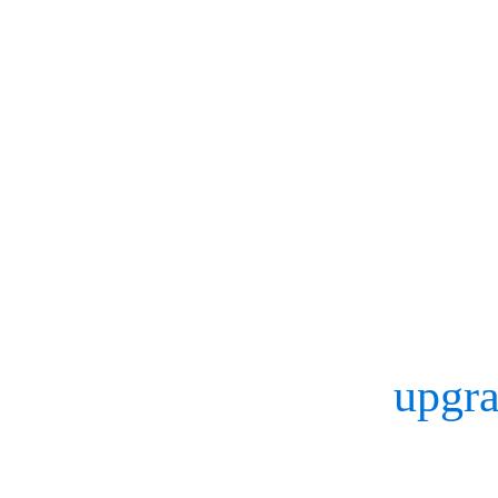
equipment manufacturers,
mocap processes at its new
based company working wi
gather quantitative perfo
sporting goods, faster.
Here’s how Mizuno
upgra
advance its capabilities 