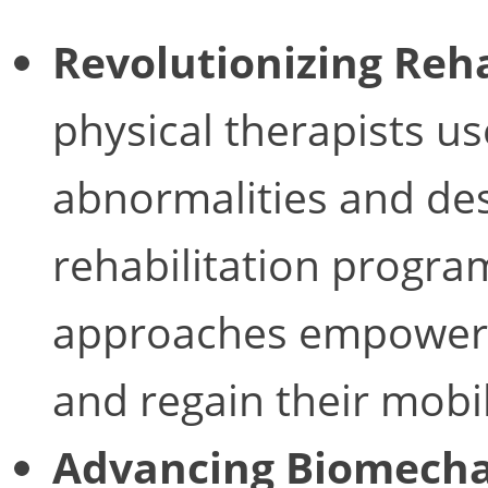
Revolutionizing Reha
physical therapists us
abnormalities and de
rehabilitation progra
approaches empower p
and regain their mobil
Advancing Biomecha