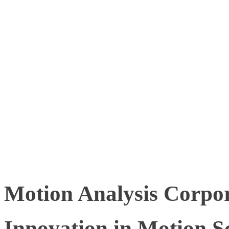
correlates with reduced h
productivity, and increas
However, to achieve thes
tools and technologies th
interpret movement data a
Motion Analysis Corpor
Innovation in Motion S