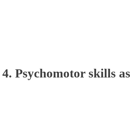
of aspiring athletes, coac
talent with greater accura
right individuals for lon
4. Psychomotor skills a
Movement tracking can rev
cognitive and decision-mak