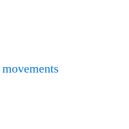
performance. Working with
golf, volleyball and many 
Mizuno’s researchers requ
movements
in both indoo
using prototypes and real 
Having used Motion Analy