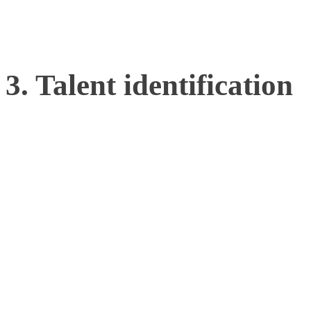
skill and efficiency.
3. Talent identification
Analyzing the movement si
provide a blueprint for th
motor control patterns tha
sport. By applying this 