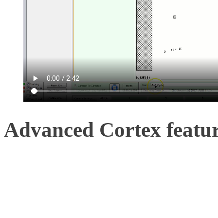
Advanced Cortex featu
Initial setup is available
software, with these follo