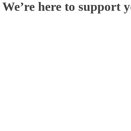
We’re here to support 
It is possible that some sm
overlooked during the cali
usually a quick fix. It co
inputting a lens specifica
with any troubleshooting