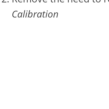
Calibration
Restarting an entire calib
but the
Update Calibrati
amending camera calibrat
pre-calculated values. It 
volume is an odd shape t