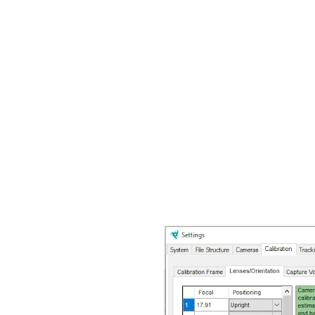
By waving the wand in the
can measure precise leng
markers to the surroundin
themselves according to 