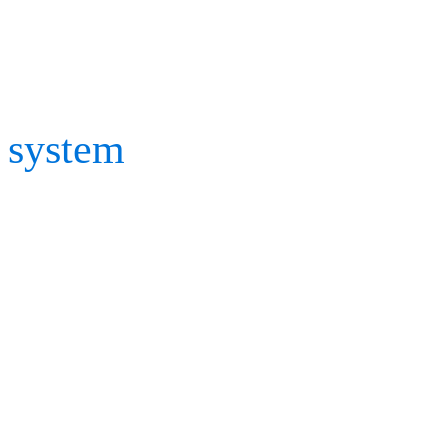
With a range of options fo
Cortex and BaSix, it is s
system
quickly and efficie
calibration process, chat 
If you’re exploring mocap
find out more about our s