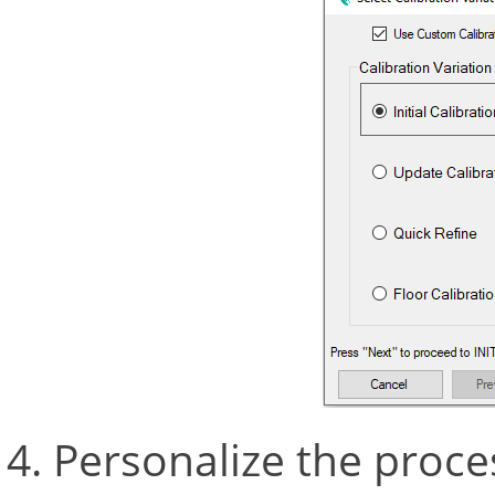
Personalize the proce