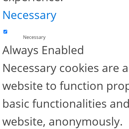
Necessary
Necessary
Always Enabled
Necessary cookies are ab
website to function pro
basic functionalities and
website, anonymously.