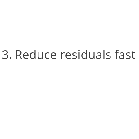
properly, or in a bigger 
camera can see the L-fra
Reduce residuals fast
Cortex processes areas of
markers are being reconst
‘residuals’ are good indic