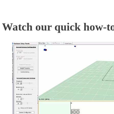
correctly, the mocap syst
Watch our quick how-to