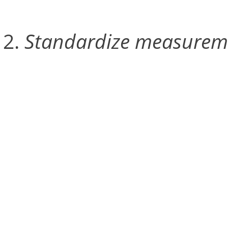
Standardize measurem
The second stage involves
handheld wand, which ha
between the markers at ea
provides a reference poin
the entire capture space 