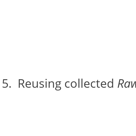
2D view of any given came
‘noise’ such as bright ligh
distract from the markers.
Reusing collected
Raw
Raw Files get saved duri
wand calibration process 