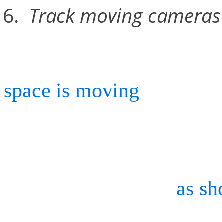
Track moving cameras 
If you use a roving camer
space is moving
) Continu
stationary markers in the 
its own position while con
marker movements,
as sh