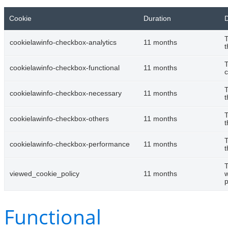
Cookie
Duration
D
T
cookielawinfo-checkbox-analytics
11 months
t
T
cookielawinfo-checkbox-functional
11 months
c
T
cookielawinfo-checkbox-necessary
11 months
t
T
cookielawinfo-checkbox-others
11 months
t
T
cookielawinfo-checkbox-performance
11 months
t
T
viewed_cookie_policy
11 months
w
p
Functional