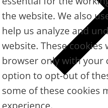
essential for the working
the website. We also use
help us analyze and un
website. These cookies w
browser only with your 
option to opt-out of the
some of these cookies m
experience.