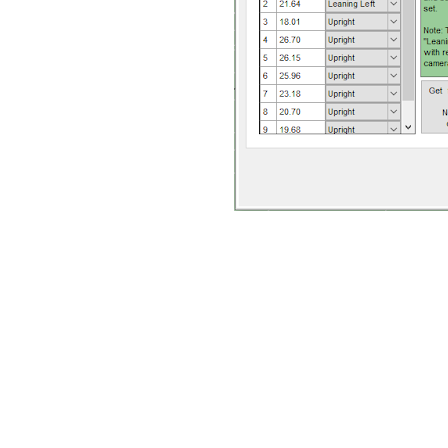
When all the parameters –
camera orientation, L-f
lengths – are input correc