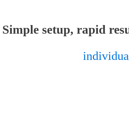
features.
Simple setup, rapid resu
Considering the
individua
cameras, mocap system ope
them properly in order to
This means lenses may ge