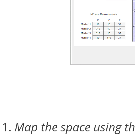
Calibrating cameras for C
process requiring just a c
Map the space using th