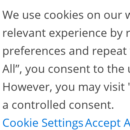
We use cookies on our w
relevant experience by
preferences and repeat v
All”, you consent to the
However, you may visit 
a controlled consent.
Cookie Settings
Accept A