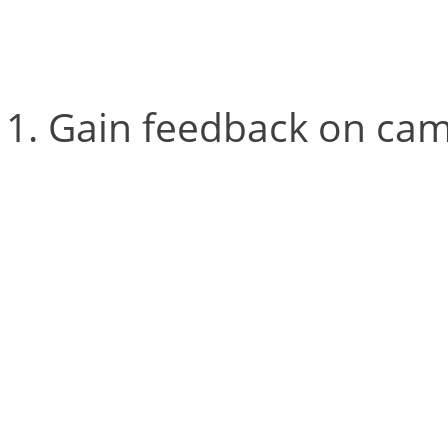
available within Cortex:
Gain feedback on cam
For both the L-frame and
2D view identifies how m
This makes it easy to iden
see the L-frame’s four ma