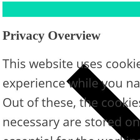
Privacy Overview
This website uses cooki
experience while you na
Out of these, the cookie
necessary are stored on