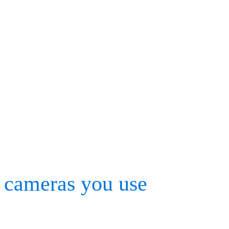
Tech tips: How to do
Cortex and BaSix
Before any motion capture
calibration process must 
cameras you use
, making 
markers and synchronized 