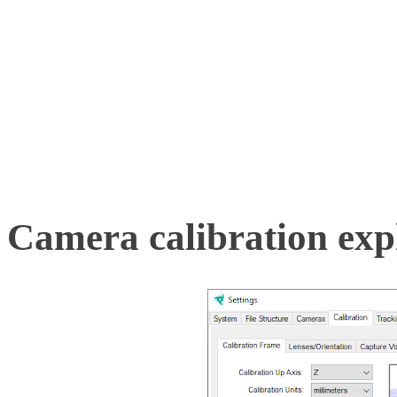
whether they are fixed. Li
capture movement data w
the system shortly after c
Camera calibration expl