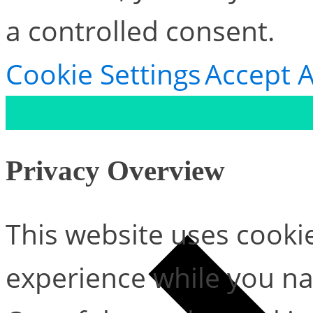
a controlled consent.
Cookie Settings
Accept A
Privacy Overview
This website uses cooki
experience while you na