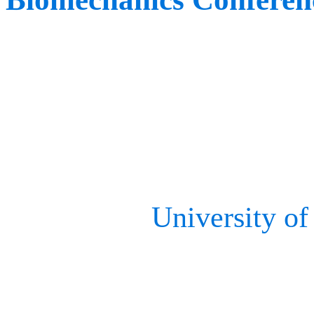
When:
June 5th – 6th
Where:
Omaha, NE, US
Shortly after, our team wi
event at the
University o
Home to the Human Movem