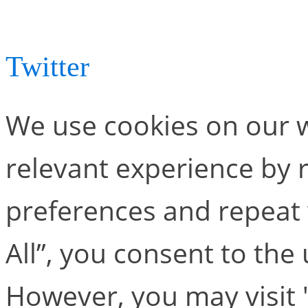
conferences in 2023, let 
Twitter
.
We use cookies on our w
relevant experience by
preferences and repeat v
All”, you consent to the
However, you may visit 