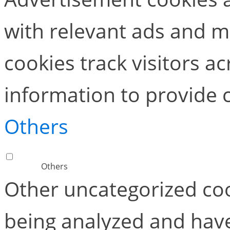
with relevant ads and 
cookies track visitors a
information to provide 
Others
Others
Other uncategorized coo
being analyzed and have