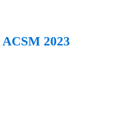
conferences in the near fu
ACSM 2023
When:
May 30th – June 
Where:
Denver, CO, US
This Tuesday sees the st
Meeting and World Congre