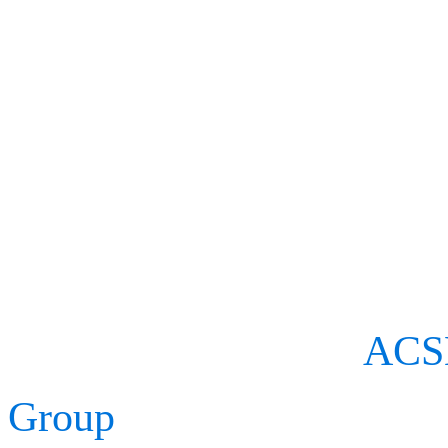
hosted by the American Co
flagship event for sport fi
treatment professionals.
We will be exhibiting at 
proud to sponsor the
ACSM
Group
’s Career Achievem