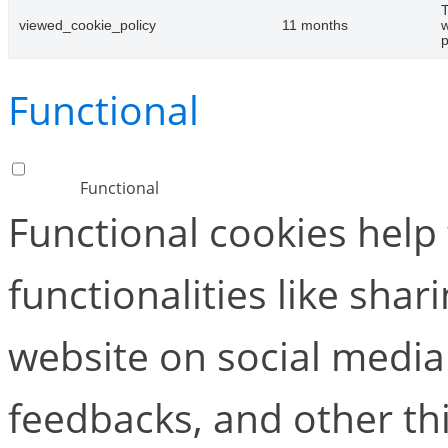
T
viewed_cookie_policy
11 months
w
p
Functional
Functional
Functional cookies help
functionalities like shar
website on social media 
feedbacks, and other thi