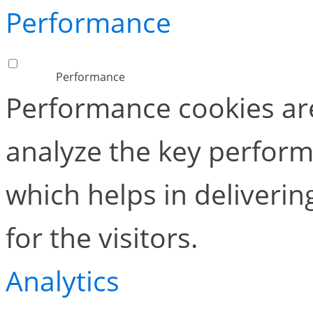
Performance
Performance
Performance cookies ar
analyze the key perform
which helps in deliverin
for the visitors.
Analytics