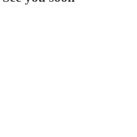
With plenty more mocap in
2023, there are a range of
learn new trends, applicat
continue to move the bio
If you are attending thes