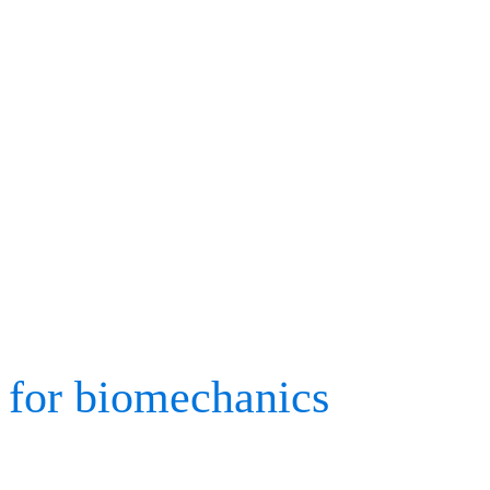
medicine, gait analysis, r
collection are all current 
2023 and highlighting the
and up-and-coming biome
After compiling a list of 
for biomechanics
, we are
valued colleagues old an