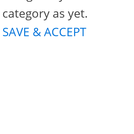
category as yet.
SAVE & ACCEPT