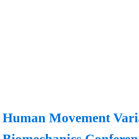
workshops, learn from ove
join online to watch 13 h
recorded live sessions.
We are excited to meet yo
the industry in Denver ve
Human Movement Variab
Biomechanics Conferen