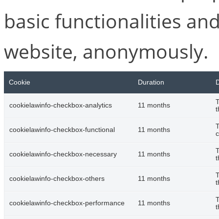
basic functionalities and
website, anonymously.
Cookie
Duration
D
T
cookielawinfo-checkbox-analytics
11 months
t
T
cookielawinfo-checkbox-functional
11 months
c
T
cookielawinfo-checkbox-necessary
11 months
t
T
cookielawinfo-checkbox-others
11 months
t
T
cookielawinfo-checkbox-performance
11 months
t