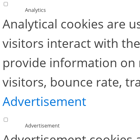
Analytics
Analytical cookies are 
visitors interact with t
provide information on
visitors, bounce rate, tra
Advertisement
Advertisement
Advertisement cookies a