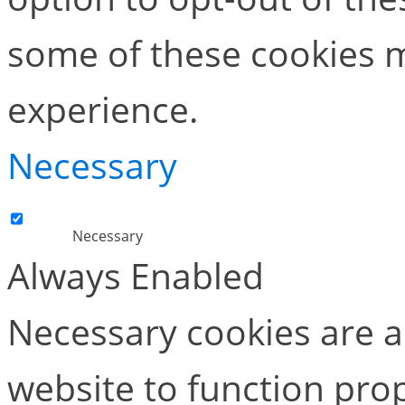
some of these cookies m
experience.
Necessary
Necessary
Always Enabled
Necessary cookies are ab
website to function pro