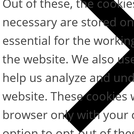
Out of these, the cookie
necessary are stored on
essential for the working
the website. We also use
help us analyze and un
website. These cookies w
browser only with your 
option to opt-out of the