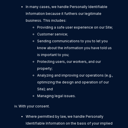
In many cases, we handle Personally Identifiable
Information because it furthers our legitimate
business. This includes:
Providing a safe user experience on our Site;
Customer service;
Sending communications to you to let you
know about the information you have told us
is important to you;
Protecting users, our workers, and our
property;
Analyzing and improving our operations (e.g.,
optimizing the design and operation of our
Site); and
Managing legal issues.
iv. With your consent.
Where permitted by law, we handle Personally
Identifiable Information on the basis of your implied