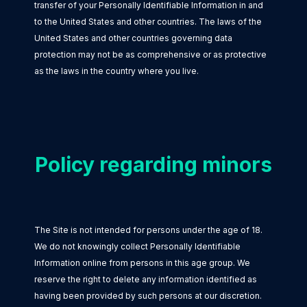
transfer of your Personally Identifiable Information in and
to the United States and other countries. The laws of the
United States and other countries governing data
protection may not be as comprehensive or as protective
as the laws in the country where you live.
Policy regarding minors
The Site is not intended for persons under the age of 18.
We do not knowingly collect Personally Identifiable
Information online from persons in this age group. We
reserve the right to delete any information identified as
having been provided by such persons at our discretion.