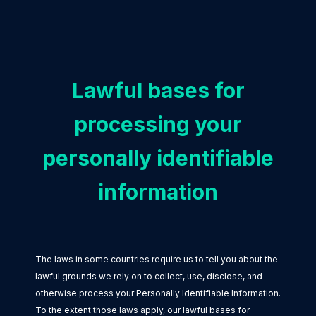
Lawful bases for
processing your
personally identifiable
information
The laws in some countries require us to tell you about the
lawful grounds we rely on to collect, use, disclose, and
otherwise process your Personally Identifiable Information.
To the extent those laws apply, our lawful bases for