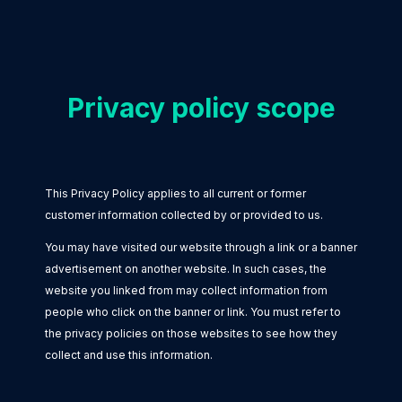
Privacy policy scope
This Privacy Policy applies to all current or former
customer information collected by or provided to us.
You may have visited our website through a link or a banner
advertisement on another website. In such cases, the
website you linked from may collect information from
people who click on the banner or link. You must refer to
the privacy policies on those websites to see how they
collect and use this information.