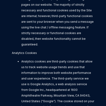
pages on our website. The majority of strictly
necessary and functional cookies used by the Site
are internal; however, third-party functional cookies
are sent to your browser when you send a message
using the live chat / offline messaging feature. If
strictly necessary or functional cookies are
disabled, then website functionality cannot be
guaranteed.
Analytics Cookies
Analytics cookies are third-party cookies that allow
us to track website usage trends and use that
information to improve both website performance
and user experience. The third-party service we
use is Google Analytics, a web analysis service
from Google Inc., headquartered at 1600
Amphitheatre Parkway, Mountain View, CA 94043,
United States (“Google”). The cookie stored on your