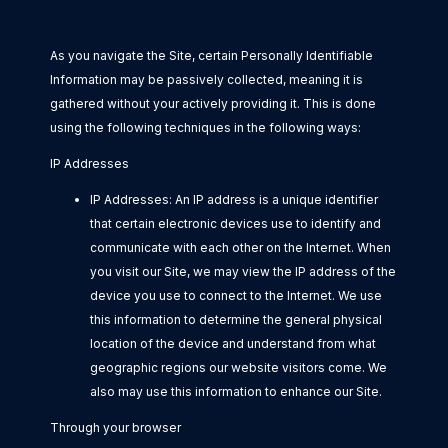
As you navigate the Site, certain Personally Identifiable
Information may be passively collected, meaning it is
gathered without your actively providing it. This is done
using the following techniques in the following ways:
IP Addresses
IP Addresses: An IP address is a unique identifier
that certain electronic devices use to identify and
communicate with each other on the Internet. When
you visit our Site, we may view the IP address of the
device you use to connect to the Internet. We use
this information to determine the general physical
location of the device and understand from what
geographic regions our website visitors come. We
also may use this information to enhance our Site.
Through your browser