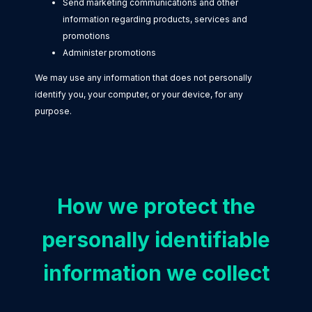
Send marketing communications and other
information regarding products, services and
promotions
Administer promotions
We may use any information that does not personally
identify you, your computer, or your device, for any
purpose.
How we protect the
personally identifiable
information we collect