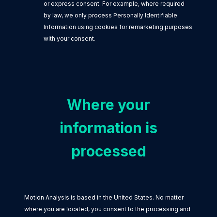
or express consent. For example, where required
by law, we only process Personally Identifiable
Information using cookies for remarketing purposes
with your consent.
Where your
information is
processed
Motion Analysis is based in the United States. No matter
where you are located, you consent to the processing and