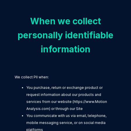
When we collect
personally identifiable
information
We collect PII when:
You purchase, return or exchange product or
request information about our products and
services from our website (https://www.Motion
Analysis.com) or through our Site
You communicate with us via email, telephone,
mobile messaging service, or on social media
platforms