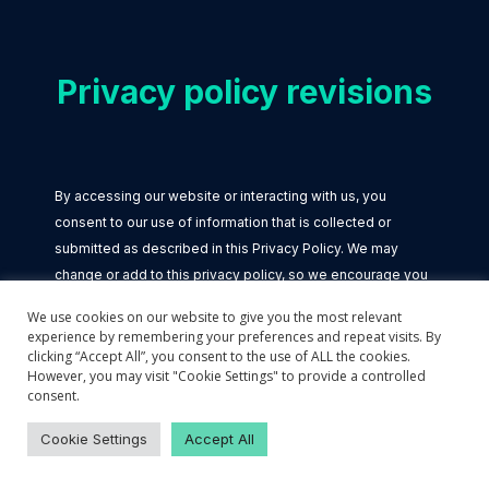
Privacy policy revisions
By accessing our website or interacting with us, you
consent to our use of information that is collected or
submitted as described in this Privacy Policy. We may
change or add to this privacy policy, so we encourage you
to review it periodically.
We use cookies on our website to give you the most relevant
experience by remembering your preferences and repeat visits. By
clicking “Accept All”, you consent to the use of ALL the cookies.
However, you may visit "Cookie Settings" to provide a controlled
consent.
Cookie Settings
Links to other websites
Accept All