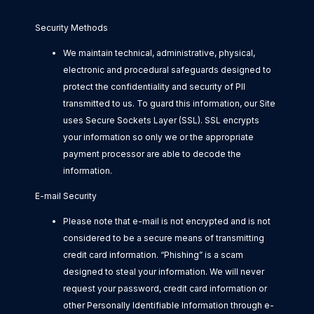
Security Methods
We maintain technical, administrative, physical,
electronic and procedural safeguards designed to
protect the confidentiality and security of PII
transmitted to us. To guard this information, our Site
uses Secure Sockets Layer (SSL). SSL encrypts
your information so only we or the appropriate
payment processor are able to decode the
information.
E-mail Security
Please note that e-mail is not encrypted and is not
considered to be a secure means of transmitting
credit card information. “Phishing” is a scam
designed to steal your information. We will never
request your password, credit card information or
other Personally Identifiable Information through e-