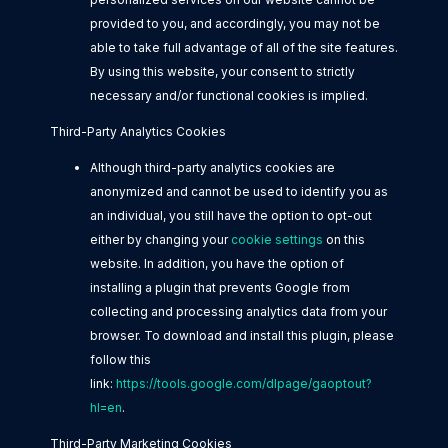
provided to you, and accordingly, you may not be
able to take full advantage of all of the site features.
By using this website, your consent to strictly
necessary and/or functional cookies is implied.
Third-Party Analytics Cookies
Although third-party analytics cookies are
anonymized and cannot be used to identify you as
an individual, you still have the option to opt-out
either by changing your
cookie settings
on this
website. In addition, you have the option of
installing a plugin that prevents Google from
collecting and processing analytics data from your
browser. To download and install this plugin, please
follow this
link:
https://tools.google.com/dlpage/gaoptout?
hl=en
.
Third-Party Marketing Cookies