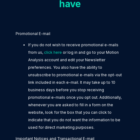
have
Promotional E-mail
If you do not wish to receive promotional e-mails
from us,
click here
or log in and go to your Motion
Analysis account and edit your Newsletter
preferences. You also have the ability to
unsubscribe to promotional e-mails via the opt-out
link included in each e-mail. It may take up to 10
business days before you stop receiving
promotional e-mails once you opt out. Additionally,
whenever you are asked to fill in a form on the
website, look for the box that you can click to
indicate that you do not want the information to be
used for direct marketing purposes.
Important Notices and Transactional E-mail