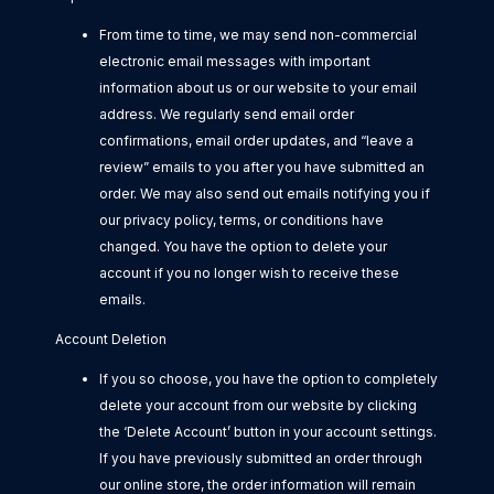
From time to time, we may send non-commercial
electronic email messages with important
information about us or our website to your email
address. We regularly send email order
confirmations, email order updates, and “leave a
review” emails to you after you have submitted an
order. We may also send out emails notifying you if
our privacy policy, terms, or conditions have
changed. You have the option to delete your
account if you no longer wish to receive these
emails.
Account Deletion
If you so choose, you have the option to completely
delete your account from our website by clicking
the ‘Delete Account’ button in your account settings.
If you have previously submitted an order through
our online store, the order information will remain