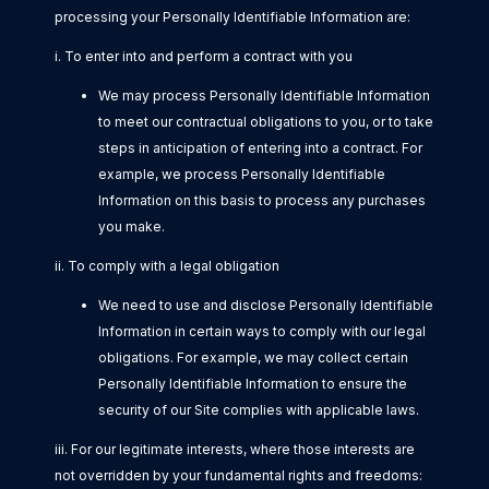
processing your Personally Identifiable Information are:
i. To enter into and perform a contract with you
We may process Personally Identifiable Information
to meet our contractual obligations to you, or to take
steps in anticipation of entering into a contract. For
example, we process Personally Identifiable
Information on this basis to process any purchases
you make.
ii. To comply with a legal obligation
We need to use and disclose Personally Identifiable
Information in certain ways to comply with our legal
obligations. For example, we may collect certain
Personally Identifiable Information to ensure the
security of our Site complies with applicable laws.
iii. For our legitimate interests, where those interests are
not overridden by your fundamental rights and freedoms: