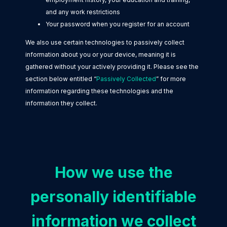
and any work restrictions
Your password when you register for an account
We also use certain technologies to passively collect
information about you or your device, meaning it is
gathered without your actively providing it. Please see the
section below entitled “
Passively Collected
” for more
information regarding these technologies and the
information they collect.
How we use the
personally identifiable
information we collect