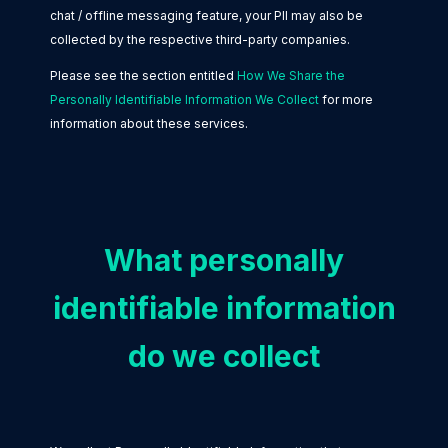
chat / offline messaging feature, your PII may also be
collected by the respective third-party companies.
Please see the section entitled
How We Share the
Personally Identifiable Information We Collect
for more
information about these services.
What personally
identifiable information
do we collect