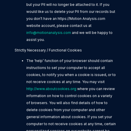
but your PII will no longer be attached to it. If you
would like us to delete your PII from our records but
you don’t have an https://Motion Analysis.com
website account, please contact us at
info@motionanalysis.com
and we will be happy to
assist you.
Strictly Necessary / Functional Cookies
The ‘help’ function of your browser should contain
instructions to set your computer to accept all
cookies, to notify you when a cookie is issued, or to
not receive cookies at any time. You may visit
http://www.aboutcookies.org
where you can review
information on how to control cookies on a variety
of browsers. You will also find details of how to
delete cookies from your computer and other
general information about cookies. If you set your
computer to not receive cookies at any time, certain
personalized services on our website cannot be