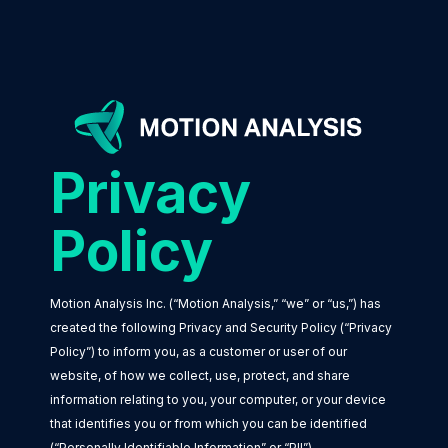
Privacy
Policy
Motion Analysis Inc. (“Motion Analysis,” “we” or “us,”) has
created the following Privacy and Security Policy (“Privacy
Policy”) to inform you, as a customer or user of our
website, of how we collect, use, protect, and share
information relating to you, your computer, or your device
that identifies you or from which you can be identified
(“Personally Identifiable Information” or “PII”).