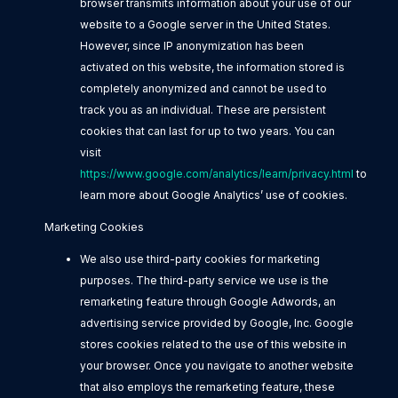
browser transmits information about your use of our
website to a Google server in the United States.
However, since IP anonymization has been
activated on this website, the information stored is
completely anonymized and cannot be used to
track you as an individual. These are persistent
cookies that can last for up to two years. You can
visit
https://www.google.com/analytics/learn/privacy.html
to
learn more about Google Analytics’ use of cookies.
Marketing Cookies
We also use third-party cookies for marketing
purposes. The third-party service we use is the
remarketing feature through Google Adwords, an
advertising service provided by Google, Inc. Google
stores cookies related to the use of this website in
your browser. Once you navigate to another website
that also employs the remarketing feature, these