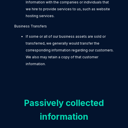
Information with the companies or individuals that
we hire to provide services to us, such as website
hosting services.
Business Transfers
If some or all of our business assets are sold or
transferred, we generally would transfer the
corresponding information regarding our customers.
We also may retain a copy of that customer
information.
Passively collected
information