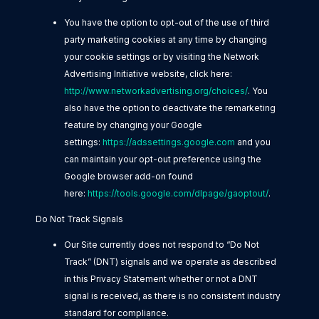
You have the option to opt-out of the use of third
party marketing cookies at any time by changing
your cookie settings or by visiting the Network
Advertising Initiative website, click here:
http://www.networkadvertising.org/choices/
. You
also have the option to deactivate the remarketing
feature by changing your Google
settings:
https://adssettings.google.com
and you
can maintain your opt-out preference using the
Google browser add-on found
here:
https://tools.google.com/dlpage/gaoptout/
.
Do Not Track Signals
Our Site currently does not respond to “Do Not
Track” (DNT) signals and we operate as described
in this Privacy Statement whether or not a DNT
signal is received, as there is no consistent industry
standard for compliance.