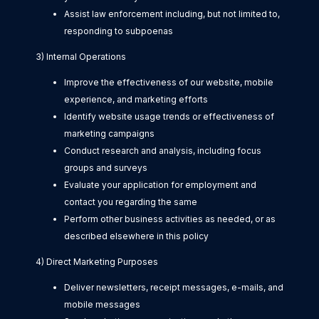
Assist law enforcement including, but not limited to,
responding to subpoenas
3) Internal Operations
Improve the effectiveness of our website, mobile
experience, and marketing efforts
Identify website usage trends or effectiveness of
marketing campaigns
Conduct research and analysis, including focus
groups and surveys
Evaluate your application for employment and
contact you regarding the same
Perform other business activities as needed, or as
described elsewhere in this policy
4) Direct Marketing Purposes
Deliver newsletters, receipt messages, e-mails, and
mobile messages