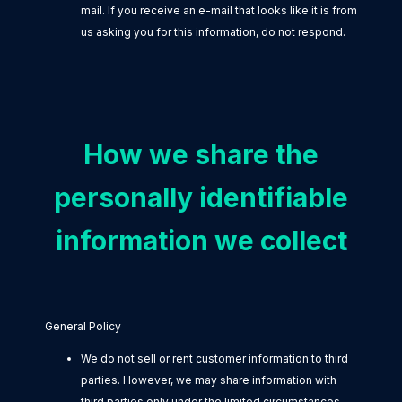
mail. If you receive an e-mail that looks like it is from
us asking you for this information, do not respond.
How we share the
personally identifiable
information we collect
General Policy
We do not sell or rent customer information to third
parties. However, we may share information with
third parties only under the limited circumstances