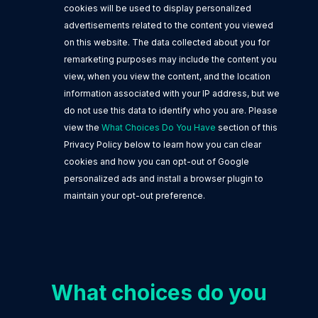
cookies will be used to display personalized
advertisements related to the content you viewed
on this website. The data collected about you for
remarketing purposes may include the content you
view, when you view the content, and the location
information associated with your IP address, but we
do not use this data to identify who you are. Please
view the
What Choices Do You Have
section of this
Privacy Policy below to learn how you can clear
cookies and how you can opt-out of Google
personalized ads and install a browser plugin to
maintain your opt-out preference.
What choices do you