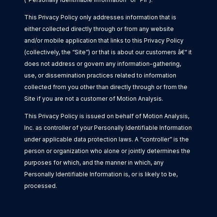
This Privacy Policy only addresses information that is
either collected directly through or from any website
and/or mobile application that links to this Privacy Policy
(collectively, the “Site”) or that is about our customers â€“ it
does not address or govern any information-gathering,
use, or dissemination practices related to information
collected from you other than directly through or from the
Site if you are not a customer of Motion Analysis.
This Privacy Policy is issued on behalf of Motion Analysis,
Inc. as controller of your Personally Identifiable Information
under applicable data protection laws. A “controller” is the
person or organization who alone or jointly determines the
purposes for which, and the manner in which, any
Personally Identifiable Information is, or is likely to be,
processed.