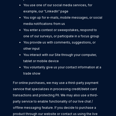
You use one of our social media services, for
example, our “LinkedIn” page
You sign up for e-mails, mobile messages, or social
media notifications from us
You enter a contest or sweepstakes, respond to
one of our surveys, or participate in a focus group
You provide us with comments, suggestions, or
other input
You interact with our Site through your computer,
tablet or mobile device
You voluntarily give us your contact information at a
trade show
For online purchases, we may use a third-party payment
service that specializes in processing credit/debit card
transactions and protecting PII. We may also use a third-
party service to enable functionality of our live chat /
offline messaging feature. If you decide to purchase a
product through our website or contact us using the live