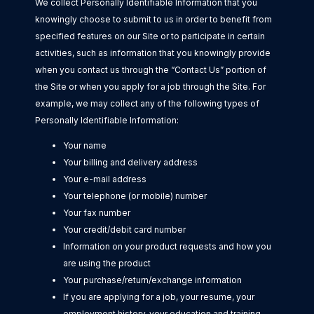
We collect Personally Identifiable Information that you
knowingly choose to submit to us in order to benefit from
specified features on our Site or to participate in certain
activities, such as information that you knowingly provide
when you contact us through the “Contact Us” portion of
the Site or when you apply for a job through the Site. For
example, we may collect any of the following types of
Personally Identifiable Information:
Your name
Your billing and delivery address
Your e-mail address
Your telephone (or mobile) number
Your fax number
Your credit/debit card number
Information on your product requests and how you
are using the product
Your purchase/return/exchange information
If you are applying for a job, your resume, your
employment history, your education and training,