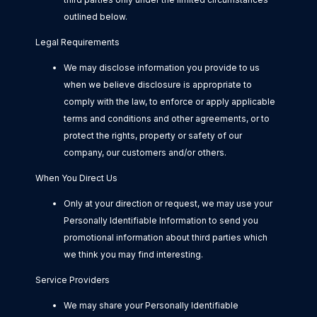
outlined below.
Legal Requirements
We may disclose information you provide to us
when we believe disclosure is appropriate to
comply with the law, to enforce or apply applicable
terms and conditions and other agreements, or to
protect the rights, property or safety of our
company, our customers and/or others.
When You Direct Us
Only at your direction or request, we may use your
Personally Identifiable Information to send you
promotional information about third parties which
we think you may find interesting.
Service Providers
We may share your Personally Identifiable