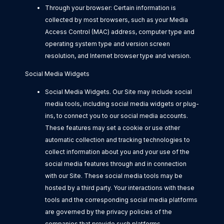
Through your browser: Certain information is
collected by most browsers, such as your Media
Access Control (MAC) address, computer type and
operating system type and version screen
resolution, and Internet browser type and version.
Social Media Widgets
Social Media Widgets. Our Site may include social
media tools, including social media widgets or plug-
ins, to connect you to our social media accounts.
These features may set a cookie or use other
automatic collection and tracking technologies to
collect information about you and your use of the
social media features through and in connection
with our Site. These social media tools may be
hosted by a third party. Your interactions with these
tools and the corresponding social media platforms
are governed by the privacy policies of the
companies that provide such platforms.