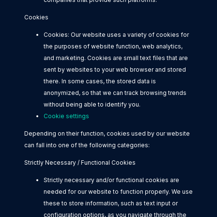
Cookies
Cookies: Our website uses a variety of cookies for
the purposes of website function, web analytics,
and marketing. Cookies are small text files that are
sent by websites to your web browser and stored
there. In some cases, the stored data is
anonymized, so that we can track browsing trends
without being able to identify you.
Cookie settings
Depending on their function, cookies used by our website
can fall into one of the following categories:
Strictly Necessary / Functional Cookies
Strictly necessary and/or functional cookies are
needed for our website to function properly. We use
these to store information, such as text input or
configuration options, as you navigate through the