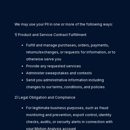
We may use your PII in one or more of the following ways:
1) Product and Service Contract Fulfillment
Fulfill and manage purchases, orders, payments,
returns/exchanges, or requests for information, or to
otherwise serve you
Provide any requested services
Administer sweepstakes and contests
Send you administrative information including
changes to our terms, conditions, and policies
2) Legal Obligation and Compliance
For legitimate business purposes, such as fraud
monitoring and prevention, export control, identity
checks, audits, or security alerts in connection with
your Motion Analysis account