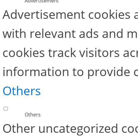
Advertisement
Advertisement cookies a
with relevant ads and 
cookies track visitors a
information to provide 
Others
Others
Other uncategorized coo