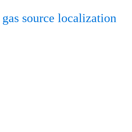
gas source localization
us
Kestrel cameras and Cort
was utilized in a wind tun
various environmental con
drones can identify and so
facilities to save lives, 