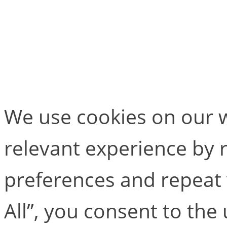
If you would like to find
package and Cortex soft
We use cookies on our w
relevant experience by
preferences and repeat v
All”, you consent to the