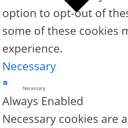
option to opt-out of the
some of these cookies m
experience.
Necessary
Necessary
Always Enabled
Necessary cookies are ab