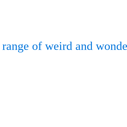
to capture 3D gas dispers
Our work has seen motion
range of weird and wonde
basketball shoe performa
characters, and redesigni
Motion Analysis is alway
hardware to suit the motio