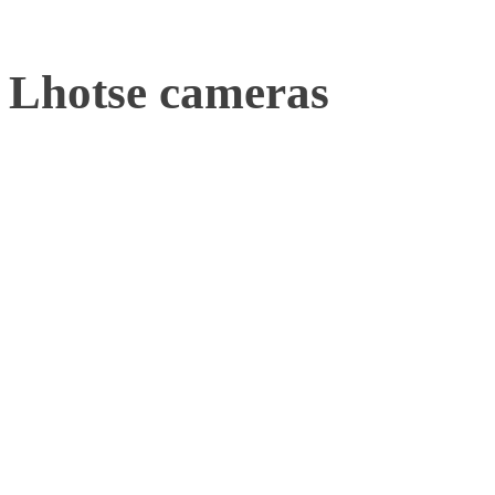
Lhotse cameras
Cameras can be viewed as 
drone movements, followi
Lhotse camera is the best
tracking in industrial us
active marker rigs, it can