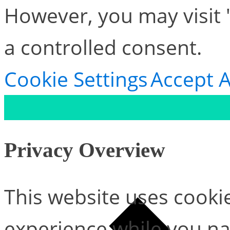
However, you may visit 
a controlled consent.
Cookie Settings
Accept A
Privacy Overview
This website uses cooki
experience while you na