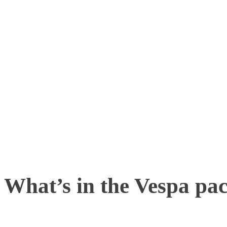
affordable cameras from 
and mocap software – a s
tracking and analyzing d
compromising the precisi
drone motion capture.
What’s in the Vespa pa