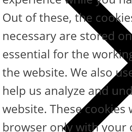
Out of these, the cookie
necessary are stored on
essential for the working
the website. We also use
help us analyze and un
website. These cookies w
browser only with your 