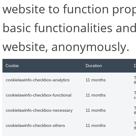
website to function pro
basic functionalities and
website, anonymously.
Cookie
Duration
D
T
cookielawinfo-checkbox-analytics
11 months
t
T
cookielawinfo-checkbox-functional
11 months
c
T
cookielawinfo-checkbox-necessary
11 months
t
T
cookielawinfo-checkbox-others
11 months
t