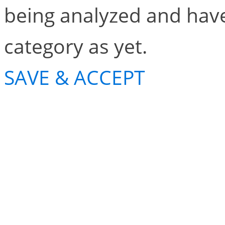
being analyzed and have
category as yet.
SAVE & ACCEPT