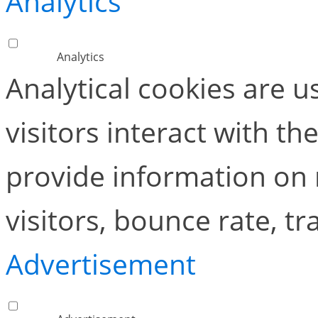
Analytics
Analytics
Analytical cookies are 
visitors interact with t
provide information on
visitors, bounce rate, tra
Advertisement