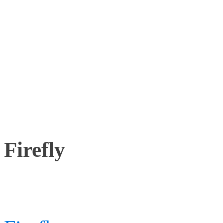
A new version of Cortex h
improving the capabilitie
drone use.
Firefly
Working with most Motio