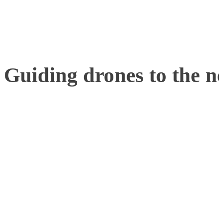
additional laptop is neede
Guiding drones to the ne
Motion Analysis has alre
institutions to carry out 
tracking software. PhD st
Polytechnique Fédérale d