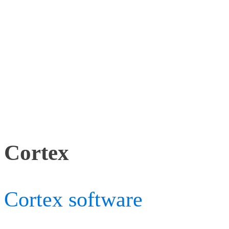
The collection includes a
Analysis products in a rea
tracking: Cortex, 2 Firefl
Lhotse cameras.
Cortex
Cortex software
is our mo