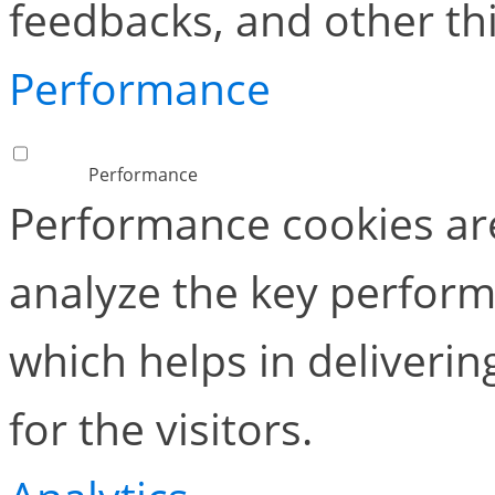
feedbacks, and other thi
Performance
Performance
Performance cookies ar
analyze the key perform
which helps in deliverin
for the visitors.