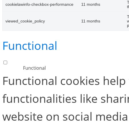
T
cookielawinfo-checkbox-performance
11 months
t
T
viewed_cookie_policy
11 months
w
p
Functional
Functional
Functional cookies help
functionalities like shar
website on social media 