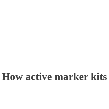
newcomers stepping into t
the new year, or for exist
current systems or to sup
cutting-edge technology
How active marker kits 
The Firefly kits and Lhot