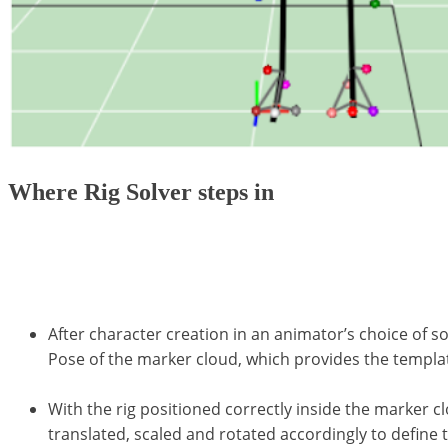
Where Rig Solver steps in
Skeletons can be calculated using the Calcium Solve
structures using properties obtained from a range of
After character creation in an animator’s choice of s
Pose of the marker cloud, which provides the templat
With the rig positioned correctly inside the marker c
translated, scaled and rotated accordingly to define