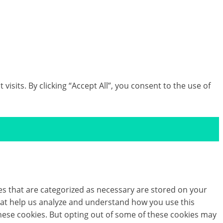
lution which you can implement into your post-
th our team today.
its. By clicking “Accept All”, you consent to the use of
es that are categorized as necessary are stored on your
 that help us analyze and understand how you use this
these cookies. But opting out of some of these cookies may