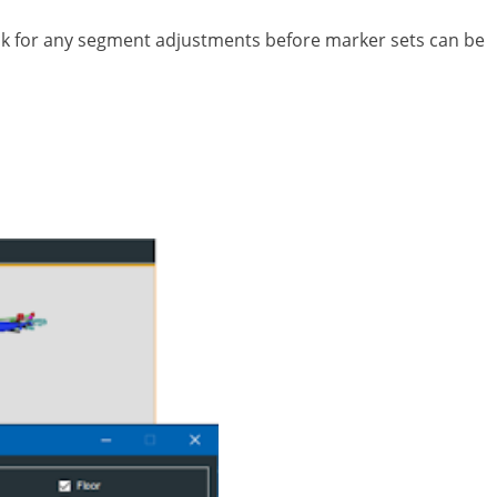
heck for any segment adjustments before marker sets can be
into an interface. There’s usually human error in
 performance activities such as simulated fighting,