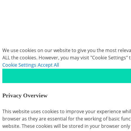
form of that core functionality with Rig Solver: a c
processing pipeline today.
If you would like to discover more about our Moca
We use cookies on our website to give you the most relevan
ALL the cookies. However, you may visit "Cookie Settings" 
Cookie Settings
Accept All
Privacy Overview
This website uses cookies to improve your experience whil
browser as they are essential for the working of basic fun
website. These cookies will be stored in your browser only