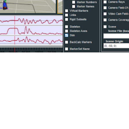
ched all across an actor’s body can improve the accu
 collected from a wide range of motion capture system
ng movement data can be exported in the preferred FB
3D file types.
or our animation customers to level up their rig fitti