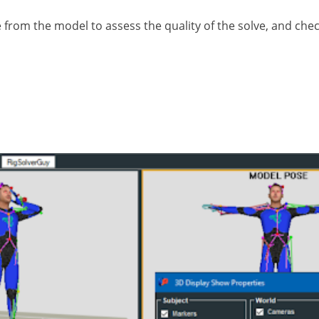
e from the model to assess the quality of the solve, and c
trajectories may need to be cleaned up once imported 
arkers can be accidentally misplaced or knocked from
tion to the next.