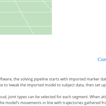
r – a popular core offering ingrained within our
Cor
 other skeleton engines.
oftware, the solving pipeline starts with imported marker dat
e to tweak the imported model to subject data, then set up
loud, joint types can be selected for each segment. When att
 the model’s movements in line with trajectories gathered f