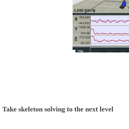
Using high-quality cameras or multiple markers atta
includes functionality to process and clean up data
Marker sets can be replaced or created. The resulti
characters, and Rig Solver also supports HTR and C
Take skeleton solving to the next level
Skeleton engine software has been a popular choice f