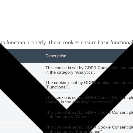
 to function properly. These cookies ensure basic functional
Description
This cookie is set by GDPR Cookie Consent plug
in the category "Analytics".
The cookie is set by GDPR cookie consent to r
"Functional".
This cookie is set by GDPR Cookie Consent plug
cookies in the category "Necessary".
This cookie is set by GDPR Cookie Consent plug
in the category "Other.
This cookie is set by GDPR Cookie Consent plug
in the category "Performance".