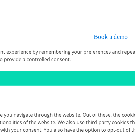
omplete, intuitive, time-saving and cost-effective so
p Rig Solver, we’d be happy to help.
Book a demo
wi
t experience by remembering your preferences and repeat vis
to provide a controlled consent.
e you navigate through the website. Out of these, the cooki
ctionalities of the website. We also use third-party cookies
 with your consent. You also have the option to opt-out of 