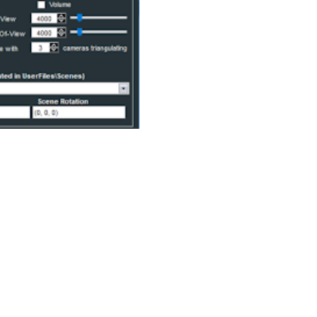
racy of obtained data, but Rig Solver software
s with the same power as proprietary solutions.
X file format, industry-leading for humanoid
ng capabilities. We are delighted to offer an adapted