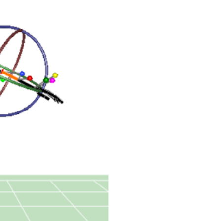
We understand that a
solving the position
trajectories produce
paths signifying mo
software is necessar
rig, bones and diffi
another to fit those 