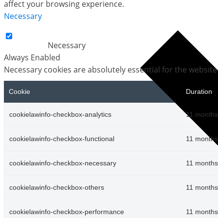
affect your browsing experience.
Necessary
Necessary
Always Enabled
Necessary cookies are absolutely essential for the website
Cookie
Duration
cookielawinfo-checkbox-analytics
11 months
cookielawinfo-checkbox-functional
11 months
cookielawinfo-checkbox-necessary
11 months
cookielawinfo-checkbox-others
11 months
cookielawinfo-checkbox-performance
11 months