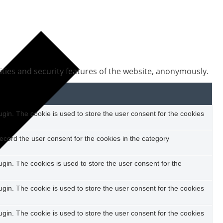
ities and security features of the website, anonymously.
in. The cookie is used to store the user consent for the cookies
ecord the user consent for the cookies in the category
in. The cookies is used to store the user consent for the
in. The cookie is used to store the user consent for the cookies
in. The cookie is used to store the user consent for the cookies