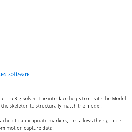
tex software
– but Rig Solver can also create bone
a into Rig Solver. The interface helps to create the Model
 the skeleton to structurally match the model.
ached to appropriate markers, this allows the rig to be
rom motion capture data.