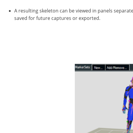
A resulting skeleton can be viewed in panels separat
saved for future captures or exported.
Sometimes, data including marker identification or 
capturing fluid movement for character animation; m
and causes gaps between tracked motion from one ac