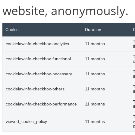
website, anonymously.
Cookie
Duration
D
T
cookielawinfo-checkbox-analytics
11 months
t
T
cookielawinfo-checkbox-functional
11 months
c
T
cookielawinfo-checkbox-necessary
11 months
t
T
cookielawinfo-checkbox-others
11 months
t
T
cookielawinfo-checkbox-performance
11 months
t
T
viewed_cookie_policy
11 months
w
p