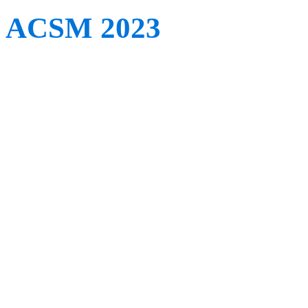
ACSM 2023
When: May 30th – June 
Where: Denver, CO, US
The annual meeting for t
Medicine (ACSM) returns 
be over 1,500 clinical and