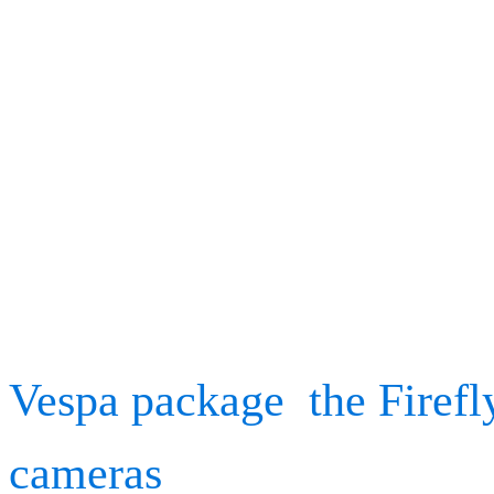
increasing elite sport per
understanding the effects 
are expanding, backed by
technology.
As we have similarly kick
Vespa package
,
the Firefl
cameras
, we look forwar