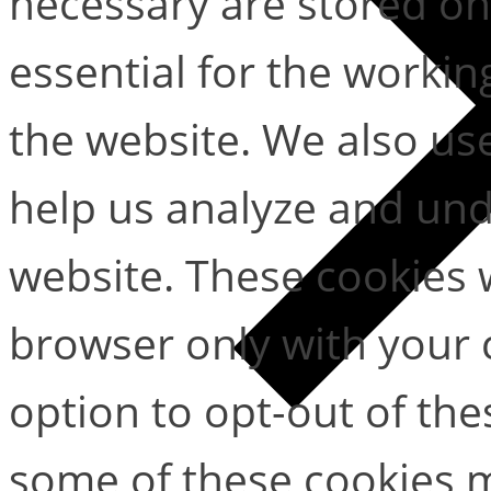
necessary are stored on
essential for the working
the website. We also use
help us analyze and un
website. These cookies w
browser only with your 
option to opt-out of the
some of these cookies m