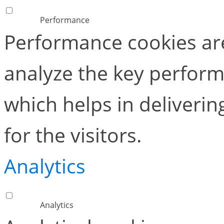
Performance
Performance cookies ar
analyze the key perform
which helps in deliverin
for the visitors.
Analytics
Analytics