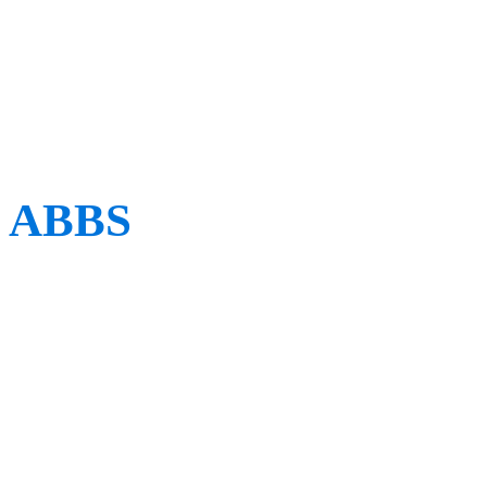
Renaissance Italian physi
Borelli.
ABBS
When: TBC
Where: TBC
Established in 2020, the