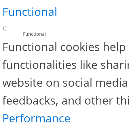
Functional
Functional
Functional cookies help
functionalities like shar
website on social media 
feedbacks, and other thi
Performance