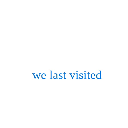
network with like-minded 
conferences which are, exc
person events.
Since
we last visited
biome
space has only grown in s
niches of expertise. Advan