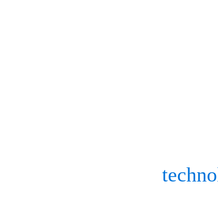
2023’s integral biom
to keep the future in
In the motion capture wor
skills to be honed, boost
movement and the
techno
And with each new year c