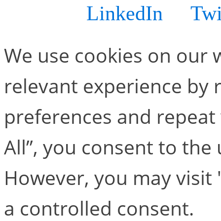
know via
LinkedIn
or
Twi
We use cookies on our w
relevant experience by
preferences and repeat v
All”, you consent to the
However, you may visit 
a controlled consent.