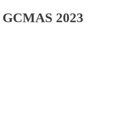
GCMAS 2023
When: June 26th – 28th
Where: High Point, NC,
As an organization cover
biomechanics (engineers, 
physicians), and committe