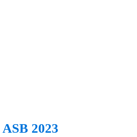
education and innovation,
developments. With its fe
ISB’s pioneering women, t
international experts and 
topics such as machine le
ASB 2023