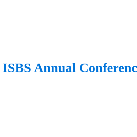
covered, alongside pathol
methods for improved sp
ISBS Annual Conferenc
When: July 12th – 16th
Where: Milwaukee, WI,