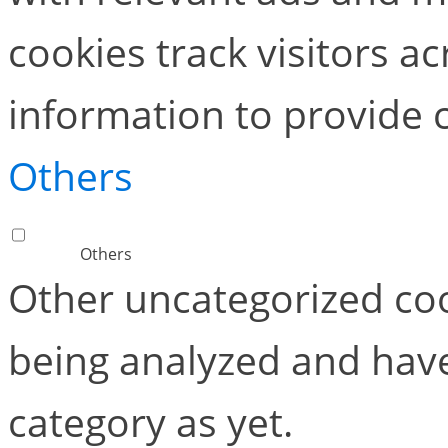
cookies track visitors a
information to provide 
Others
Others
Other uncategorized coo
being analyzed and have
category as yet.