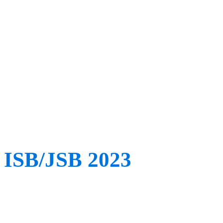
technology behind it all. 
from esteemed guest speak
injury prevention speciali
analysts – it’s not one to 
ISB/JSB 2023
When: July 30th – August