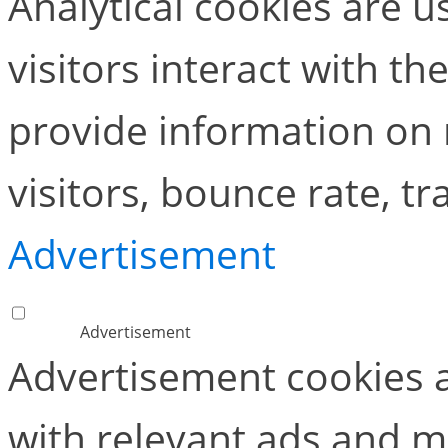
Analytical cookies are 
visitors interact with t
provide information on
visitors, bounce rate, tra
Advertisement
Advertisement
Advertisement cookies a
with relevant ads and 