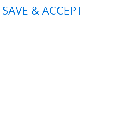
SAVE & ACCEPT