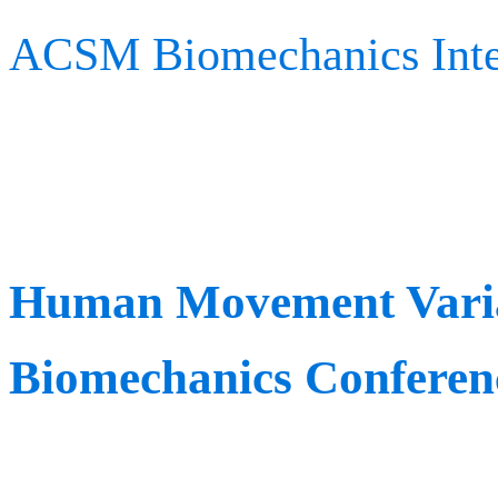
ACSM Biomechanics Inte
rewarding innovators of 
applications for persona
Human Movement Variab
Biomechanics Conferen
When: June 5th – 6th