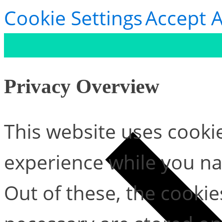
Cookie Settings
Accept A
Privacy Overview
This website uses cooki
experience while you na
Out of these, the cookie