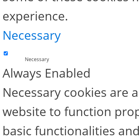
experience.
Necessary
Necessary
Always Enabled
Necessary cookies are ab
website to function pro
basic functionalities and