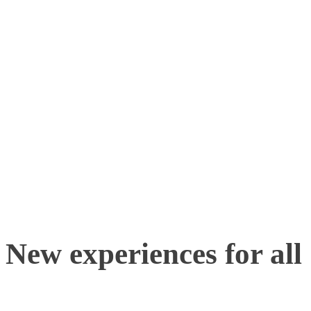
Advancements in techno
simple QR code scanning 
interact with everybody t
without the need to print
brochures.
New experiences for all