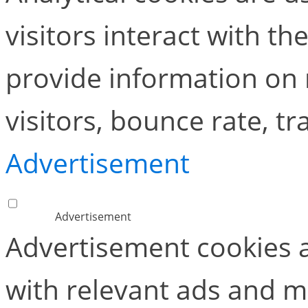
visitors interact with t
provide information on
visitors, bounce rate, tra
Advertisement
Advertisement
Advertisement cookies a
with relevant ads and 