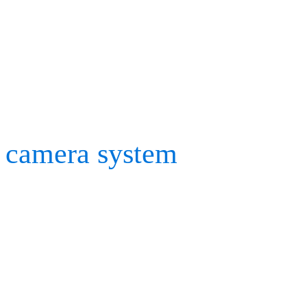
where we knew that only 
to showcase our Rig Solve
occasions, we might need 
camera system
, but thank
tutorials were more than 
team got straight into pl
materials hadn’t arrived t