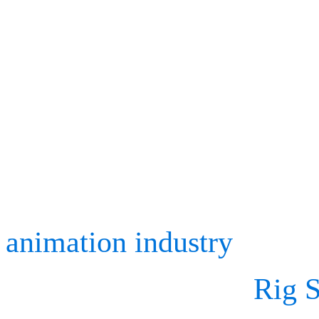
services in the computer 
techniques market.
Celebrating SIGGRAPH’s
to see exciting breakthro
animation industry
and to 
animation software,
Rig S