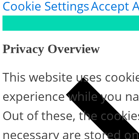
Cookie Settings
Accept A
Privacy Overview
This website uses cooki
experience while you na
Out of these, the cookie
necessary are stored on