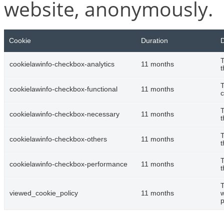
website, anonymously.
Cookie
Duration
D
T
cookielawinfo-checkbox-analytics
11 months
t
T
cookielawinfo-checkbox-functional
11 months
c
T
cookielawinfo-checkbox-necessary
11 months
t
T
cookielawinfo-checkbox-others
11 months
t
T
cookielawinfo-checkbox-performance
11 months
t
T
viewed_cookie_policy
11 months
w
p