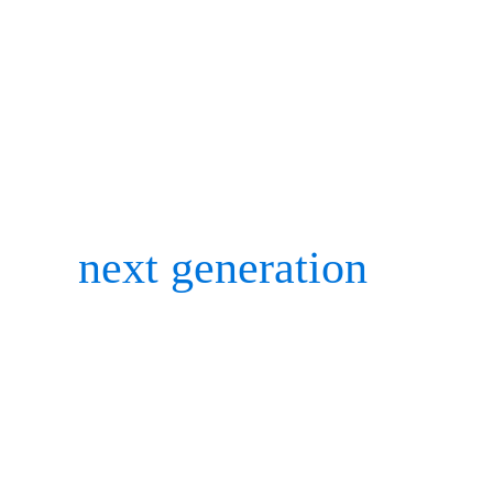
skeleton solver module.
Conferences are still smal
pandemic, but nothing bea
the
next generation
of cha
gaining feedback, and cat
Here’s a glimpse of the b
for the Motion Analysis