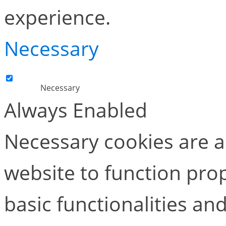
experience.
Necessary
Necessary
Always Enabled
Necessary cookies are ab
website to function pro
basic functionalities and