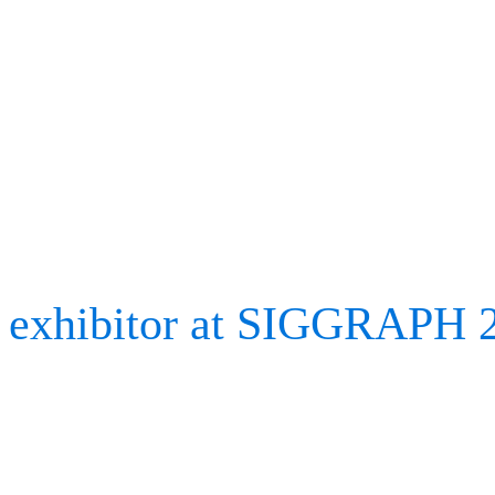
Exhibitor’s diary: Be
SIGGRAPH 2023
We have returned from an
exhibitor at SIGGRAPH 
Association for Computin
largest exhibition of its 