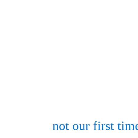
screens and vibrant booth
and VFX innovations to ex
paced as the nearby sunset
exhibitors would somehow
Taekwondo Championship 
This was
not our first tim