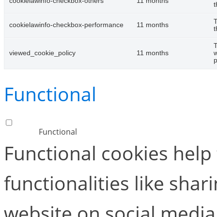
cookielawinfo-checkbox-others
11 months
t
T
cookielawinfo-checkbox-performance
11 months
t
T
viewed_cookie_policy
11 months
w
p
Functional
Functional
Functional cookies help
functionalities like shar
website on social media 