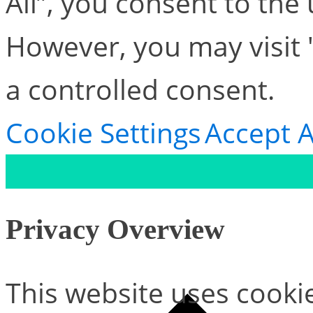
All”, you consent to the
However, you may visit 
a controlled consent.
Cookie Settings
Accept A
Privacy Overview
This website uses cooki