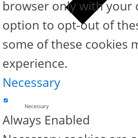
browser only with your 
option to opt-out of the
some of these cookies m
experience.
Necessary
Necessary
Always Enabled