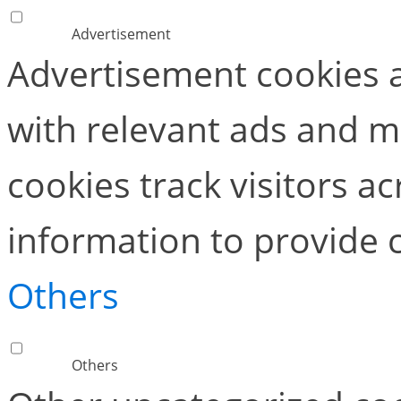
Advertisement
Advertisement cookies a
with relevant ads and 
cookies track visitors a
information to provide 
Others
Others