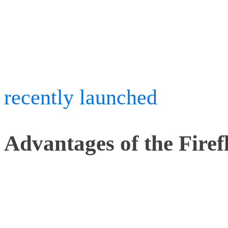
precision of traditional 
good value price of our B
recently launched
Icefall
Advantages of the Firef
There are other active ma
most are designed for hu