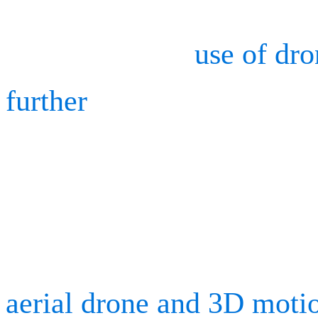
Although drones are mainl
companies, the
use of dr
further
to advance many dif
It is particularly useful f
checks. We teamed up wit
Fédérale de Lausanne (EP
aerial drone and 3D moti