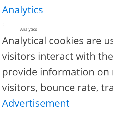
Analytics
Analytics
Analytical cookies are 
visitors interact with t
provide information on
visitors, bounce rate, tra
Advertisement