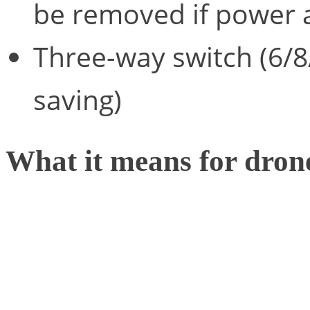
be removed if power a
Three-way switch (6/8/
saving)
What it means for dron
Much of the time, drones 
smartphone or remote cont