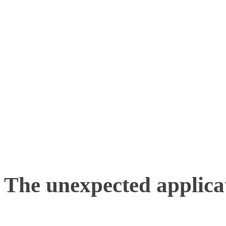
going in the right directio
properly. Even if they ar
tunnels or obscured by wa
of tracking cameras mark
to a high level of precisi
The unexpected applicat