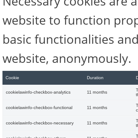
Necessary cookies are ab
website to function pro
basic functionalities and
website, anonymously.
Cookie
Duration
D
T
cookielawinfo-checkbox-analytics
11 months
t
T
cookielawinfo-checkbox-functional
11 months
c
T
cookielawinfo-checkbox-necessary
11 months
t
T