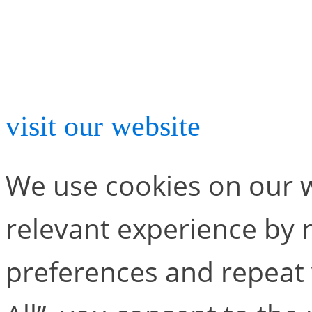
For more information abou
visit our website
.
We use cookies on our w
relevant experience by
preferences and repeat v