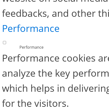
feedbacks, and other thi
Performance
Performance
Performance cookies ar
analyze the key perform
which helps in deliverin
for the visitors.