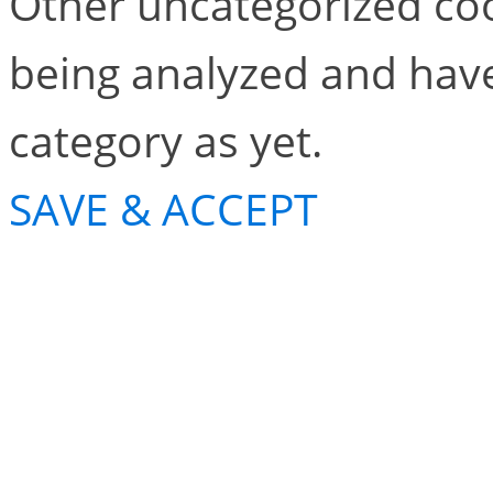
Other uncategorized coo
being analyzed and have
category as yet.
SAVE & ACCEPT