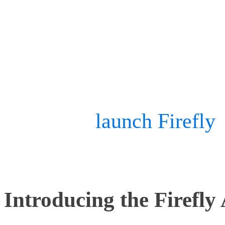
As their capabilities deve
movements of drones also
pleased to
launch Firefly
–
designed for advanced dr
Introducing the Firefly