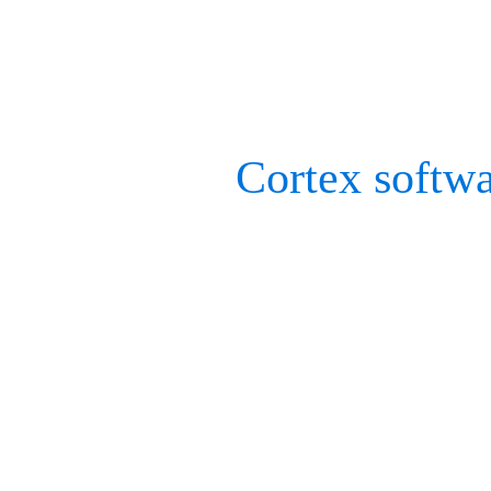
the engineer in mind, who
optimally for their applic
Our current
Cortex softw
rigid marker sets, allows
tracking. This is beneficia
one camera can see a dron
to fully track its movemen