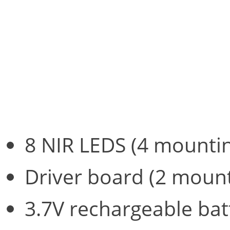
The maximum weight of the
and switch, is a super-lig
following:
8 NIR LEDS (4 mountin
Driver board (2 mount
3.7V rechargeable bat