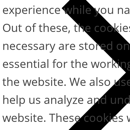
experience while you na
Out of these, the cookie
necessary are stored on
essential for the working
the website. We also use
help us analyze and un
website. These cookies w