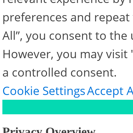
preferences and repeat v
All”, you consent to the
However, you may visit 
a controlled consent.
Cookie Settings
Accept A
Privacy Overview