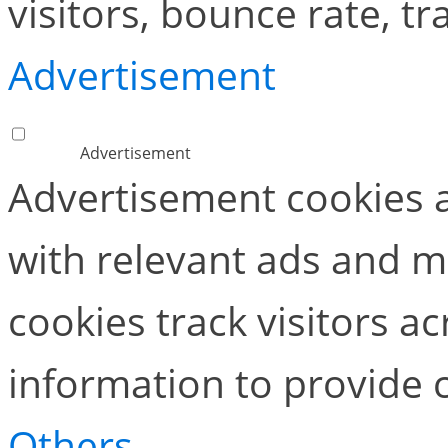
visitors, bounce rate, tra
Advertisement
Advertisement
Advertisement cookies a
with relevant ads and 
cookies track visitors a
information to provide 
Others