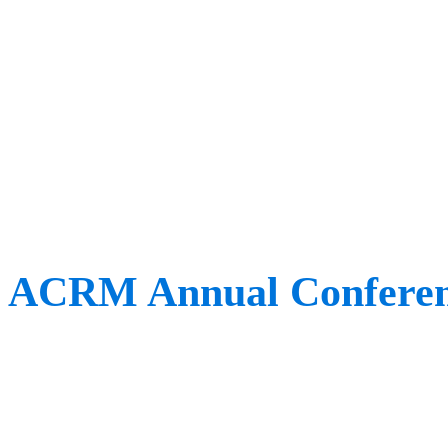
At this year’s event, a ke
researcher who won the 
Researcher Award. Want t
scooped up this accolade? 
ACRM Annual Confere
When:
November 8th – 1
Where:
Chicago, USA