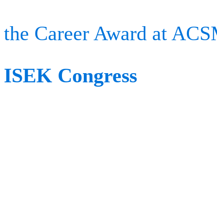
in the sports medicine c
the Career Award at AC
ISEK Congress
When:
June 22nd – June 
Where:
Quebec City, Ca
The International Society
Kinesiology (ISEK) is a m