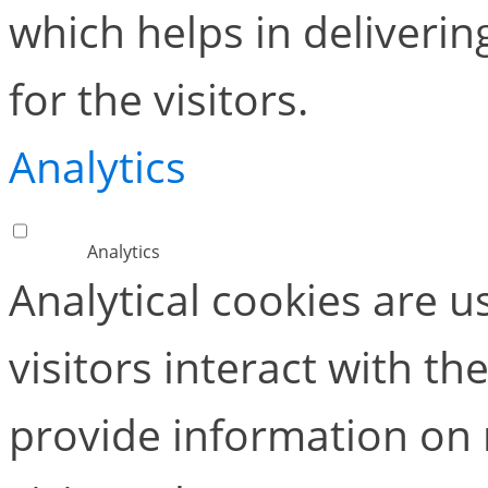
which helps in deliverin
for the visitors.
Analytics
Analytics
Analytical cookies are 
visitors interact with t
provide information on