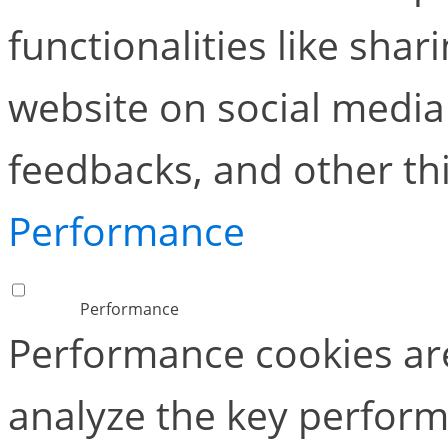
functionalities like shar
website on social media 
feedbacks, and other thi
Performance
Performance
Performance cookies ar
analyze the key perform