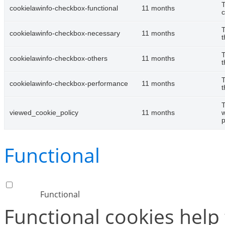
T
cookielawinfo-checkbox-functional
11 months
c
T
cookielawinfo-checkbox-necessary
11 months
t
T
cookielawinfo-checkbox-others
11 months
t
T
cookielawinfo-checkbox-performance
11 months
t
T
viewed_cookie_policy
11 months
w
p
Functional
Functional
Functional cookies help