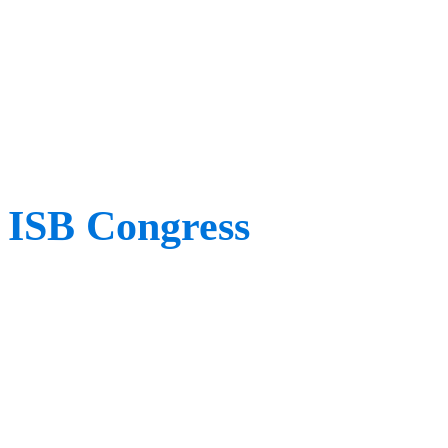
rehabilitation research co
place to be for anyone int
science behind rehabilitat
ISB Congress
When:
August 2023
Where:
Fukuoka, Japan
We are so excited for thi