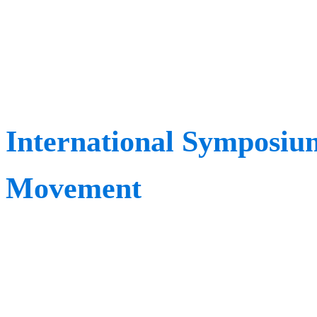
interact with other scient
list of some of the top con
International Symposiu
Movement
When:
May 16th – 19th
Where:
Tokyo, Japan