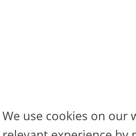
they also want to look a
continue contributing to t
Will you be attending any
Or are there any other ev
add to the list? Let us k
We use cookies on our w
relevant experience by