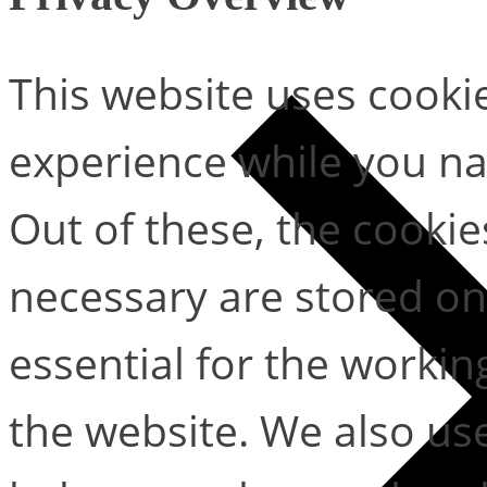
This website uses cooki
experience while you na
Out of these, the cookie
necessary are stored on
essential for the working
the website. We also use