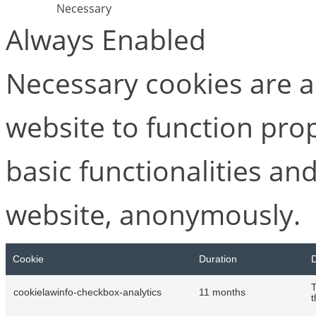
Necessary
Always Enabled
Necessary cookies are ab
website to function pro
basic functionalities and
website, anonymously.
Cookie
Duration
D
T
cookielawinfo-checkbox-analytics
11 months
t