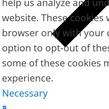
help us analyze and un
website. These cookies w
browser only with your 
option to opt-out of the
some of these cookies m
experience.
Necessary