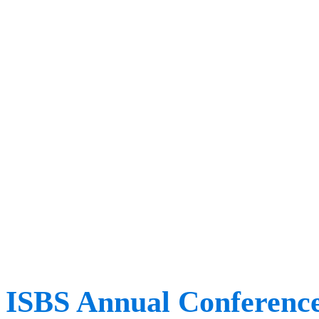
different perspectives, 
increasing our shared un
movement. ​ At the event, 
to attend workshops, list
international speakers and
ISEK members. This is on
ISBS Annual Conferenc