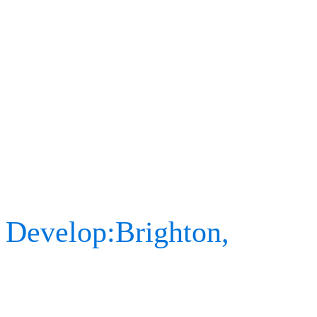
stay, as the pandemic sit
slowly starting to get com
attending in-person event
At the end of 2021, we ha
Develop:Brighton,
an annu
gaming community, where 