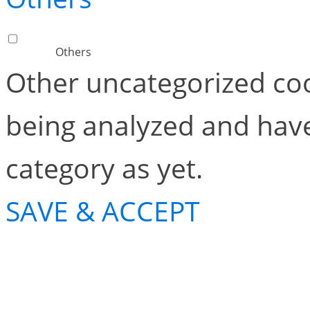
Others
Other uncategorized coo
being analyzed and have
category as yet.
SAVE & ACCEPT