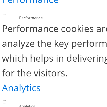
Performance
Performance cookies ar
analyze the key perform
which helps in deliverin
for the visitors.
Analytics
Analytics