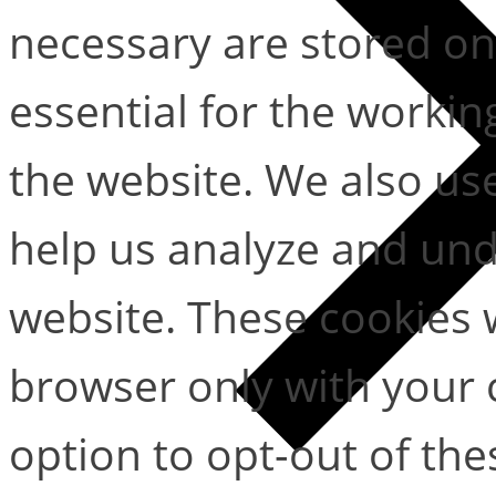
necessary are stored on
essential for the working
the website. We also use
help us analyze and un
website. These cookies w
browser only with your 
option to opt-out of the