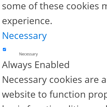
some of these cookies m
experience.
Necessary
Necessary
Always Enabled
Necessary cookies are ab
website to function pro