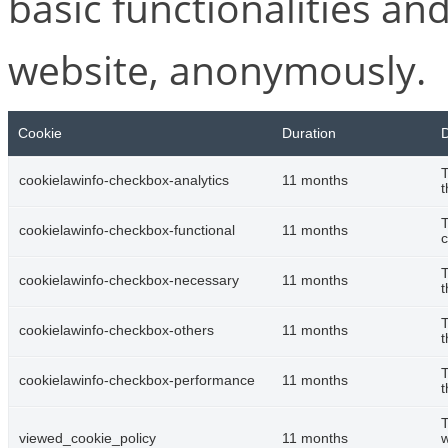
basic functionalities and
website, anonymously.
Cookie
Duration
D
T
cookielawinfo-checkbox-analytics
11 months
t
T
cookielawinfo-checkbox-functional
11 months
c
T
cookielawinfo-checkbox-necessary
11 months
t
T
cookielawinfo-checkbox-others
11 months
t
T
cookielawinfo-checkbox-performance
11 months
t
T
viewed_cookie_policy
11 months
w