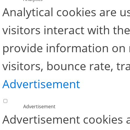
Analytical cookies are 
visitors interact with t
provide information on
visitors, bounce rate, tra
Advertisement
Advertisement
Advertisement cookies a