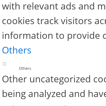
with relevant ads and 
cookies track visitors a
information to provide 
Others
Others
Other uncategorized coo
being analyzed and have