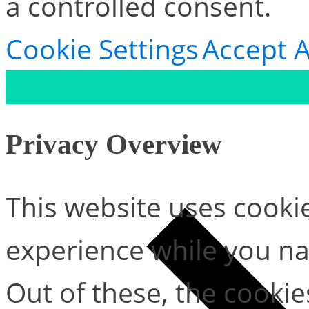
a controlled consent.
Cookie Settings
Accept A
Privacy Overview
This website uses cooki
experience while you na
Out of these, the cookie