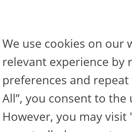
Test one
We use cookies on our w
relevant experience by
preferences and repeat v
All”, you consent to the
However, you may visit 