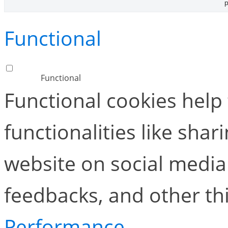
p
Functional
Functional
Functional cookies help
functionalities like shar
website on social media 
feedbacks, and other thi
Performance