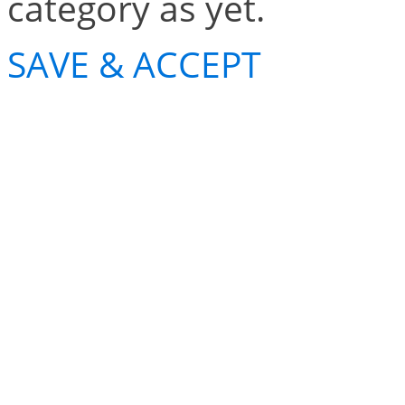
category as yet.
SAVE & ACCEPT