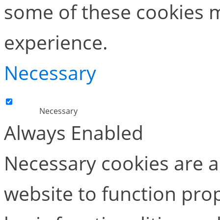
some of these cookies m
experience.
Necessary
Necessary
Always Enabled
Necessary cookies are ab
website to function pro