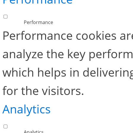
Performance
Performance cookies ar
analyze the key perform
which helps in deliverin
for the visitors.
Analytics
Analytics