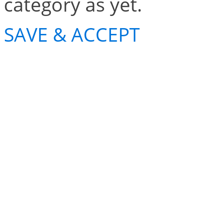
category as yet.
SAVE & ACCEPT