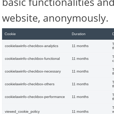
basic functionalities and
website, anonymously.
Cookie
Duration
D
T
cookielawinfo-checkbox-analytics
11 months
t
T
cookielawinfo-checkbox-functional
11 months
c
T
cookielawinfo-checkbox-necessary
11 months
t
T
cookielawinfo-checkbox-others
11 months
t
T
cookielawinfo-checkbox-performance
11 months
t
T
viewed_cookie_policy
11 months
w