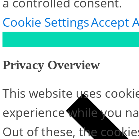
a controlled consent.
Cookie Settings
Accept A
Privacy Overview
This website uses cooki
experience while you na
Out of these, the cookie