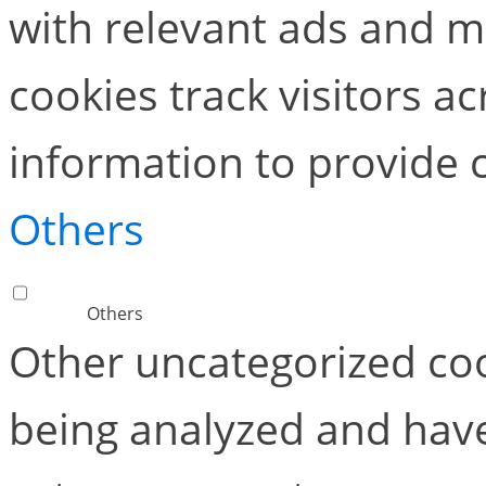
with relevant ads and 
cookies track visitors a
information to provide 
Others
Others
Other uncategorized coo
being analyzed and have