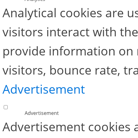
Analytical cookies are 
visitors interact with t
provide information on
visitors, bounce rate, tra
Advertisement
Advertisement
Advertisement cookies a