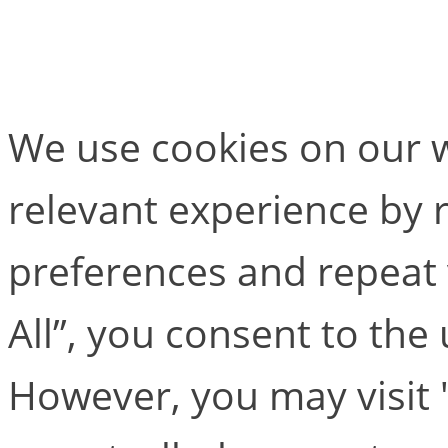
Basix Go
We use cookies on our w
relevant experience by
preferences and repeat v
All”, you consent to the
However, you may visit 