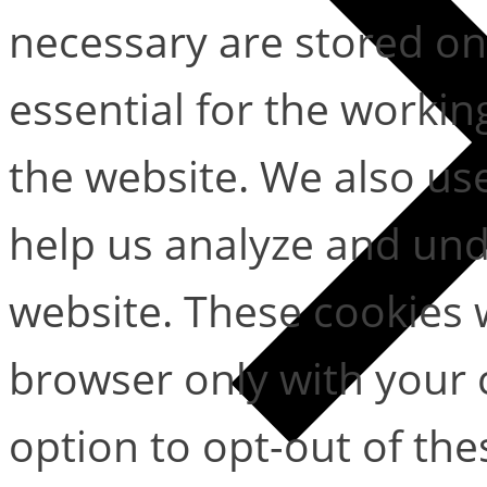
necessary are stored on
essential for the working
the website. We also use
help us analyze and un
website. These cookies w
browser only with your 
option to opt-out of the