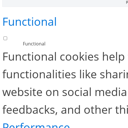
p
Functional
Functional
Functional cookies help
functionalities like shar
website on social media 
feedbacks, and other thi
Performance