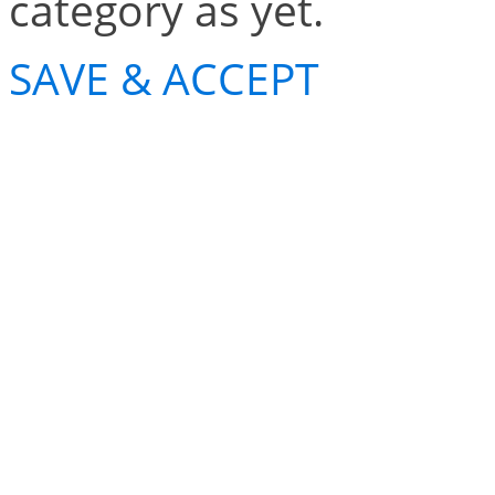
category as yet.
SAVE & ACCEPT