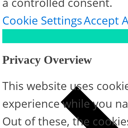
a controlled consent.
Cookie Settings
Accept A
Privacy Overview
This website uses cooki
experience while you na
Out of these, the cookie