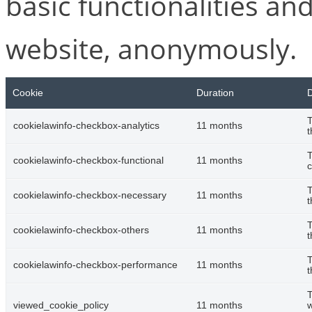
basic functionalities and
website, anonymously.
Cookie
Duration
D
T
cookielawinfo-checkbox-analytics
11 months
t
T
cookielawinfo-checkbox-functional
11 months
c
T
cookielawinfo-checkbox-necessary
11 months
t
T
cookielawinfo-checkbox-others
11 months
t
T
cookielawinfo-checkbox-performance
11 months
t
T
viewed_cookie_policy
11 months
w