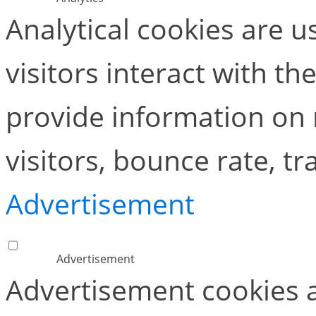
Analytical cookies are 
visitors interact with t
provide information on
visitors, bounce rate, tra
Advertisement
Advertisement
Advertisement cookies a