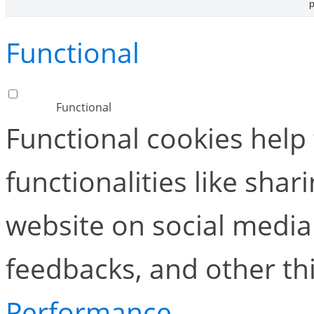
p
Functional
Functional
Functional cookies help
functionalities like shar
website on social media 
feedbacks, and other thi
Performance