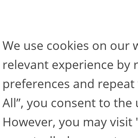
Skeleton Builder
We use cookies on our w
relevant experience by
preferences and repeat v
All”, you consent to the
However, you may visit 