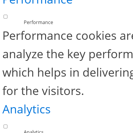
Performance
Performance cookies ar
analyze the key perform
which helps in deliverin
for the visitors.
Analytics
Analytics