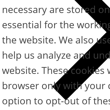
necessary are stored on
essential for the working
the website. We also use
help us analyze and un
website. These cookies w
browser only with your 
option to opt-out of the