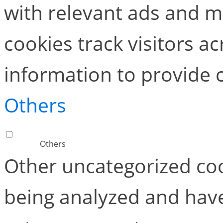
with relevant ads and 
cookies track visitors a
information to provide 
Others
Others
Other uncategorized coo
being analyzed and have