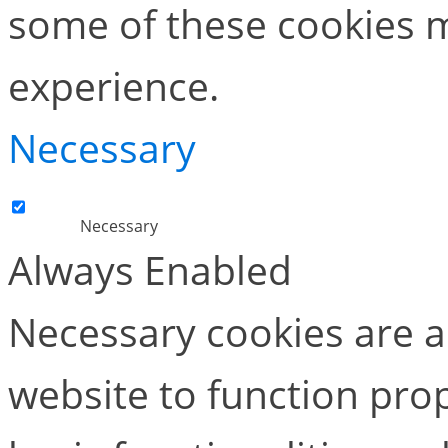
some of these cookies m
experience.
Necessary
Necessary
Always Enabled
Necessary cookies are ab
website to function pro