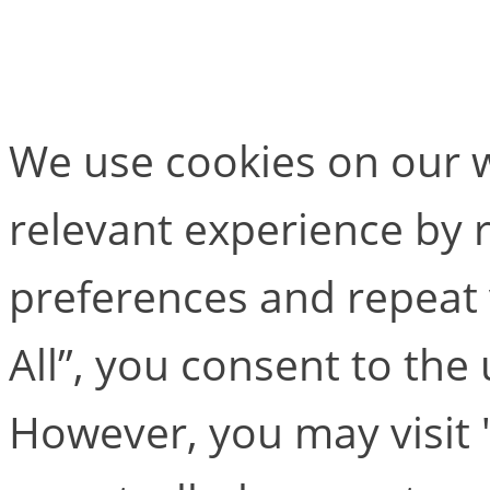
MAC Camera Compar
We use cookies on our w
relevant experience by
preferences and repeat v
All”, you consent to the
However, you may visit 