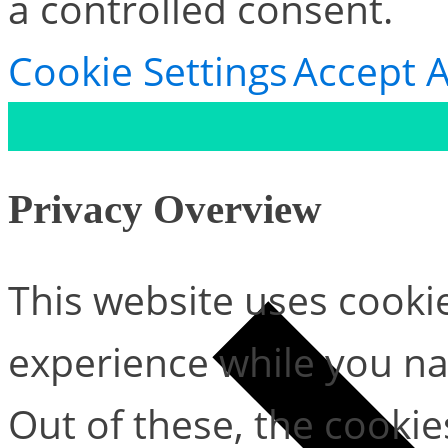
a controlled consent.
Cookie Settings
Accept A
Privacy Overview
This website uses cooki
experience while you na
Out of these, the cookie