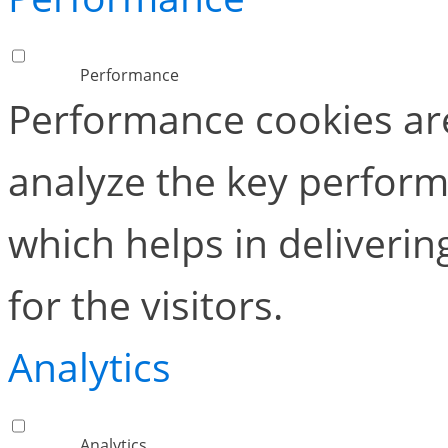
Performance
Performance cookies ar
analyze the key perform
which helps in deliverin
for the visitors.
Analytics
Analytics