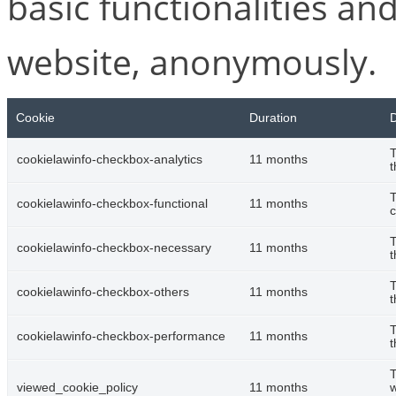
basic functionalities and
website, anonymously.
Cookie
Duration
D
T
cookielawinfo-checkbox-analytics
11 months
t
T
cookielawinfo-checkbox-functional
11 months
c
T
cookielawinfo-checkbox-necessary
11 months
t
T
cookielawinfo-checkbox-others
11 months
t
T
cookielawinfo-checkbox-performance
11 months
t
T
viewed_cookie_policy
11 months
w