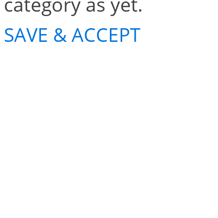
category as yet.
SAVE & ACCEPT