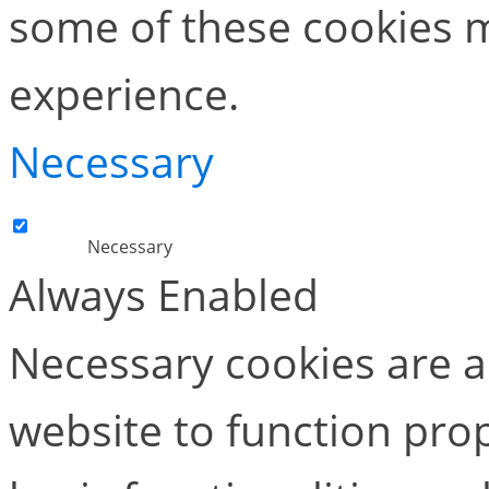
some of these cookies m
experience.
Necessary
Necessary
Always Enabled
Necessary cookies are ab
website to function pro