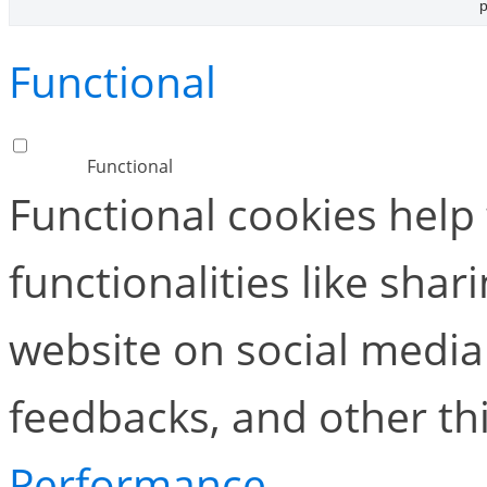
p
Functional
Functional
Functional cookies help
functionalities like shar
website on social media 
feedbacks, and other thi
Performance