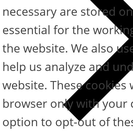
necessary are stored on
essential for the working
the website. We also use
help us analyze and un
website. These cookies w
browser only with your 
option to opt-out of the