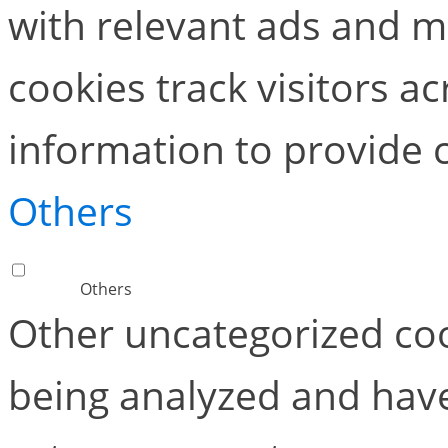
with relevant ads and 
cookies track visitors a
information to provide 
Others
Others
Other uncategorized coo
being analyzed and have