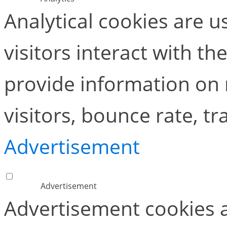
Analytical cookies are 
visitors interact with t
provide information on
visitors, bounce rate, tra
Advertisement
Advertisement
Advertisement cookies a