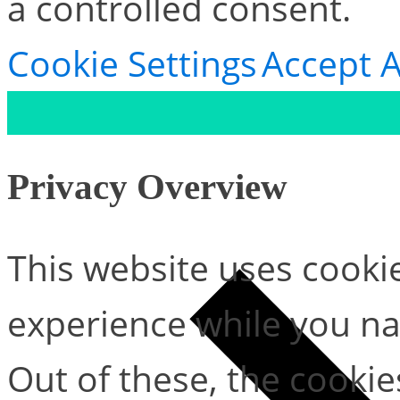
a controlled consent.
Cookie Settings
Accept A
Privacy Overview
This website uses cooki
experience while you na
Out of these, the cookie