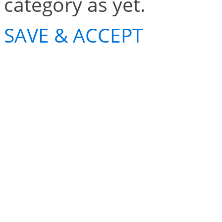
category as yet.
SAVE & ACCEPT