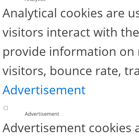
Analytical cookies are 
visitors interact with t
provide information on
visitors, bounce rate, tra
Advertisement
Advertisement
Advertisement cookies a