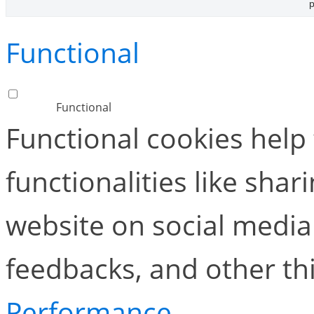
p
Functional
Functional
Functional cookies help
functionalities like shar
website on social media 
feedbacks, and other thi
Performance