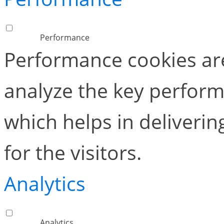
Performance
Performance cookies ar
analyze the key perform
which helps in deliverin
for the visitors.
Analytics
Analytics