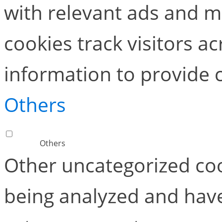
with relevant ads and 
cookies track visitors a
information to provide 
Others
Others
Other uncategorized coo
being analyzed and have