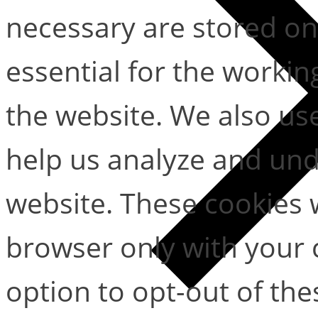
necessary are stored on
essential for the working
the website. We also use
help us analyze and un
website. These cookies w
browser only with your 
option to opt-out of the