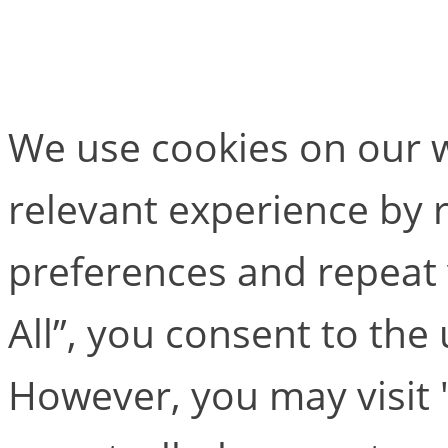
KinTools RT
We use cookies on our w
relevant experience by
preferences and repeat v
All”, you consent to the
However, you may visit 