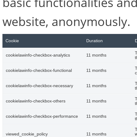
basic functionalities and
website, anonymously.
Cookie
Duration
D
T
cookielawinfo-checkbox-analytics
11 months
t
T
cookielawinfo-checkbox-functional
11 months
c
T
cookielawinfo-checkbox-necessary
11 months
t
T
cookielawinfo-checkbox-others
11 months
t
T
cookielawinfo-checkbox-performance
11 months
t
T
viewed_cookie_policy
11 months
w