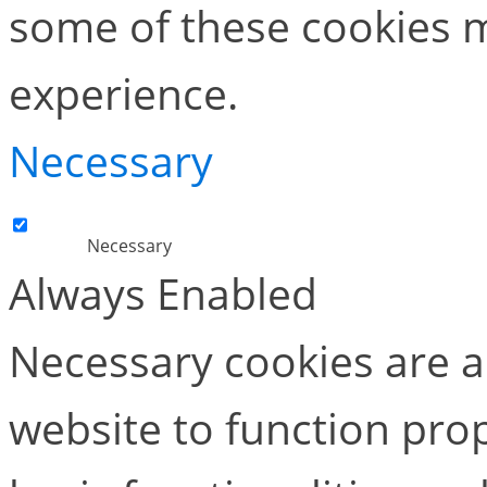
some of these cookies m
experience.
Necessary
Necessary
Always Enabled
Necessary cookies are ab
website to function pro