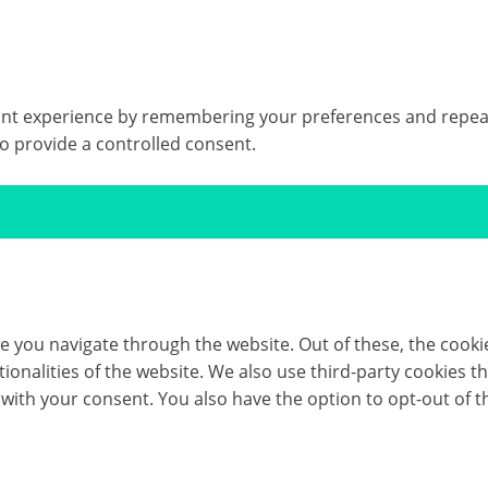
t experience by remembering your preferences and repeat vis
to provide a controlled consent.
e you navigate through the website. Out of these, the cooki
ctionalities of the website. We also use third-party cookies
 with your consent. You also have the option to opt-out of 