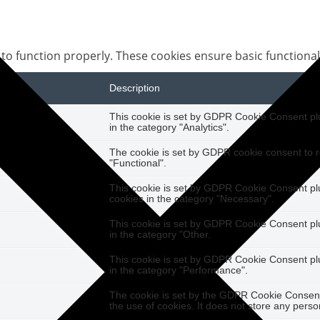
 to function properly. These cookies ensure basic functional
Description
This cookie is set by GDPR Cookie Consent plug
in the category "Analytics".
The cookie is set by GDPR cookie consent to r
"Functional".
This cookie is set by GDPR Cookie Consent plug
cookies in the category "Necessary".
This cookie is set by GDPR Cookie Consent plug
in the category "Other.
This cookie is set by GDPR Cookie Consent plug
in the category "Performance".
The cookie is set by the GDPR Cookie Consent 
the use of cookies. It does not store any perso