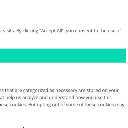
its. By clicking “Accept All”, you consent to the use of
es that are categorized as necessary are stored on your
 that help us analyze and understand how you use this
these cookies. But opting out of some of these cookies may