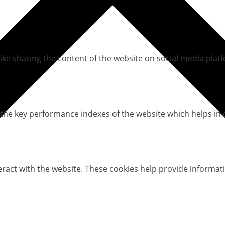
like sharing the content of the website on social media platf
e key performance indexes of the website which helps in del
eract with the website. These cookies help provide informati