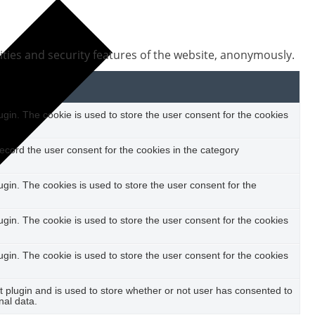
ities and security features of the website, anonymously.
in. The cookie is used to store the user consent for the cookies
ecord the user consent for the cookies in the category
in. The cookies is used to store the user consent for the
in. The cookie is used to store the user consent for the cookies
in. The cookie is used to store the user consent for the cookies
plugin and is used to store whether or not user has consented to
nal data.