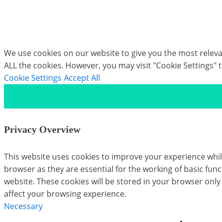
Eye Mark Plugin
We use cookies on our website to give you the most relevan
ALL the cookies. However, you may visit "Cookie Settings" 
Cookie Settings
Accept All
Privacy Overview
This website uses cookies to improve your experience whil
browser as they are essential for the working of basic fun
website. These cookies will be stored in your browser only
affect your browsing experience.
Necessary