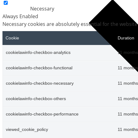
Necessary
Always Enabled
Necessary cookies are absolutely essential for the website
Cookie
Duration
cookielawinfo-checkbox-analytics
11 months
cookielawinfo-checkbox-functional
11 months
cookielawinfo-checkbox-necessary
11 months
cookielawinfo-checkbox-others
11 months
cookielawinfo-checkbox-performance
11 months
viewed_cookie_policy
11 months