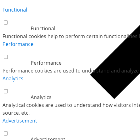
Functional
Functional
Functional cookies help to perform certain functionalities 
Performance
Performance
Performance cookies are used to understand and analyze th
Analytics
Analytics
Analytical cookies are used to understand how visitors int
source, etc.
Advertisement
Advertisement