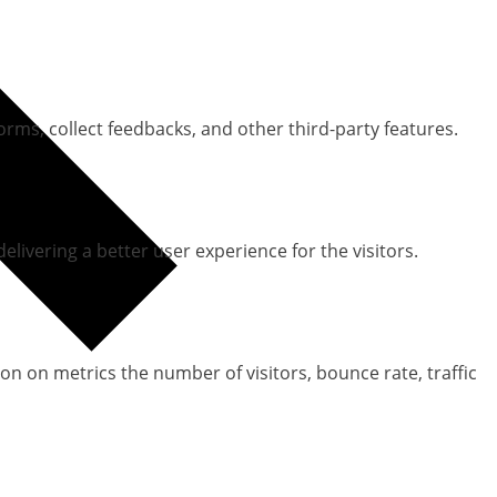
orms, collect feedbacks, and other third-party features.
ivering a better user experience for the visitors.
on on metrics the number of visitors, bounce rate, traffic