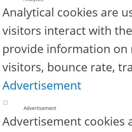
Analytical cookies are 
visitors interact with t
provide information on
visitors, bounce rate, tra
Advertisement
Advertisement
Advertisement cookies a