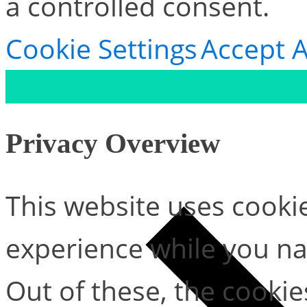
a controlled consent.
Cookie Settings
Accept A
Privacy Overview
This website uses cooki
experience while you na
Out of these, the cookie