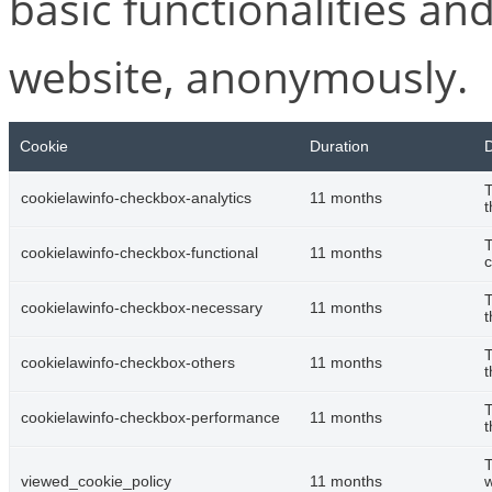
basic functionalities and
website, anonymously.
Cookie
Duration
D
T
cookielawinfo-checkbox-analytics
11 months
t
T
cookielawinfo-checkbox-functional
11 months
c
T
cookielawinfo-checkbox-necessary
11 months
t
T
cookielawinfo-checkbox-others
11 months
t
T
cookielawinfo-checkbox-performance
11 months
t
T
viewed_cookie_policy
11 months
w