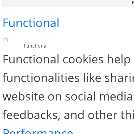
p
Functional
Functional
Functional cookies help
functionalities like shar
website on social media 
feedbacks, and other thi
Performance