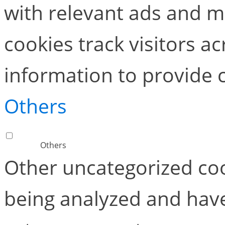
with relevant ads and 
cookies track visitors a
information to provide 
Others
Others
Other uncategorized coo
being analyzed and have