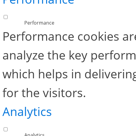
Performance
Performance cookies ar
analyze the key perform
which helps in deliverin
for the visitors.
Analytics
Analytics