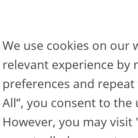
Calcium Solver
We use cookies on our w
relevant experience by
preferences and repeat v
All”, you consent to the
However, you may visit 