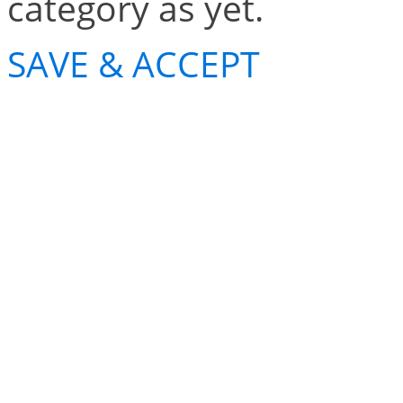
category as yet.
SAVE & ACCEPT