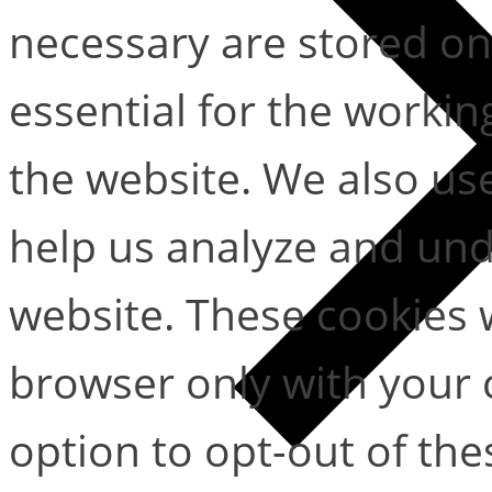
necessary are stored on
essential for the working
the website. We also use
help us analyze and un
website. These cookies w
browser only with your 
option to opt-out of the