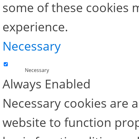
some of these cookies m
experience.
Necessary
Necessary
Always Enabled
Necessary cookies are ab
website to function pro