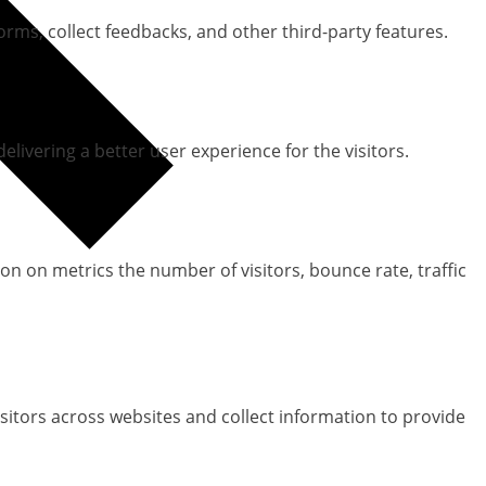
orms, collect feedbacks, and other third-party features.
ivering a better user experience for the visitors.
on on metrics the number of visitors, bounce rate, traffic
sitors across websites and collect information to provide