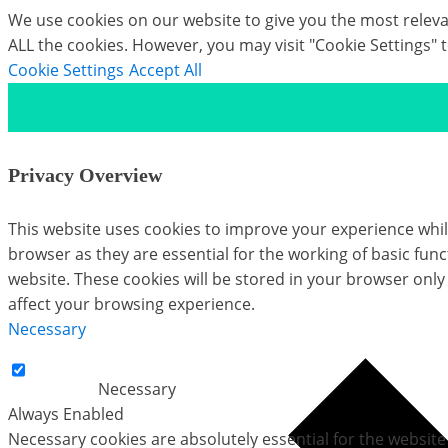
We use cookies on our website to give you the most relevan
ALL the cookies. However, you may visit "Cookie Settings" 
Cookie Settings
Accept All
Privacy Overview
This website uses cookies to improve your experience whil
browser as they are essential for the working of basic fun
website. These cookies will be stored in your browser only
affect your browsing experience.
Necessary
Necessary
Always Enabled
Necessary cookies are absolutely essential for the website