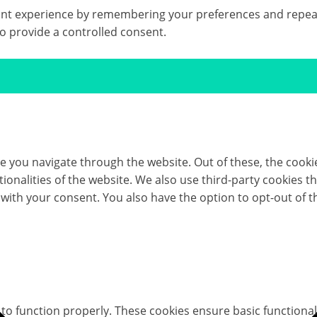
t experience by remembering your preferences and repeat vis
to provide a controlled consent.
e you navigate through the website. Out of these, the cooki
ctionalities of the website. We also use third-party cookies
 with your consent. You also have the option to opt-out of 
 to function properly. These cookies ensure basic functional