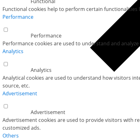
Functional
Functional cookies help to perform certain functionalities 
Performance
Performance
Performance cookies are used to understand and analyze th
Analytics
Analytics
Analytical cookies are used to understand how visitors int
source, etc.
Advertisement
Advertisement
Advertisement cookies are used to provide visitors with r
customized ads.
Others