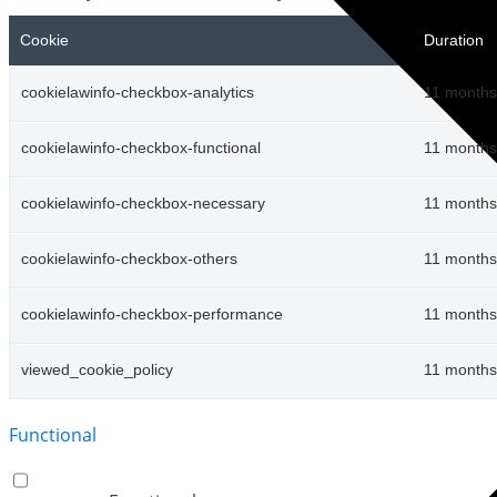
Cookie
Duration
cookielawinfo-checkbox-analytics
11 months
cookielawinfo-checkbox-functional
11 months
cookielawinfo-checkbox-necessary
11 months
cookielawinfo-checkbox-others
11 months
cookielawinfo-checkbox-performance
11 months
viewed_cookie_policy
11 months
Functional