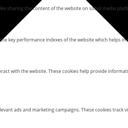
like sharing the content of the website on social media platf
e key performance indexes of the website which helps in del
eract with the website. These cookies help provide informati
elevant ads and marketing campaigns. These cookies track vi