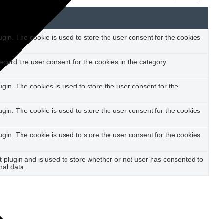
in. The cookie is used to store the user consent for the cookies
ecord the user consent for the cookies in the category
in. The cookies is used to store the user consent for the
in. The cookie is used to store the user consent for the cookies
in. The cookie is used to store the user consent for the cookies
plugin and is used to store whether or not user has consented to
nal data.