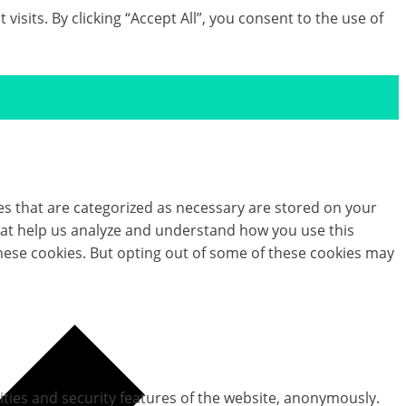
its. By clicking “Accept All”, you consent to the use of
es that are categorized as necessary are stored on your
 that help us analyze and understand how you use this
these cookies. But opting out of some of these cookies may
ities and security features of the website, anonymously.