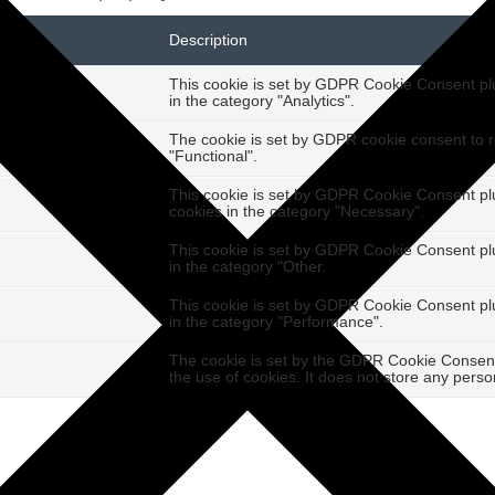
Description
This cookie is set by GDPR Cookie Consent plug
in the category "Analytics".
The cookie is set by GDPR cookie consent to r
"Functional".
This cookie is set by GDPR Cookie Consent plug
cookies in the category "Necessary".
This cookie is set by GDPR Cookie Consent plug
in the category "Other.
This cookie is set by GDPR Cookie Consent plug
in the category "Performance".
The cookie is set by the GDPR Cookie Consent 
the use of cookies. It does not store any perso