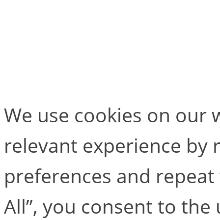
MailPoet Page
[mailpoet_page]
We use cookies on our w
relevant experience by
preferences and repeat v
All”, you consent to the