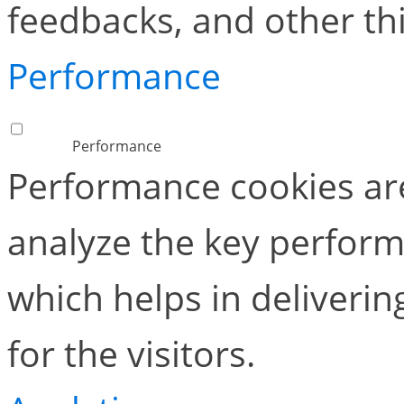
feedbacks, and other thi
Performance
Performance
Performance cookies ar
analyze the key perform
which helps in deliverin
for the visitors.