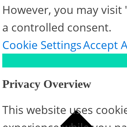
However, you may visit 
a controlled consent.
Cookie Settings
Accept A
Privacy Overview
This website uses cooki