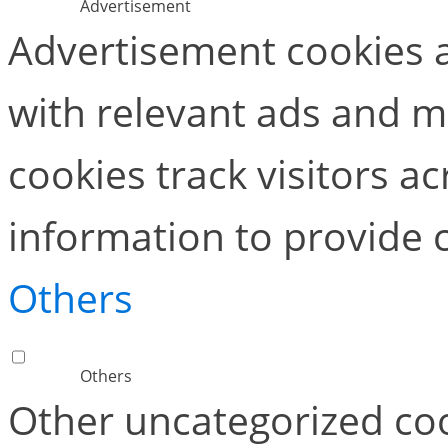
Advertisement
Advertisement cookies a
with relevant ads and 
cookies track visitors a
information to provide 
Others
Others
Other uncategorized coo