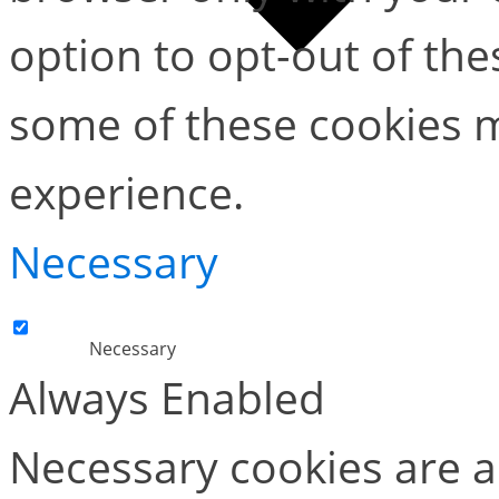
option to opt-out of the
some of these cookies m
experience.
Necessary
Necessary
Always Enabled
Necessary cookies are ab