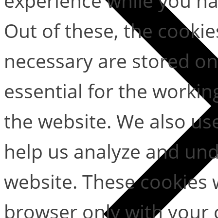
experience while you na
Out of these, the cookie
necessary are stored on
essential for the working
the website. We also use
help us analyze and un
website. These cookies w
browser only with your 