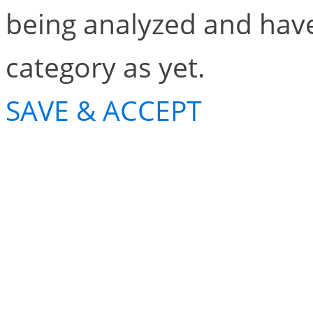
being analyzed and have
category as yet.
SAVE & ACCEPT