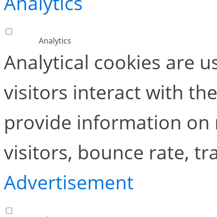
Analytics
Analytics
Analytical cookies are 
visitors interact with t
provide information on
visitors, bounce rate, tra
Advertisement