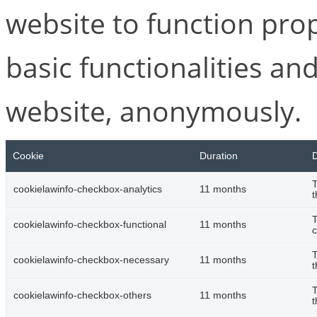
website to function pro
basic functionalities and
website, anonymously.
Cookie
Duration
D
T
cookielawinfo-checkbox-analytics
11 months
t
T
cookielawinfo-checkbox-functional
11 months
c
T
cookielawinfo-checkbox-necessary
11 months
t
T
cookielawinfo-checkbox-others
11 months
t