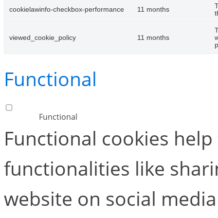
T
cookielawinfo-checkbox-performance
11 months
t
T
viewed_cookie_policy
11 months
w
p
Functional
Functional
Functional cookies help
functionalities like shar
website on social media 